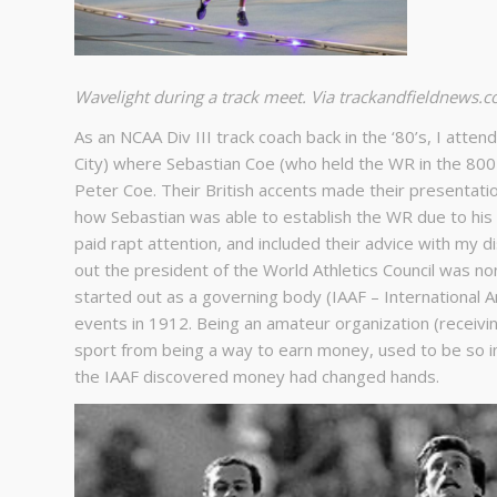
Wavelight during a track meet. Via trackandfieldnews.
As an NCAA Div III track coach back in the ‘80’s, I atten
City) where Sebastian Coe (who held the WR in the 800
Peter Coe. Their British accents made their presentatio
how Sebastian was able to establish the WR due to his d
paid rapt attention, and included their advice with my d
out the president of the World Athletics Council was n
started out as a governing body (IAAF – International 
events in 1912. Being an amateur organization (receivi
sport from being a way to earn money, used to be so 
the IAAF discovered money had changed hands.