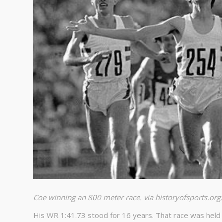
Coe winning an 800 meter race. via historyofsports.org
His WR 1:41.73 stood for 16 years. That race was held J