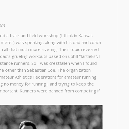
com
ded a track and field workshop (I think in Kansas
 meter) was speaking, along with his dad and coach
n all that much more riveting. Their topic revealed
ad’s grueling workouts based on uphill “fartleks”. I
istance runners. So I was crestfallen when I found
one other than Sebastian Coe. The organization
Amateur Athletics Federation) for amateur running
ng no money for running), and trying to keep the
important. Runners were banned from competing if