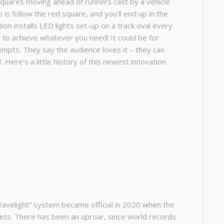
quares moving ahead of runners cast by a vehicle
is follow the red square, and you’ll end up in the
ntion installs LED lights set-up on a track oval every
e to achieve whatever you need! It could be for
ttempts. They say the audience loves it – they can
. Here’s a little history of this newest innovation
Wavelight” system became official in 2020 when the
eets. There has been an uproar, since world records