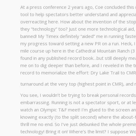
At a press conference 2 years ago, Coe concluded this 
tool to help spectators better understand and apprecia
overreacting here. How about the invention of the sto
they “technology” too? Just one more technological ai
banned! My Timex definitely “aided” me in running fast
my progress toward setting a new PR on a run. Heck, I 
mile course up here in the Cathedral Mountain Ranch (3
found in any published record book…but still deeply mea
me on to dig deeper than before, and I reveled in the 
record to memorialize the effort: Dry Lake Trail to CMR T
turnaround at the very top (highest point in CMR), and r
You see, I wouldn’t be trying to break personal record
embarrassing. Running is not a spectator sport, or at le
watch an Olympic T&F meet! I’m glued to the screen anyt
knowing exactly (to the split second) where the about-t
thrill me no end. So I’ve just debunked the whole premise
technology! Bring it on! Where’s the limit? I suppose Wo