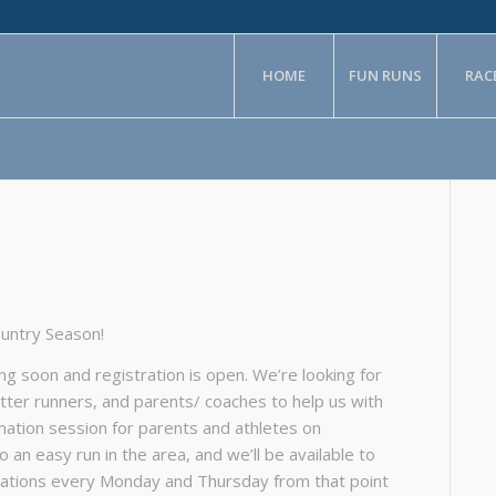
HOME
FUN RUNS
RAC
ountry Season!
g soon and registration is open. We’re looking for
ter runners, and parents/ coaches to help us with
mation session for parents and athletes on
an easy run in the area, and we’ll be available to
ocations every Monday and Thursday from that point