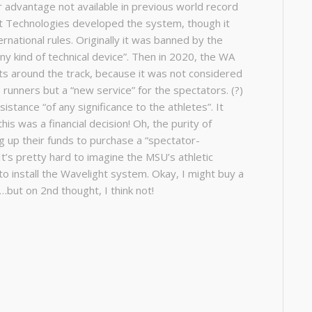
ir advantage not available in previous world record
rt Technologies developed the system, though it
national rules. Originally it was banned by the
any kind of technical device”. Then in 2020, the WA
ts around the track, because it was not considered
 runners but a “new service” for the spectators. (?)
stance “of any significance to the athletes”. It
s was a financial decision! Oh, the purity of
ing up their funds to purchase a “spectator-
It’s pretty hard to imagine the MSU’s athletic
o install the Wavelight system. Okay, I might buy a
n…but on 2nd thought, I think not!