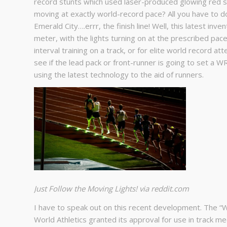
record stunts which used laser-produced glowing red s
moving at exactly world-record pace? All you have to do 
Emerald City….errr, the finish line! Well, this latest inve
meter, with the lights turning on at the prescribed pac
interval training on a track, or for elite world record a
see if the lead pack or front-runner is going to set a WR
using the latest technology to the aid of runners.
Just Follow the Moving Lights! via reddit.com
I have to speak out on this recent development. The “
World Athletics granted its approval for use in track m