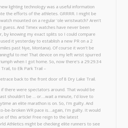
new lighting technology was a useful information
te the efforts of the athletes. GRRRR. I might be
pwatch mounted on a regular ‘ole wristwatch? Aren’t
d, I guess. And Timex watches have never been
er, by knowing my exact splits so I could compare
used it yesterday to establish a new PR on a 2
 miles past Nye, Montana). Of course it won’t be
ningful to me! That device on my left wrist spurred
triumph when I got home. So, now there’s a 29:29.34
rail, to Elk Park Trail –
etrace back to the front door of 8 Dry Lake Trail.
s if there were spectators around. That would be
ast shouldn’t be … or….wait a minute, I’d love to
ime an elite marathon is on. So, I’m guilty. And
o-be-broken WR pace is….again, I’m guilty. It would
 of this article! Free reign to the latest
rld Athletics might be checking elite runners to see