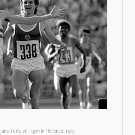
.
une 10th, at 11pm in Florence, Italy.