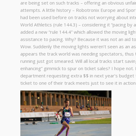
are being set on such tracks – offering an obvious unfa
attempts. A little history – Robotronix Europe and Spo
had been used before on tracks not worrying about inter
World Athletics (rule 144.3) – considering it “pacing by 
added a new “rule 144.4” which allowed the moving ligh
assistance to pacing. Why? Because it was not an aid to
Wow. Suddenly the moving lights weren’t seen as an assi
appears the track world was needing spectators, thus thi
running just got smeared. Will all local tracks start sav
enhancing” gimmick to spur on ticket sales? I hope not. 
department requesting extra $$ in next year’s budget t
ticket to one of their track meets just to see it in actio