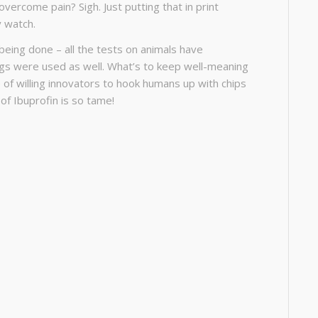
overcome pain? Sigh. Just putting that in print
y watch.
y being done – all the tests on animals have
gs were used as well. What’s to keep well-meaning
 of willing innovators to hook humans up with chips
 of Ibuprofin is so tame!