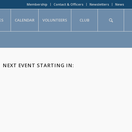
Membership
Contact & Officers
Newsletters
News
ES
CALENDAR
VOLUNTEERS
CLUB
NEXT EVENT STARTING IN: