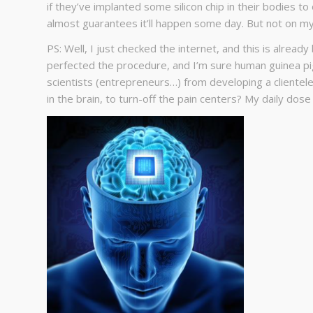
if they’ve implanted some silicon chip in their bodies to 
almost guarantees it’ll happen some day. But not on m
PS: Well, I just checked the internet, and this is alread
perfected the procedure, and I’m sure human guinea pi
scientists (entrepreneurs…) from developing a clientele
in the brain, to turn-off the pain centers? My daily dose