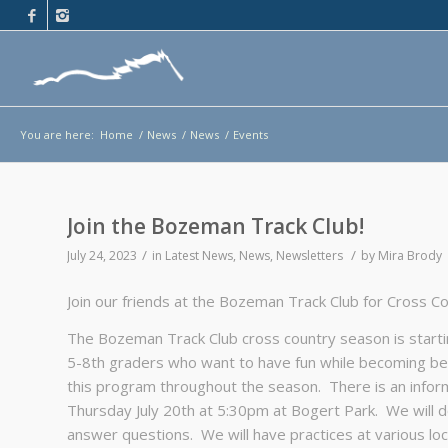
You are here:
Home
/
News
/
News
/
Events
Join the Bozeman Track Club!
/
/
July 24, 2023
in
Latest News
,
News
,
Newsletters
by
Mira Brody
Join our friends at the Bozeman Track Club for Cross C
The Bozeman Track Club cross country season is startin
5-8th graders who want to have fun while becoming bet
this program throughout the season. There is an infor
Thursday July 20th at 5:30pm at Bogert Park. We will do 
answer questions. We will have practices at various l