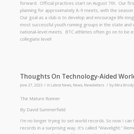
forward. Official practices start on August 7th. Our fi
planning for approximately 8-9 meets, with the season
Our goal as a club is to develop and encourage life-lon
most successful youth running groups in the state and o
national-level meets. BTC athletes often go on to be ex
collegiate level!
Thoughts On Technology-Aided Worl
/
/
June 27, 2023
in
Latest News
,
News
,
Newsletters
by
Mira Brody
The Mature Runner
By David Summerfield
I’m no longer trying to set world records. So now I can 
records in a surprising way. It’s called “Wavelight.” 