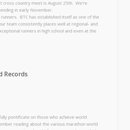
rst cross country meet is August 25th. We’re
 ending in early November.
g runners. BTC has established itself as one of the
ur team consistently places well at regional- and
ceptional runners in high school and even at the
d Records
fully pontificate on those who achieve world
Remember reading about the various marathon world