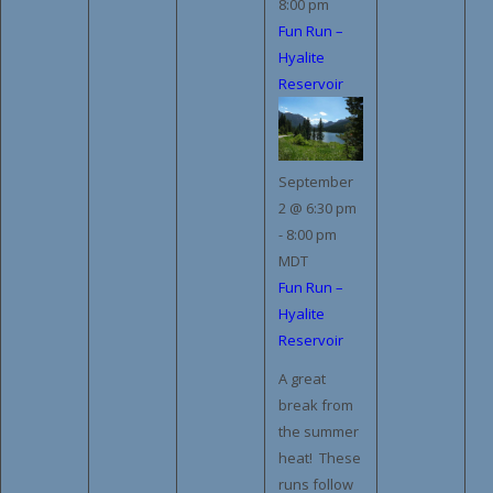
8:00 pm
Fun Run –
Hyalite
Reservoir
September
2 @ 6:30 pm
-
8:00 pm
MDT
Fun Run –
Hyalite
Reservoir
A great
break from
the summer
heat! These
runs follow