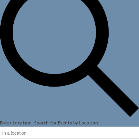
Enter Location. Search for Events by Location.