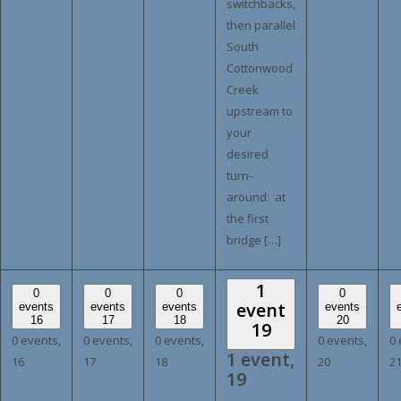
switchbacks,
then parallel
South
Cottonwood
Creek
upstream to
your
desired
turn-
around: at
the first
bridge […]
1
0
0
0
0
event
events
events
events
events
16
17
18
20
19
0 events,
0 events,
0 events,
0 events,
0 
1 event,
16
17
18
20
2
19