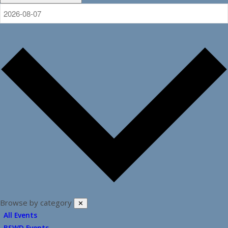
Browse by category
✕
All Events
BSWD Events