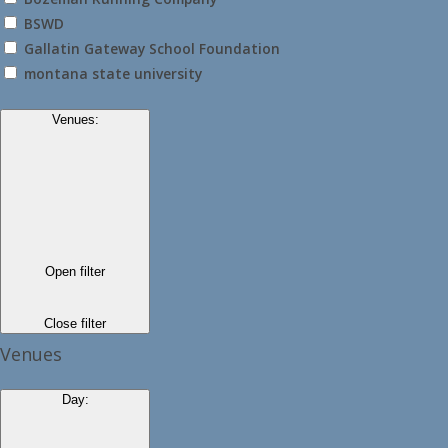
BSWD
Gallatin Gateway School Foundation
montana state university
Venues
:
Open filter
Close filter
Venues
Day
: