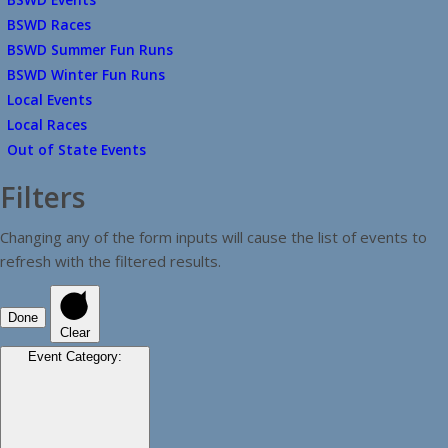
BSWD Races
BSWD Summer Fun Runs
BSWD Winter Fun Runs
Local Events
Local Races
Out of State Events
Filters
Changing any of the form inputs will cause the list of events to
refresh with the filtered results.
Done
Clear
Event Category
: