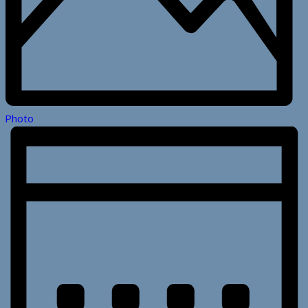
Photo