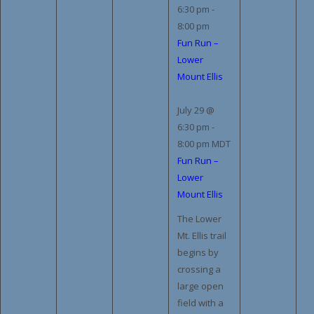
6:30 pm
-
8:00 pm
Fun Run –
Lower
Mount Ellis
July 29 @
6:30 pm
-
8:00 pm
MDT
Fun Run –
Lower
Mount Ellis
The Lower
Mt. Ellis trail
begins by
crossing a
large open
field with a