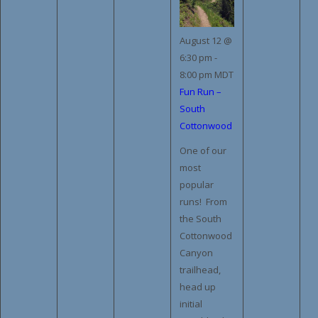
August 12 @
6:30 pm
-
8:00 pm
MDT
Fun Run –
South
Cottonwood
One of our
most
popular
runs! From
the South
Cottonwood
Canyon
trailhead,
head up
initial