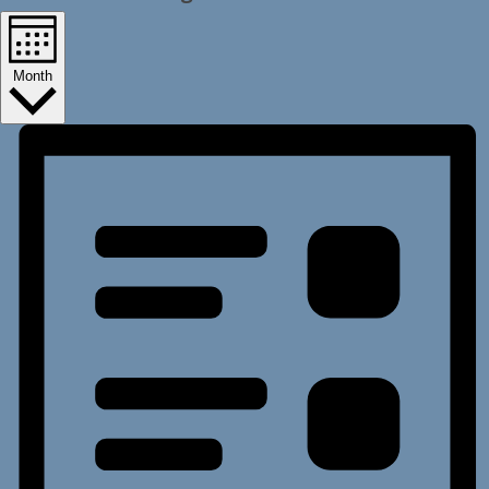
Month