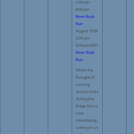
6:30 am
-
8:00 pm
River Rock
Run
August 19 @
6:30 am
-
8:00 pm
MDT
River Rock
Run
When the
thought of
running
across rocks
during the
Ridge Run is
a bit
intimidating,
come join us