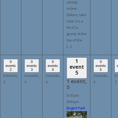
steady
incline
(bikers, take
note: it's a
bit of a
grunt). At the
top of the
[…]
1
0
0
0
0
event
events
events
events
events
2
3
4
6
5
0 events,
0 events,
0 events,
0 events,
0 
1 event,
2
3
4
6
7
5
6:30 pm
-
8:00 pm
Bogert Park