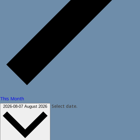
This Month
Select date.
2026-08-07
August 2026