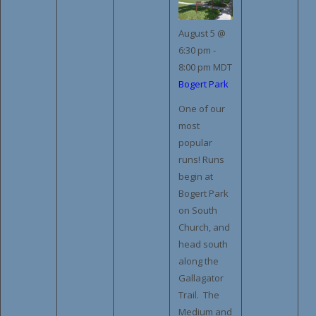
August 5 @
6:30 pm
-
8:00 pm
MDT
Bogert Park
One of our
most
popular
runs! Runs
begin at
Bogert Park
on South
Church, and
head south
along the
Gallagator
Trail. The
Medium and