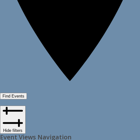
Find Events
Hide filters
Event Views Navigation