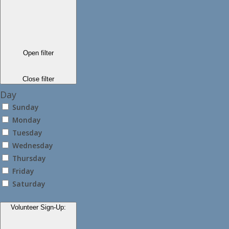
Open filter
Close filter
Day
Sunday
Monday
Tuesday
Wednesday
Thursday
Friday
Saturday
Volunteer Sign-Up
: