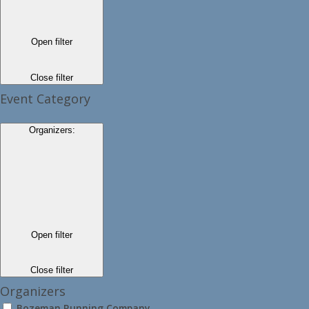
Open filter
Close filter
Event Category
Organizers
:
Open filter
Close filter
Organizers
Bozeman Running Company