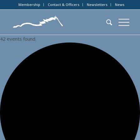
Membership
Contact & Officers
Newsletters
News
42 events found.