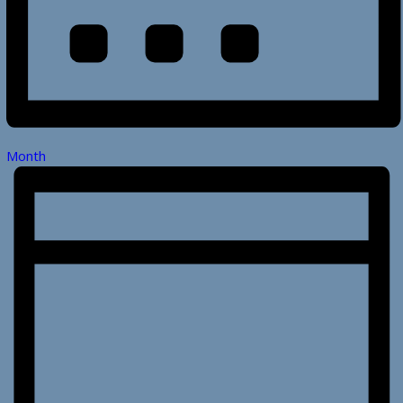
Month