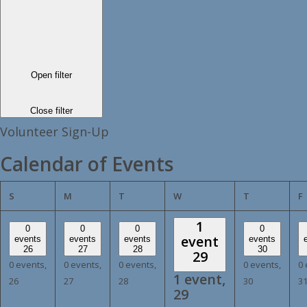
Open filter
Close filter
Volunteer Sign-Up
Calendar of Events
SUNDAY
MONDAY
TUESDAY
WEDNESDAY
THURSDAY
S
M
T
W
T
F
1
0
0
0
0
event
events
events
events
events
26
27
28
30
29
0 events,
0 events,
0 events,
0 events,
0 
1 event,
26
27
28
30
3
29