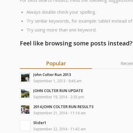
For best search results, mind the following suggestions
Always double check your spelling.
Try similar keywords, for example: tablet instead of
Try using more than one keyword.
Feel like browsing some posts instead?
Popular
Recen
John Colter Run 2013
September 1, 2013 - 9:46 am
JOHN COLTER RUN UPDATE
September 19, 2014 - 2:35 pm
2014 JOHN COLTER RUN RESULTS
September 21, 2014 - 11:16 am
Slider1
September 22, 2014 - 11:42 am