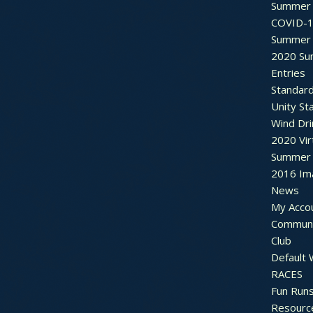
Summer 
COVID-1
Summer 
2020 Su
Entries
Standar
Unity St
Wind Dri
2020 Vir
Summer 2
2016 Im
News
My Acco
Communi
Club
Default
RACES
Fun Run
Resourc