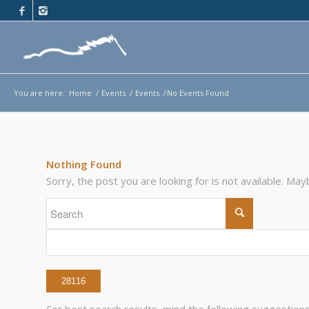
You are here:
Home
/
Events
/
Events
/
No Events Found
Nothing Found
Sorry, the post you are looking for is not available. M