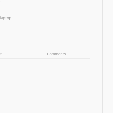
:
 laptop.
t
Comments