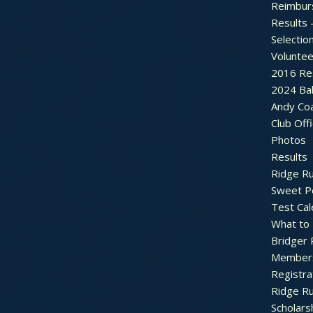
Reimbur
Results 
Selectio
Voluntee
2016 Re
2024 Bal
Andy Co
Club Off
Photos
Results
Ridge R
Sweet P
Test Cal
What to
Bridger 
Member
Registra
Ridge R
Scholars