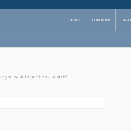
HOME
FUN RUNS
RAC
aybe you want to perform a search?