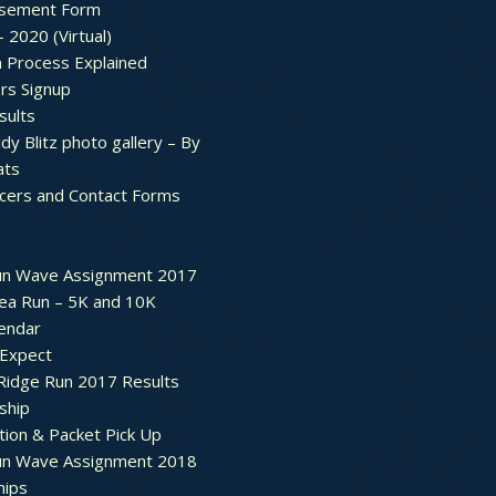
sement Form
– 2020 (Virtual)
n Process Explained
rs Signup
sults
dy Blitz photo gallery – By
ats
icers and Contact Forms
un Wave Assignment 2017
ea Run – 5K and 10K
endar
 Expect
Ridge Run 2017 Results
ship
tion & Packet Pick Up
un Wave Assignment 2018
hips