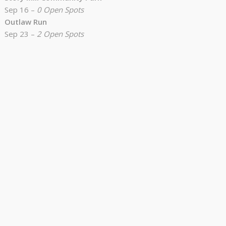
Sep 16 –
0 Open Spots
Outlaw Run
Sep 23 –
2 Open Spots