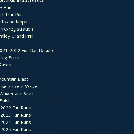
ecords and Statistics
y Run
tz Trail Run
Info and Maps
Pre-registration
Valley Grand Prix
2021-2022 Fun Run Results
 Log Form
Races
ountain Blast
nkers Event Waiver
Waiver and Start
Finish
2022 Fun Runs
2023 Fun Runs
2024 Fun Runs
2025 Fun Runs