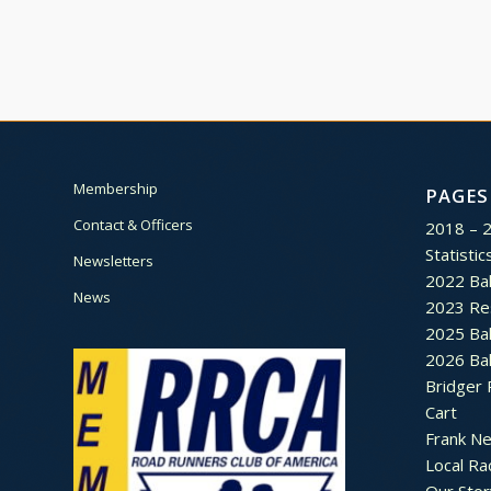
Membership
PAGES
Contact & Officers
2018 – 
Statistic
Newsletters
2022 Bal
News
2023 Re
2025 Bal
2026 Bal
Bridger 
Cart
Frank N
Local Ra