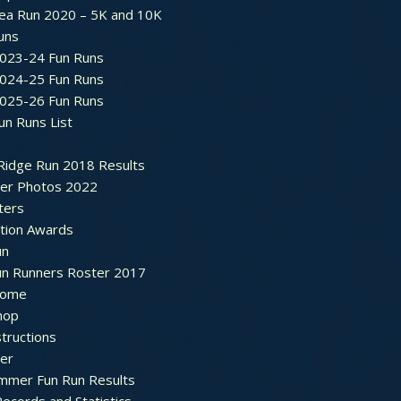
ea Run 2020 – 5K and 10K
Runs
2023-24 Fun Runs
2024-25 Fun Runs
2025-26 Fun Runs
un Runs List
Ridge Run 2018 Results
ter Photos 2022
ters
ation Awards
un
un Runners Roster 2017
ome
hop
structions
ter
mmer Fun Run Results