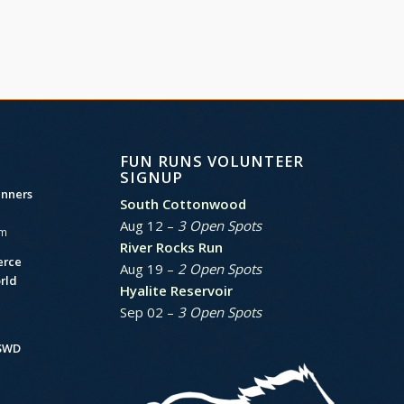
FUN RUNS VOLUNTEER
SIGNUP
unners
South Cottonwood
Aug 12 –
3 Open Spots
am
River Rocks Run
erce
Aug 19 –
2 Open Spots
rld
Hyalite Reservoir
Sep 02 –
3 Open Spots
BSWD