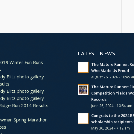
LATEST NEWS
2019 Winter Fun Runs
The Mature Runner: R
s
Who Made Us Proud
dy Blitz photo gallery
August 26, 2024 - 10:45 
sults
The Mature Runner: Fi
dy Blitz photo gallery
Competition Yields Wo
dy Blitz photo gallery
Records
Ridge Run 2014 Results
June 25, 2024 - 10:54 am
Congrats to the 2024 
ewman Spring Marathon
scholarship recipients!
ces
May 30, 2024 - 7:12 am