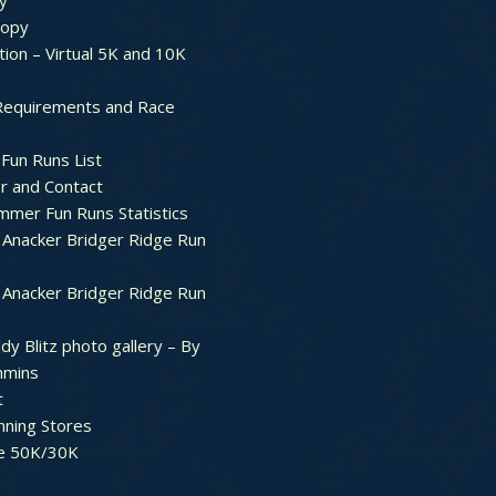
y
ropy
tion – Virtual 5K and 10K
Requirements and Race
Fun Runs List
r and Contact
mer Fun Runs Statistics
Anacker Bridger Ridge Run
Anacker Bridger Ridge Run
dy Blitz photo gallery – By
mmins
t
nning Stores
e 50K/30K