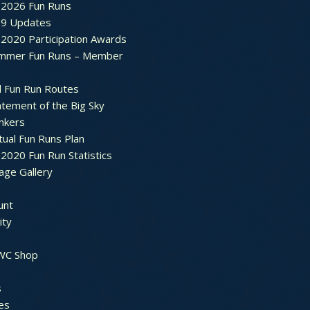
2026 Fun Runs
9 Updates
2020 Participation Awards
mmer Fun Runs – Member
d Fun Run Routes
atement of the Big Sky
nkers
tual Fun Runs Plan
020 Fun Run Statistics
age Gallery
unt
ty
 WC Shop
s
es