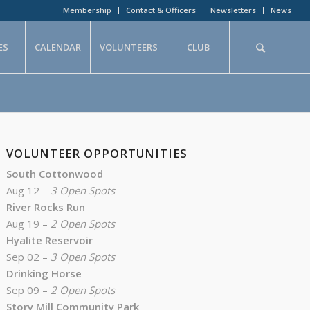
Membership
Contact & Officers
Newsletters
News
ES
CALENDAR
VOLUNTEERS
CLUB
VOLUNTEER OPPORTUNITIES
South Cottonwood
Aug 12 –
3 Open Spots
River Rocks Run
Aug 19 –
2 Open Spots
Hyalite Reservoir
Sep 02 –
3 Open Spots
Drinking Horse
Sep 09 –
2 Open Spots
Story Mill Community Park