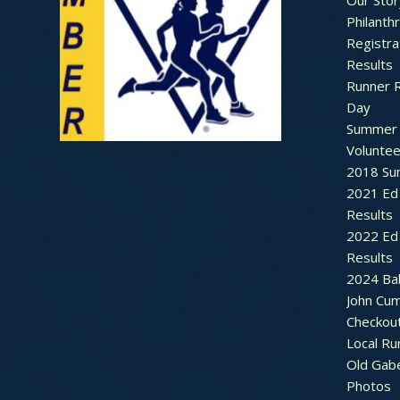
Our Stor
Philanth
Registra
Results
Runner 
Day
Summer 
Voluntee
2018 Sum
2021 Ed 
Results
2022 Ed 
Results
2024 Bal
John Cu
Checkou
Local Ru
Old Gab
Photos