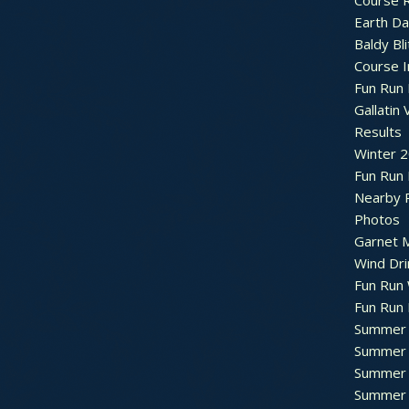
Course R
Earth Da
Baldy Bli
Course 
Fun Run 
Gallatin 
Results
Winter 
Fun Run
Nearby 
Photos
Garnet M
Wind Dri
Fun Run 
Fun Run 
Summer 
Summer 
Summer 
Summer 