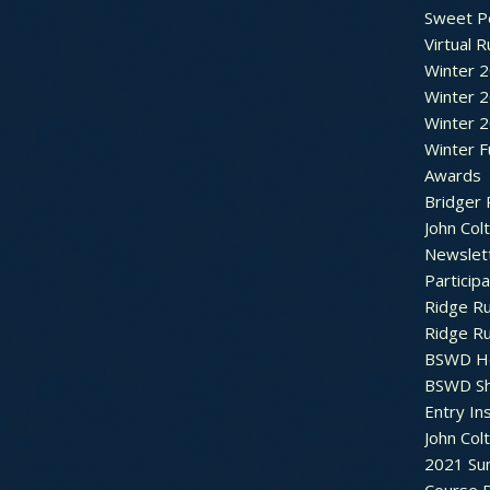
Sweet P
Virtual 
Winter 
Winter 
Winter 
Winter F
Awards
Bridger 
John Col
Newslet
Particip
Ridge R
Ridge R
BSWD H
BSWD S
Entry In
John Col
2021 Su