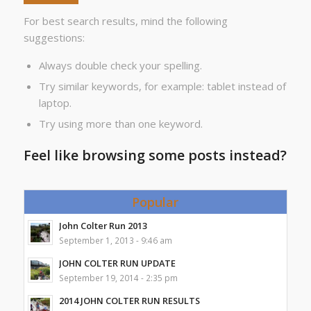
For best search results, mind the following
suggestions:
Always double check your spelling.
Try similar keywords, for example: tablet instead of
laptop.
Try using more than one keyword.
Feel like browsing some posts instead?
Popular
John Colter Run 2013
September 1, 2013 - 9:46 am
JOHN COLTER RUN UPDATE
September 19, 2014 - 2:35 pm
2014 JOHN COLTER RUN RESULTS