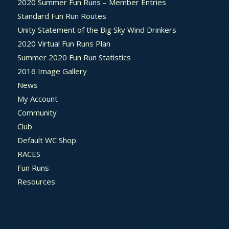
2020 Summer Fun Runs – Member Entries
Standard Fun Run Routes
Unity Statement of the Big Sky Wind Drinkers
2020 Virtual Fun Runs Plan
Summer 2020 Fun Run Statistics
2016 Image Gallery
News
My Account
Community
Club
Default WC Shop
RACES
Fun Runs
Resources