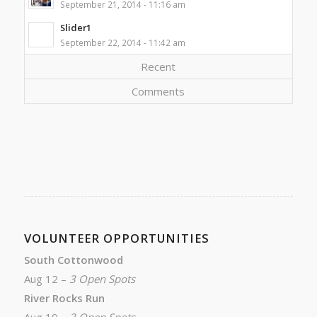
September 21, 2014 - 11:16 am
Slider1
September 22, 2014 - 11:42 am
Recent
Comments
VOLUNTEER OPPORTUNITIES
South Cottonwood
Aug 12 –
3 Open Spots
River Rocks Run