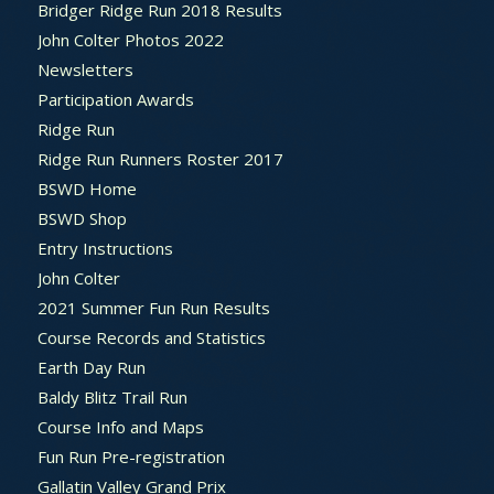
Bridger Ridge Run 2018 Results
John Colter Photos 2022
Newsletters
Participation Awards
Ridge Run
Ridge Run Runners Roster 2017
BSWD Home
BSWD Shop
Entry Instructions
John Colter
2021 Summer Fun Run Results
Course Records and Statistics
Earth Day Run
Baldy Blitz Trail Run
Course Info and Maps
Fun Run Pre-registration
Gallatin Valley Grand Prix