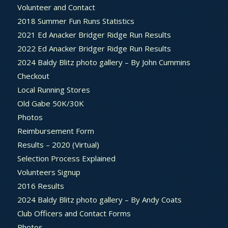
Volunteer and Contact
2018 Summer Fun Runs Statistics
2021 Ed Anacker Bridger Ridge Run Results
2022 Ed Anacker Bridger Ridge Run Results
2024 Baldy Blitz photo gallery – By John Cummins
Checkout
Local Running Stores
Old Gabe 50K/30K
Photos
Reimbursement Form
Results – 2020 (Virtual)
Selection Process Explained
Volunteers Signup
2016 Results
2024 Baldy Blitz photo gallery – By Andy Coats
Club Officers and Contact Forms
Photos