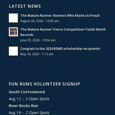
LATEST NEWS
The Mature Runner: Runners Who Made Us Proud
August 26, 2024 - 10:45 am
The Mature Runner: Fierce Competition Yields World
Records
June 25, 2024 - 10:54 am
Congrats to the 2024 BSWD scholarship recipients!
May 30, 2024 - 7:12 am
FUN RUNS VOLUNTEER SIGNUP
South Cottonwood
Aug 12 –
3 Open Spots
River Rocks Run
Aug 19 –
2 Open Spots