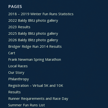
PAGES
2018 – 2019 Winter Fun Runs Statistics
2022 Baldy Blitz photo gallery
2023 Results
2025 Baldy Blitz photo gallery
2026 Baldy Blitz photo gallery
Bridger Ridge Run 2014 Results
Cart
Frank Newman Spring Marathon
Local Races
Our Story
Philanthropy
Registration – Virtual 5K and 10K
Results
Runner Requirements and Race Day
Summer Fun Runs List