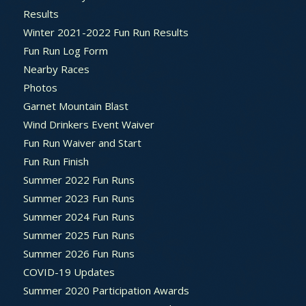
Results
Winter 2021-2022 Fun Run Results
Fun Run Log Form
Nearby Races
Photos
Garnet Mountain Blast
Wind Drinkers Event Waiver
Fun Run Waiver and Start
Fun Run Finish
Summer 2022 Fun Runs
Summer 2023 Fun Runs
Summer 2024 Fun Runs
Summer 2025 Fun Runs
Summer 2026 Fun Runs
COVID-19 Updates
Summer 2020 Participation Awards