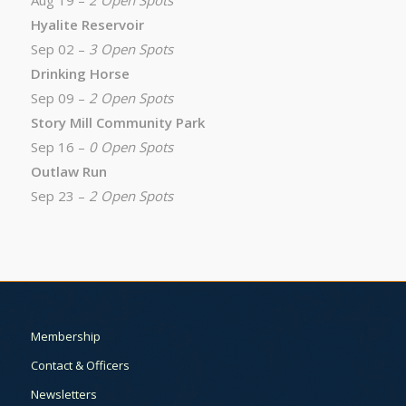
Aug 19 –
2 Open Spots
Hyalite Reservoir
Sep 02 –
3 Open Spots
Drinking Horse
Sep 09 –
2 Open Spots
Story Mill Community Park
Sep 16 –
0 Open Spots
Outlaw Run
Sep 23 –
2 Open Spots
Membership
Contact & Officers
Newsletters