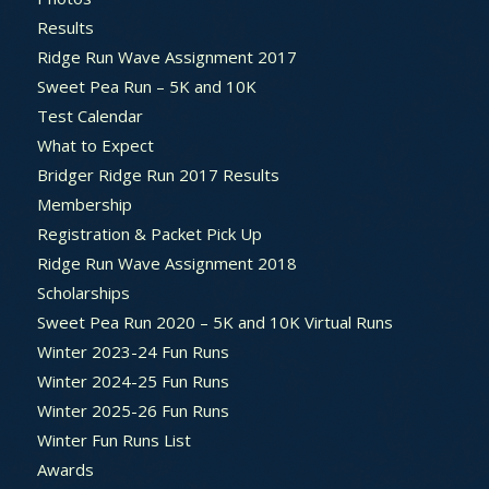
Results
Ridge Run Wave Assignment 2017
Sweet Pea Run – 5K and 10K
Test Calendar
What to Expect
Bridger Ridge Run 2017 Results
Membership
Registration & Packet Pick Up
Ridge Run Wave Assignment 2018
Scholarships
Sweet Pea Run 2020 – 5K and 10K Virtual Runs
Winter 2023-24 Fun Runs
Winter 2024-25 Fun Runs
Winter 2025-26 Fun Runs
Winter Fun Runs List
Awards