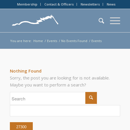
Membership
Contact & Officers
Newsletters
News
You are here:
Home
/
Events
/
No Events Found
/
Events
Nothing Found
Sorry, the post you are looking for is not available.
Maybe you want to perform a search?