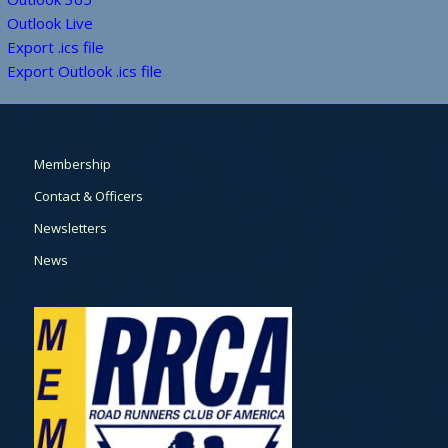
Outlook Live
Export .ics file
Export Outlook .ics file
Membership
Contact & Officers
Newsletters
News