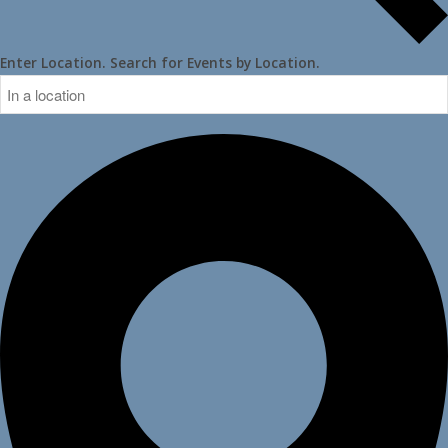
Enter Location. Search for Events by Location.