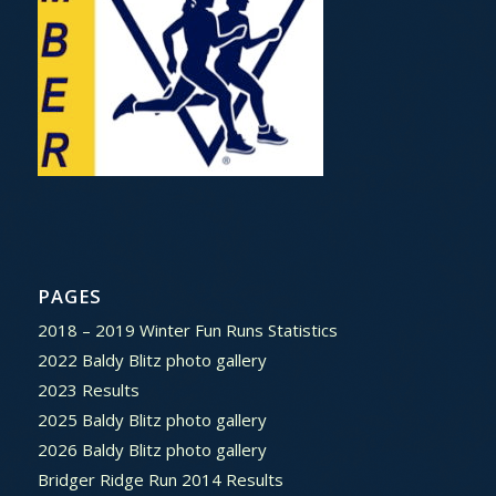
PAGES
2018 – 2019 Winter Fun Runs Statistics
2022 Baldy Blitz photo gallery
2023 Results
2025 Baldy Blitz photo gallery
2026 Baldy Blitz photo gallery
Bridger Ridge Run 2014 Results