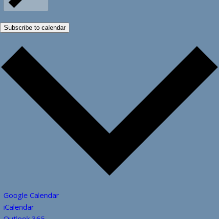
Subscribe to calendar
Google Calendar
iCalendar
Outlook 365