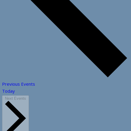
Previous
Events
Today
Next
Events