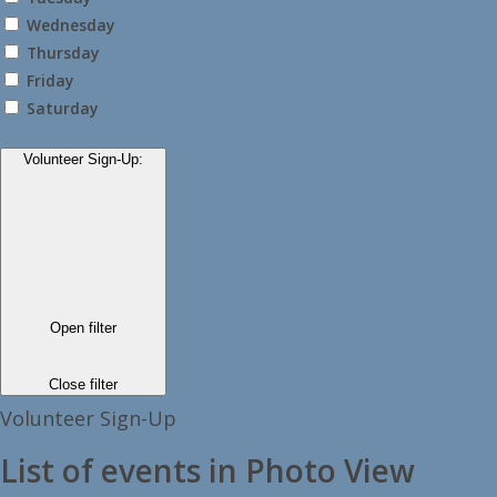
Wednesday
Thursday
Friday
Saturday
Volunteer Sign-Up
:
Open filter
Close filter
Volunteer Sign-Up
List of events in Photo View