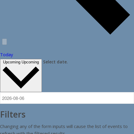
Today
Select date.
Upcoming
Upcoming
Filters
Changing any of the form inputs will cause the list of events to
refresh with the filtered results.