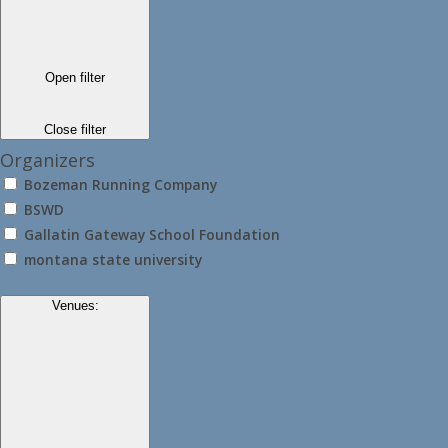
Open filter
Close filter
Organizers
Bozeman Running Company
BSWD
Gallatin Gateway School Foundation
montana state university
Venues
: