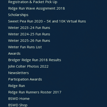
Registration & Packet Pick Up
Ridge Run Wave Assignment 2018
Scholarships
Sweet Pea Run 2020 – 5K and 10K Virtual Runs
Winter 2023-24 Fun Runs
Winter 2024-25 Fun Runs
Winter 2025-26 Fun Runs
Winter Fun Runs List
Awards
Bridger Ridge Run 2018 Results
John Colter Photos 2022
Newsletters
Participation Awards
Ridge Run
Ridge Run Runners Roster 2017
BSWD Home
BSWD Shop