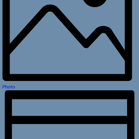
Photo