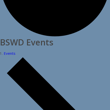
BSWD Events
Events