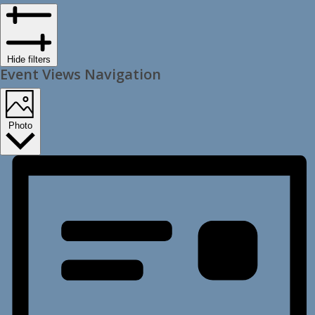
Hide filters
Event Views Navigation
Photo