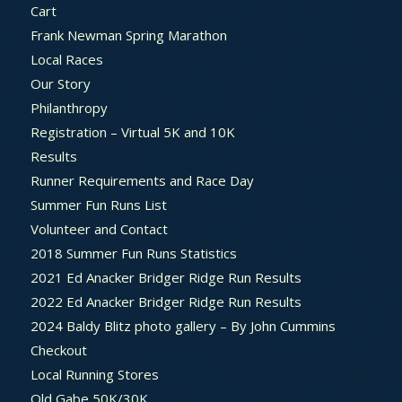
Cart
Frank Newman Spring Marathon
Local Races
Our Story
Philanthropy
Registration – Virtual 5K and 10K
Results
Runner Requirements and Race Day
Summer Fun Runs List
Volunteer and Contact
2018 Summer Fun Runs Statistics
2021 Ed Anacker Bridger Ridge Run Results
2022 Ed Anacker Bridger Ridge Run Results
2024 Baldy Blitz photo gallery – By John Cummins
Checkout
Local Running Stores
Old Gabe 50K/30K