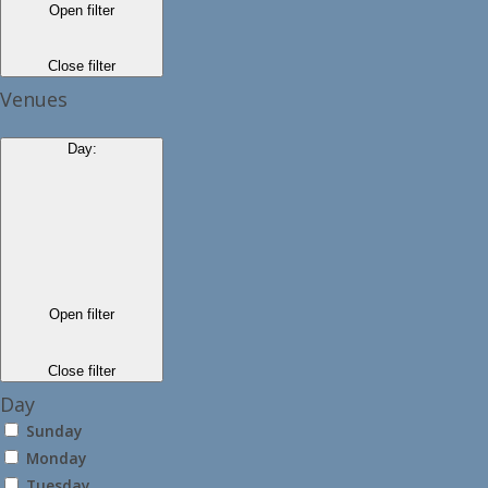
Open filter
Close filter
Venues
Day
:
Open filter
Close filter
Day
Sunday
Monday
Tuesday