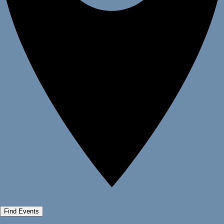
Find Events