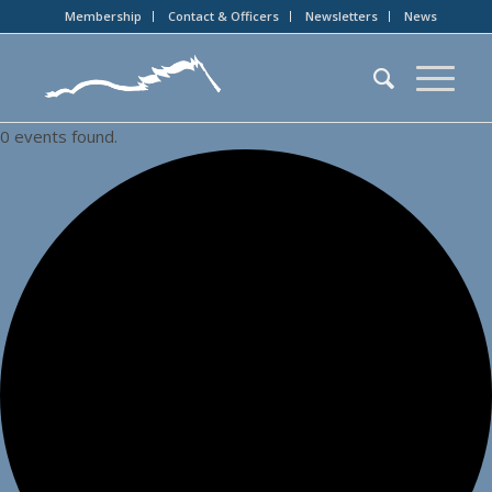
Membership
Contact & Officers
Newsletters
News
0 events found.