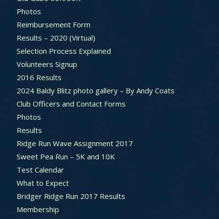
Photos
Reimbursement Form
Results – 2020 (Virtual)
Selection Process Explained
Volunteers Signup
2016 Results
2024 Baldy Blitz photo gallery – By Andy Coats
Club Officers and Contact Forms
Photos
Results
Ridge Run Wave Assignment 2017
Sweet Pea Run – 5K and 10K
Test Calendar
What to Expect
Bridger Ridge Run 2017 Results
Membership