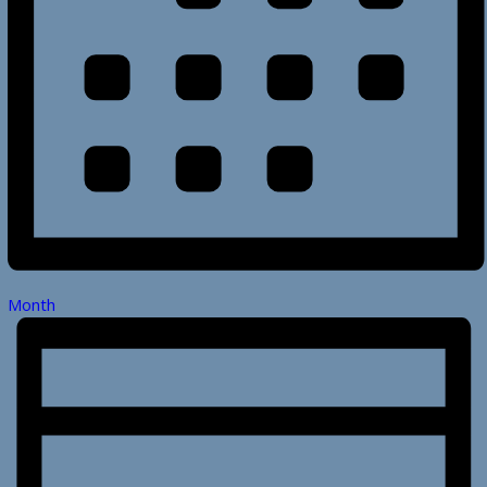
Month