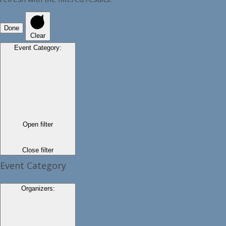
Done
Clear
Event Category
:
Open filter
Close filter
Event Category
Organizers
: