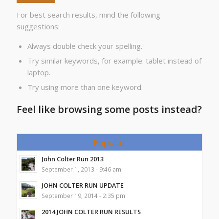
For best search results, mind the following
suggestions:
Always double check your spelling.
Try similar keywords, for example: tablet instead of
laptop.
Try using more than one keyword.
Feel like browsing some posts instead?
Popular
John Colter Run 2013
September 1, 2013 - 9:46 am
JOHN COLTER RUN UPDATE
September 19, 2014 - 2:35 pm
2014 JOHN COLTER RUN RESULTS