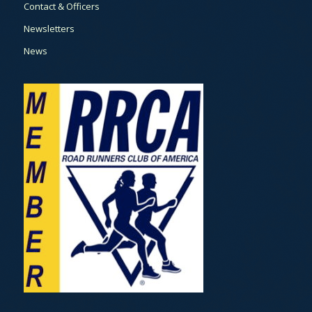
Contact & Officers
Newsletters
News