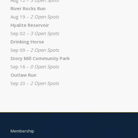
Aug 12 –
3 Open Spots
River Rocks Run
Aug 19 –
2 Open Spots
Hyalite Reservoir
Sep 02 –
3 Open Spots
Drinking Horse
Sep 09 –
2 Open Spots
Story Mill Community Park
Sep 16 –
0 Open Spots
Outlaw Run
Sep 23 –
2 Open Spots
Membership