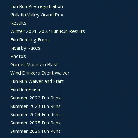
Fun Run Pre-registration
Gallatin Valley Grand Prix
Results
Winter 2021-2022 Fun Run Results
Fun Run Log Form
Nearby Races
Photos
Garnet Mountain Blast
Wind Drinkers Event Waiver
Fun Run Waiver and Start
Fun Run Finish
Summer 2022 Fun Runs
Summer 2023 Fun Runs
Summer 2024 Fun Runs
Summer 2025 Fun Runs
Summer 2026 Fun Runs