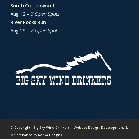
South Cottonwood
Aug 12 –
3 Open Spots
River Rocks Run
Aug 19 –
2 Open Spots
© Copyright - Big Sky Wind Drinkers -- Website Design, Development &
Maintenance by
Radka Designs