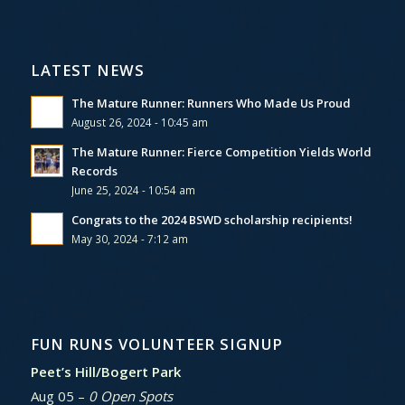
LATEST NEWS
The Mature Runner: Runners Who Made Us Proud
August 26, 2024 - 10:45 am
The Mature Runner: Fierce Competition Yields World
Records
June 25, 2024 - 10:54 am
Congrats to the 2024 BSWD scholarship recipients!
May 30, 2024 - 7:12 am
FUN RUNS VOLUNTEER SIGNUP
Peet’s Hill/Bogert Park
Aug 05 –
0 Open Spots