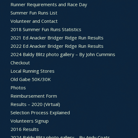
Runner Requirements and Race Day
Summer Fun Runs List
Volunteer and Contact
2018 Summer Fun Runs Statistics
2021 Ed Anacker Bridger Ridge Run Results
2022 Ed Anacker Bridger Ridge Run Results
2024 Baldy Blitz photo gallery – By John Cummins
Checkout
Local Running Stores
Old Gabe 50K/30K
Photos
Reimbursement Form
Results – 2020 (Virtual)
Selection Process Explained
Volunteers Signup
2016 Results
2024 Baldy Blitz photo gallery – By Andy Coats