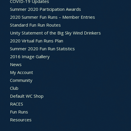
COVID-19 Updates
Summer 2020 Participation Awards
2020 Summer Fun Runs – Member Entries
Standard Fun Run Routes
Unity Statement of the Big Sky Wind Drinkers
2020 Virtual Fun Runs Plan
Summer 2020 Fun Run Statistics
2016 Image Gallery
News
My Account
Community
Club
Default WC Shop
RACES
Fun Runs
Resources