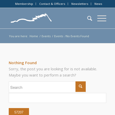
Membership
Contact & Officers
Newsletters
News
You are here:
Home
/
Events
/
Events
/
No Events Found
Nothing Found
Sorry, the post you are looking for is not available.
Maybe you want to perform a search?