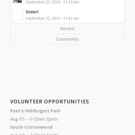
September 21, 2014 - 11:16 am
Slider1
September 22, 2014 - 11:42 am
Recent
Comments
VOLUNTEER OPPORTUNITIES
Peet’s Hill/Bogert Park
Aug 05 –
0 Open Spots
South Cottonwood