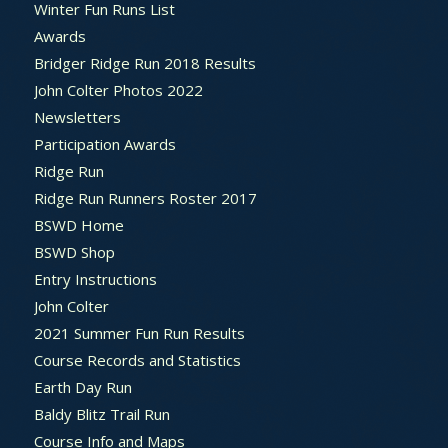
Winter Fun Runs List
Awards
Bridger Ridge Run 2018 Results
John Colter Photos 2022
Newsletters
Participation Awards
Ridge Run
Ridge Run Runners Roster 2017
BSWD Home
BSWD Shop
Entry Instructions
John Colter
2021 Summer Fun Run Results
Course Records and Statistics
Earth Day Run
Baldy Blitz Trail Run
Course Info and Maps