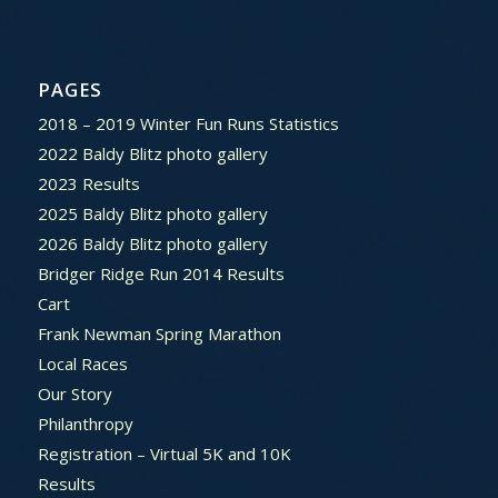
PAGES
2018 – 2019 Winter Fun Runs Statistics
2022 Baldy Blitz photo gallery
2023 Results
2025 Baldy Blitz photo gallery
2026 Baldy Blitz photo gallery
Bridger Ridge Run 2014 Results
Cart
Frank Newman Spring Marathon
Local Races
Our Story
Philanthropy
Registration – Virtual 5K and 10K
Results