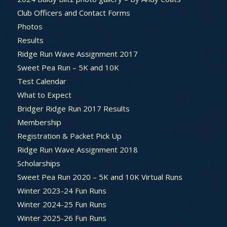
Club Officers and Contact Forms
Photos
Results
Ridge Run Wave Assignment 2017
Sweet Pea Run – 5K and 10K
Test Calendar
What to Expect
Bridger Ridge Run 2017 Results
Membership
Registration & Packet Pick Up
Ridge Run Wave Assignment 2018
Scholarships
Sweet Pea Run 2020 – 5K and 10K Virtual Runs
Winter 2023-24 Fun Runs
Winter 2024-25 Fun Runs
Winter 2025-26 Fun Runs