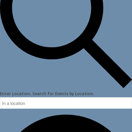
Enter Location. Search for Events by Location.