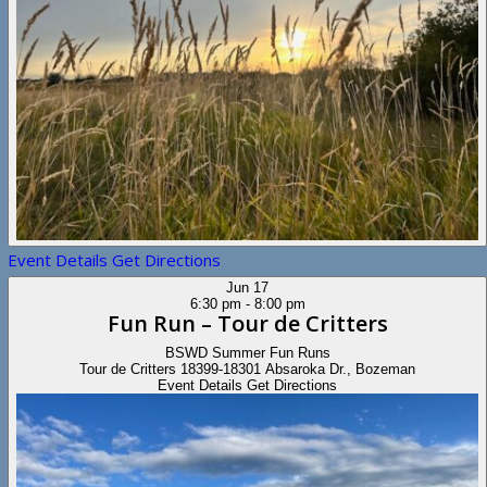
Event Details
Get Directions
Jun
17
6:30 pm
-
8:00 pm
Fun Run – Tour de Critters
BSWD Summer Fun Runs
Tour de Critters
18399-18301 Absaroka Dr., Bozeman
Event Details
Get Directions