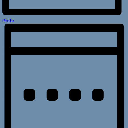
Photo