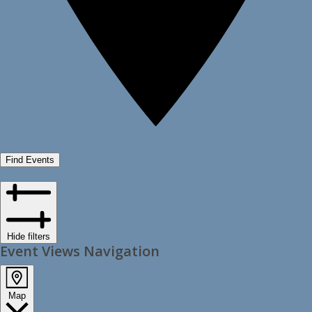
Find Events
Hide filters
Event Views Navigation
Map