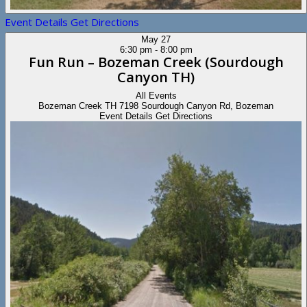
Event Details
Get Directions
May
27
6:30 pm
-
8:00 pm
Fun Run – Bozeman Creek (Sourdough
Canyon TH)
All Events
Bozeman Creek TH
7198 Sourdough Canyon Rd, Bozeman
Event Details
Get Directions