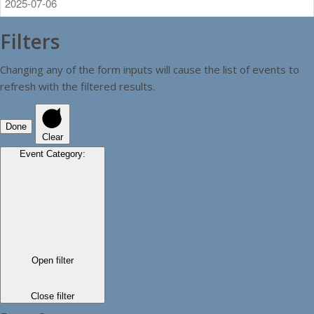
Filters
Changing any of the form inputs will cause the list of events to
refresh with the filtered results.
Done
Clear
Event Category
:
Open filter
Close filter