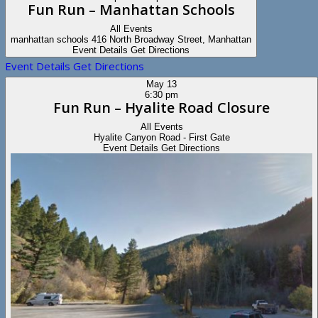
Fun Run – Manhattan Schools
All Events
manhattan schools
416 North Broadway Street, Manhattan
Event Details
Get Directions
Event Details
Get Directions
May
13
6:30 pm
Fun Run – Hyalite Road Closure
All Events
Hyalite Canyon Road - First Gate
Event Details
Get Directions