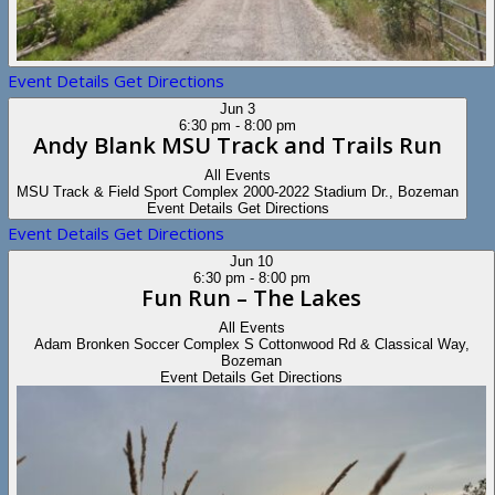
Event Details
Get Directions
Jun
3
6:30 pm
-
8:00 pm
Andy Blank MSU Track and Trails Run
All Events
MSU Track & Field Sport Complex
2000-2022 Stadium Dr., Bozeman
Event Details
Get Directions
Event Details
Get Directions
Jun
10
6:30 pm
-
8:00 pm
Fun Run – The Lakes
All Events
Adam Bronken Soccer Complex
S Cottonwood Rd & Classical Way,
Bozeman
Event Details
Get Directions