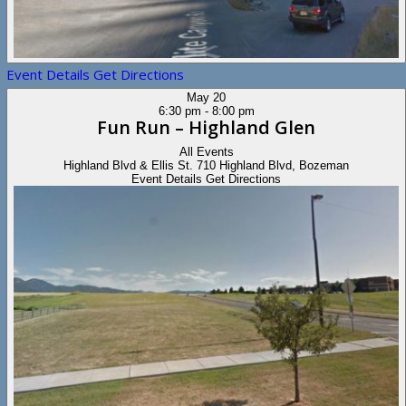
Event Details
Get Directions
May
20
6:30 pm
-
8:00 pm
Fun Run – Highland Glen
All Events
Highland Blvd & Ellis St.
710 Highland Blvd, Bozeman
Event Details
Get Directions