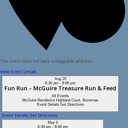
This event does not have a mappable address.
View Event Details
Aug
20
6:30 pm
-
8:00 pm
Fun Run – McGuire Treasure Run & Feed
All Events
McGuire Residence
Highland Court, Bozeman
Event Details
Get Directions
Event Details
Get Directions
May
6
6:30 pm
-
8:00 pm