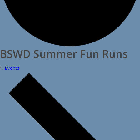
BSWD Summer Fun Runs
Events