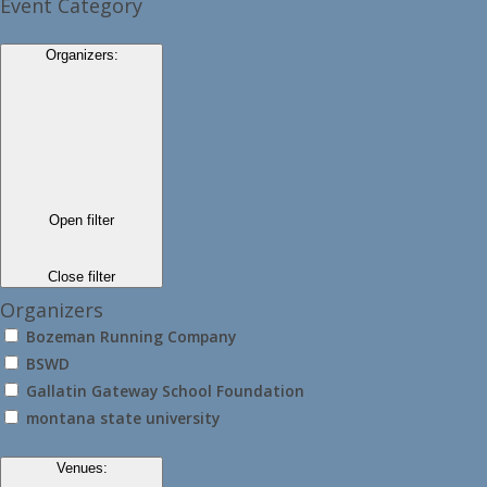
Event Category
Organizers
:
Open filter
Close filter
Organizers
Bozeman Running Company
BSWD
Gallatin Gateway School Foundation
montana state university
Venues
: