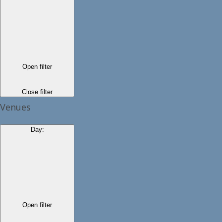
Open filter
Close filter
Venues
Day
:
Open filter