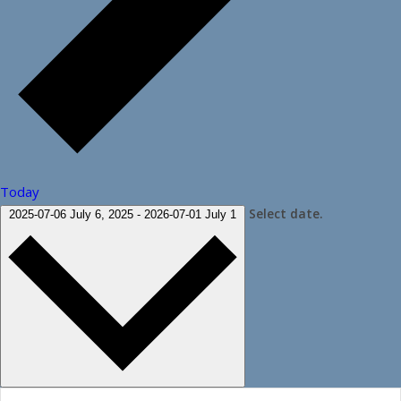
Today
Select date.
2025-07-06
July 6, 2025
-
2026-07-01
July 1