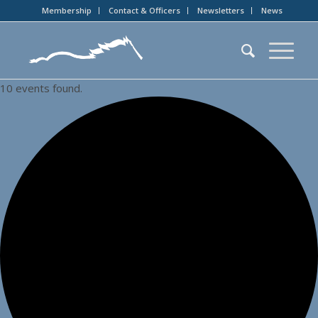
Membership
Contact & Officers
Newsletters
News
10 events found.