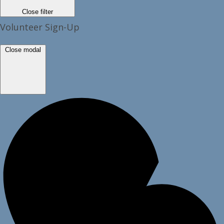
Close filter
Volunteer Sign-Up
Close modal