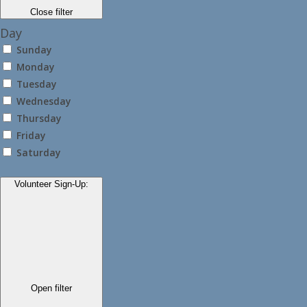
Close filter
Day
Sunday
Monday
Tuesday
Wednesday
Thursday
Friday
Saturday
Volunteer Sign-Up
:
Open filter