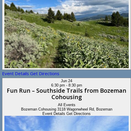
Event Details
Get Directions
Jun
24
6:30 pm
-
8:30 pm
Fun Run – Southside Trails from Bozeman
Cohousing
All Events
Bozeman Cohousing
3118 Wagonwheel Rd, Bozeman
Event Details
Get Directions