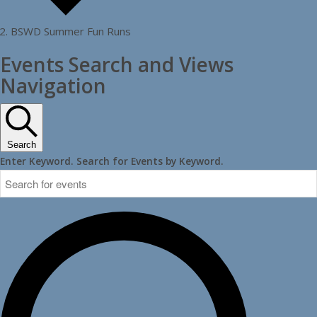
BSWD Summer Fun Runs
Events
Events Search and Views
Navigation
Search
Enter Keyword. Search for Events by Keyword.