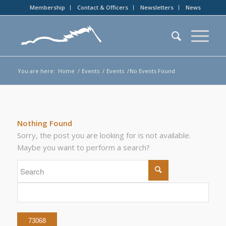
Membership
Contact & Officers
Newsletters
News
You are here:
Home
/
Events
/
Events
/
No Events Found
Nothing Found
Sorry, the post you are looking for is not available.
Maybe you want to perform a search?