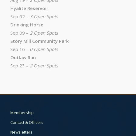
Aug 19 –
2 Open Spots
Hyalite Reservoir
Sep 02 –
3 Open Spots
Drinking Horse
Sep 09 –
2 Open Spots
Story Mill Community Park
Sep 16 –
0 Open Spots
Outlaw Run
Sep 23 –
2 Open Spots
Membership
Contact & Officers
Newsletters