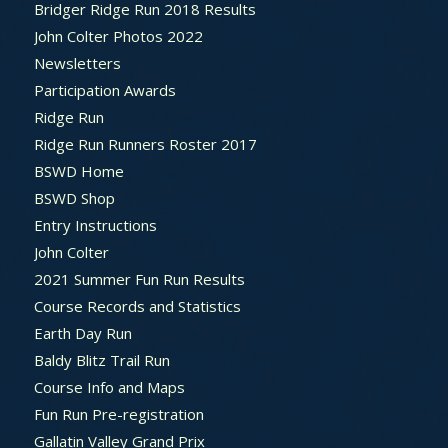
Bridger Ridge Run 2018 Results
John Colter Photos 2022
Newsletters
Participation Awards
Ridge Run
Ridge Run Runners Roster 2017
BSWD Home
BSWD Shop
Entry Instructions
John Colter
2021 Summer Fun Run Results
Course Records and Statistics
Earth Day Run
Baldy Blitz Trail Run
Course Info and Maps
Fun Run Pre-registration
Gallatin Valley Grand Prix