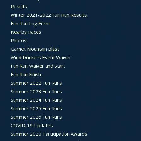
Results
Winter 2021-2022 Fun Run Results
Fun Run Log Form
Nearby Races
Photos
Garnet Mountain Blast
Wind Drinkers Event Waiver
Fun Run Waiver and Start
Fun Run Finish
Summer 2022 Fun Runs
Summer 2023 Fun Runs
Summer 2024 Fun Runs
Summer 2025 Fun Runs
Summer 2026 Fun Runs
COVID-19 Updates
Summer 2020 Participation Awards