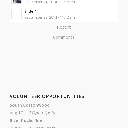
September 21, 2014 - 11:16 am
Slider1
September 22, 2014 - 11:42 am
Recent
Comments
VOLUNTEER OPPORTUNITIES
South Cottonwood
Aug 12 –
3 Open Spots
River Rocks Run