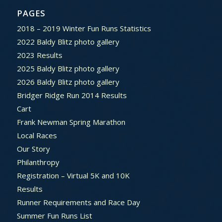
PAGES
2018 – 2019 Winter Fun Runs Statistics
2022 Baldy Blitz photo gallery
2023 Results
2025 Baldy Blitz photo gallery
2026 Baldy Blitz photo gallery
Bridger Ridge Run 2014 Results
Cart
Frank Newman Spring Marathon
Local Races
Our Story
Philanthropy
Registration – Virtual 5K and 10K
Results
Runner Requirements and Race Day
Summer Fun Runs List