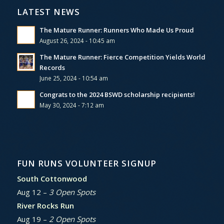
LATEST NEWS
The Mature Runner: Runners Who Made Us Proud
August 26, 2024 - 10:45 am
The Mature Runner: Fierce Competition Yields World
Records
June 25, 2024 - 10:54 am
Congrats to the 2024 BSWD scholarship recipients!
May 30, 2024 - 7:12 am
FUN RUNS VOLUNTEER SIGNUP
South Cottonwood
Aug 12 –
3 Open Spots
River Rocks Run
Aug 19 –
2 Open Spots