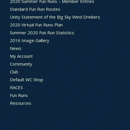
2020 Summer Fun Runs – Member Entries
Standard Fun Run Routes
Unity Statement of the Big Sky Wind Drinkers
2020 Virtual Fun Runs Plan
Summer 2020 Fun Run Statistics
2016 Image Gallery
News
My Account
Community
Club
Default WC Shop
RACES
Fun Runs
Resources