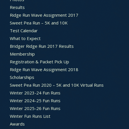
Results
Ridge Run Wave Assignment 2017
Sweet Pea Run – 5K and 10K
Test Calendar
What to Expect
Bridger Ridge Run 2017 Results
Membership
Registration & Packet Pick Up
Ridge Run Wave Assignment 2018
Scholarships
Sweet Pea Run 2020 – 5K and 10K Virtual Runs
Winter 2023-24 Fun Runs
Winter 2024-25 Fun Runs
Winter 2025-26 Fun Runs
Winter Fun Runs List
Awards