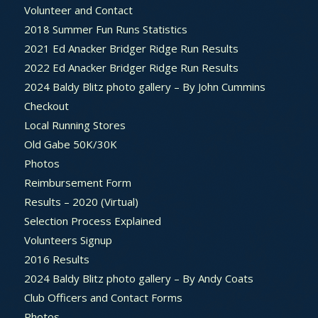
Volunteer and Contact
2018 Summer Fun Runs Statistics
2021 Ed Anacker Bridger Ridge Run Results
2022 Ed Anacker Bridger Ridge Run Results
2024 Baldy Blitz photo gallery – By John Cummins
Checkout
Local Running Stores
Old Gabe 50K/30K
Photos
Reimbursement Form
Results – 2020 (Virtual)
Selection Process Explained
Volunteers Signup
2016 Results
2024 Baldy Blitz photo gallery – By Andy Coats
Club Officers and Contact Forms
Photos