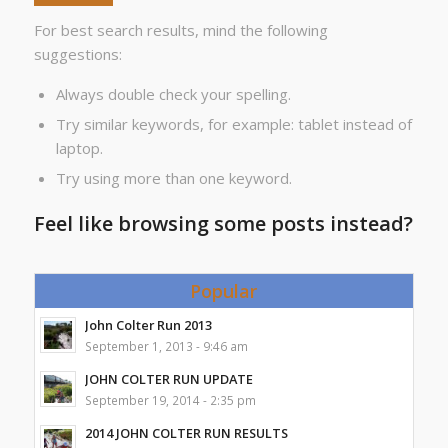
For best search results, mind the following
suggestions:
Always double check your spelling.
Try similar keywords, for example: tablet instead of
laptop.
Try using more than one keyword.
Feel like browsing some posts instead?
Popular
John Colter Run 2013
September 1, 2013 - 9:46 am
JOHN COLTER RUN UPDATE
September 19, 2014 - 2:35 pm
2014 JOHN COLTER RUN RESULTS