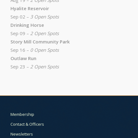
Aug 19 –
2 Open Spots
Hyalite Reservoir
Sep 02 –
3 Open Spots
Drinking Horse
Sep 09 –
2 Open Spots
Story Mill Community Park
Sep 16 –
0 Open Spots
Outlaw Run
Sep 23 –
2 Open Spots
Membership
Contact & Officers
Newsletters