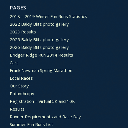
PAGES
2018 – 2019 Winter Fun Runs Statistics
2022 Baldy Blitz photo gallery
2023 Results
2025 Baldy Blitz photo gallery
2026 Baldy Blitz photo gallery
Bridger Ridge Run 2014 Results
Cart
Frank Newman Spring Marathon
Local Races
Our Story
Philanthropy
Registration – Virtual 5K and 10K
Results
Runner Requirements and Race Day
Summer Fun Runs List