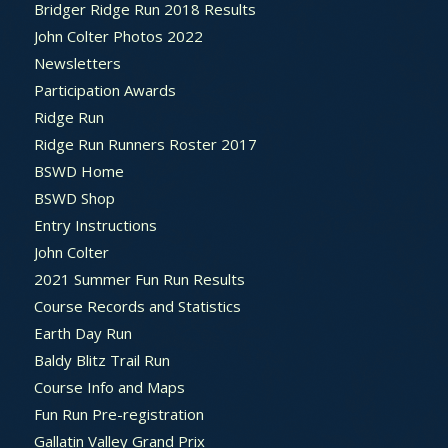
Bridger Ridge Run 2018 Results
John Colter Photos 2022
Newsletters
Participation Awards
Ridge Run
Ridge Run Runners Roster 2017
BSWD Home
BSWD Shop
Entry Instructions
John Colter
2021 Summer Fun Run Results
Course Records and Statistics
Earth Day Run
Baldy Blitz Trail Run
Course Info and Maps
Fun Run Pre-registration
Gallatin Valley Grand Prix