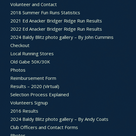
Volunteer and Contact
2018 Summer Fun Runs Statistics
2021 Ed Anacker Bridger Ridge Run Results
2022 Ed Anacker Bridger Ridge Run Results
2024 Baldy Blitz photo gallery – By John Cummins
Checkout
Local Running Stores
Old Gabe 50K/30K
Photos
Reimbursement Form
Results – 2020 (Virtual)
Selection Process Explained
Volunteers Signup
2016 Results
2024 Baldy Blitz photo gallery – By Andy Coats
Club Officers and Contact Forms
Photos