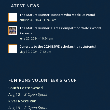
LATEST NEWS
The Mature Runner: Runners Who Made Us Proud
August 26, 2024 - 10:45 am
The Mature Runner: Fierce Competition Yields World
Records
June 25, 2024 - 10:54 am
Congrats to the 2024 BSWD scholarship recipients!
May 30, 2024 - 7:12 am
FUN RUNS VOLUNTEER SIGNUP
South Cottonwood
Aug 12 –
3 Open Spots
River Rocks Run
Aug 19 –
2 Open Spots