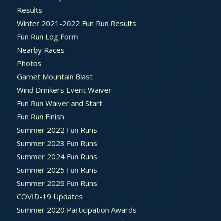
Results
Winter 2021-2022 Fun Run Results
Fun Run Log Form
Nearby Races
Photos
Garnet Mountain Blast
Wind Drinkers Event Waiver
Fun Run Waiver and Start
Fun Run Finish
Summer 2022 Fun Runs
Summer 2023 Fun Runs
Summer 2024 Fun Runs
Summer 2025 Fun Runs
Summer 2026 Fun Runs
COVID-19 Updates
Summer 2020 Participation Awards