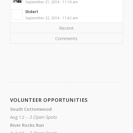
September 21, 2014 - 11:16 am
Slider1
September 22, 2014 - 11:42 am
Recent
Comments
VOLUNTEER OPPORTUNITIES
South Cottonwood
Aug 12 –
3 Open Spots
River Rocks Run