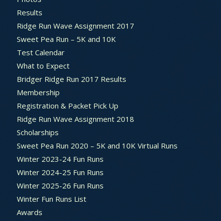
Results
Ridge Run Wave Assignment 2017
Sweet Pea Run – 5K and 10K
Test Calendar
What to Expect
Bridger Ridge Run 2017 Results
Membership
Registration & Packet Pick Up
Ridge Run Wave Assignment 2018
Scholarships
Sweet Pea Run 2020 – 5K and 10K Virtual Runs
Winter 2023-24 Fun Runs
Winter 2024-25 Fun Runs
Winter 2025-26 Fun Runs
Winter Fun Runs List
Awards