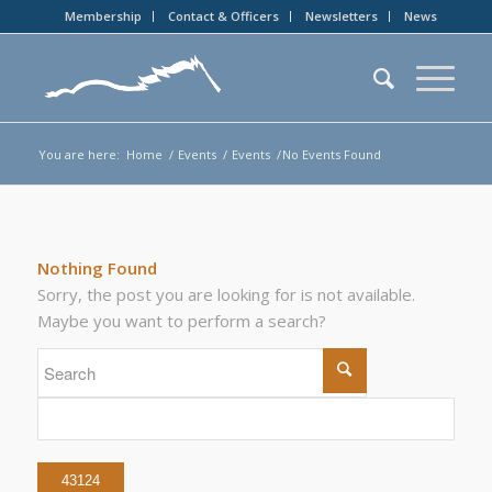
Membership
Contact & Officers
Newsletters
News
You are here:
Home
/
Events
/
Events
/
No Events Found
Nothing Found
Sorry, the post you are looking for is not available.
Maybe you want to perform a search?