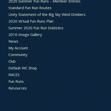
2020 Summer Fun Runs – Member Entries
Standard Fun Run Routes
Unity Statement of the Big Sky Wind Drinkers
2020 Virtual Fun Runs Plan
Summer 2020 Fun Run Statistics
2016 Image Gallery
News
My Account
Community
Club
Default WC Shop
RACES
Fun Runs
Resources