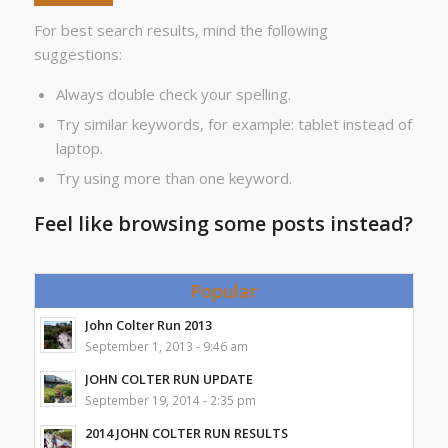
For best search results, mind the following
suggestions:
Always double check your spelling.
Try similar keywords, for example: tablet instead of
laptop.
Try using more than one keyword.
Feel like browsing some posts instead?
Popular
John Colter Run 2013
September 1, 2013 - 9:46 am
JOHN COLTER RUN UPDATE
September 19, 2014 - 2:35 pm
2014 JOHN COLTER RUN RESULTS