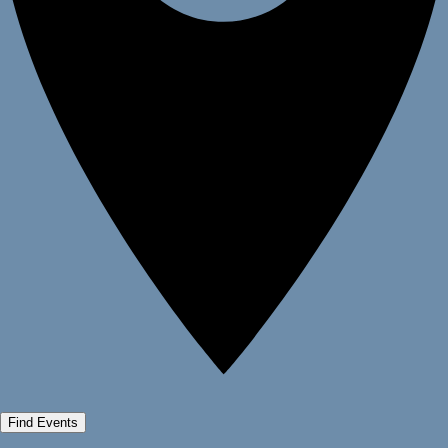
Find Events