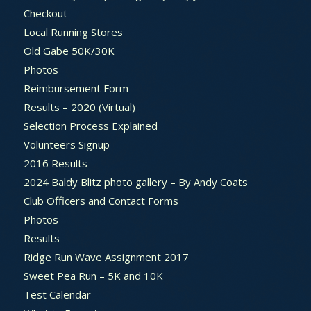
Checkout
Local Running Stores
Old Gabe 50K/30K
Photos
Reimbursement Form
Results – 2020 (Virtual)
Selection Process Explained
Volunteers Signup
2016 Results
2024 Baldy Blitz photo gallery – By Andy Coats
Club Officers and Contact Forms
Photos
Results
Ridge Run Wave Assignment 2017
Sweet Pea Run – 5K and 10K
Test Calendar