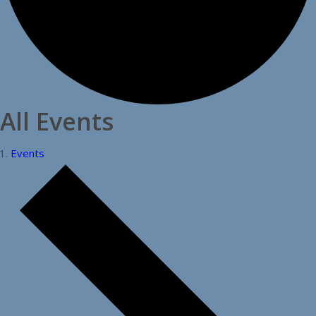
All Events
Events