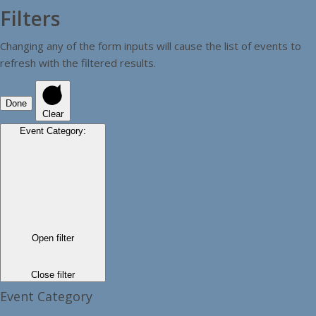
Filters
Changing any of the form inputs will cause the list of events to
refresh with the filtered results.
Done
Clear
Event Category
:
Open filter
Close filter
Event Category