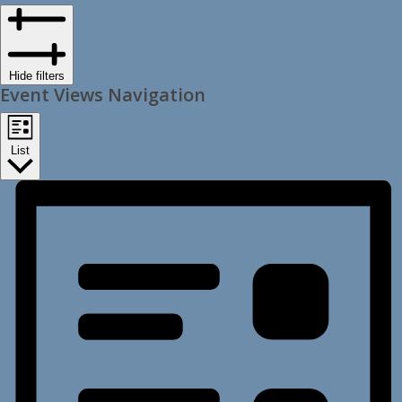
Hide filters
Event Views Navigation
List