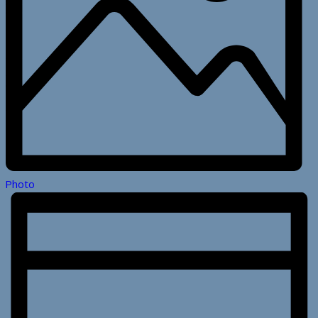
Photo