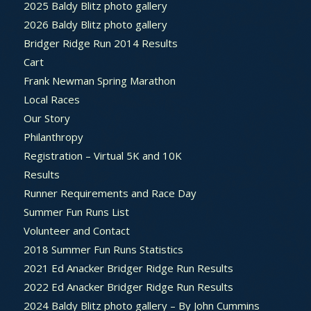
2025 Baldy Blitz photo gallery
2026 Baldy Blitz photo gallery
Bridger Ridge Run 2014 Results
Cart
Frank Newman Spring Marathon
Local Races
Our Story
Philanthropy
Registration – Virtual 5K and 10K
Results
Runner Requirements and Race Day
Summer Fun Runs List
Volunteer and Contact
2018 Summer Fun Runs Statistics
2021 Ed Anacker Bridger Ridge Run Results
2022 Ed Anacker Bridger Ridge Run Results
2024 Baldy Blitz photo gallery – By John Cummins