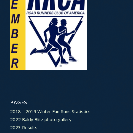
PAGES
2018 – 2019 Winter Fun Runs Statistics
2022 Baldy Blitz photo gallery
2023 Results