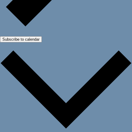
Subscribe to calendar