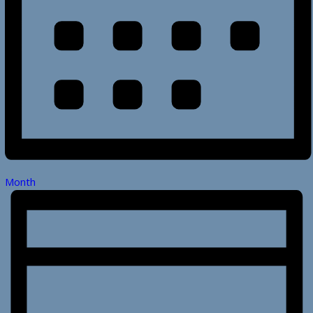
Month