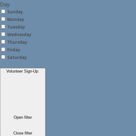
Day
Sunday
Monday
Tuesday
Wednesday
Thursday
Friday
Saturday
Volunteer Sign-Up
:
Open filter
Close filter