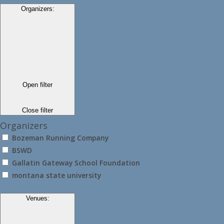
Organizers
:
Open filter
Close filter
Organizers
Bozeman Running Company
BSWD
Gallatin Gateway School Foundation
montana state university
Venues
: