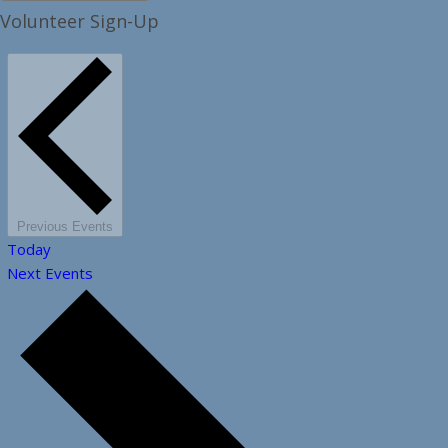
Volunteer Sign-Up
Previous
Events
Today
Next
Events