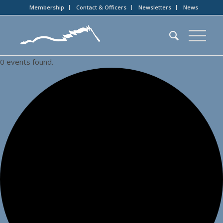
Membership
Contact & Officers
Newsletters
News
0 events found.