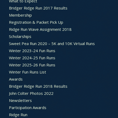
What to Expect
Bridger Ridge Run 2017 Results
Membership
Registration & Packet Pick Up
Ridge Run Wave Assignment 2018
Scholarships
Sweet Pea Run 2020 – 5K and 10K Virtual Runs
Winter 2023-24 Fun Runs
Winter 2024-25 Fun Runs
Winter 2025-26 Fun Runs
Winter Fun Runs List
Awards
Bridger Ridge Run 2018 Results
John Colter Photos 2022
Newsletters
Participation Awards
Ridge Run