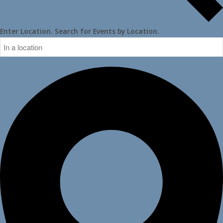
Enter Location. Search for Events by Location.