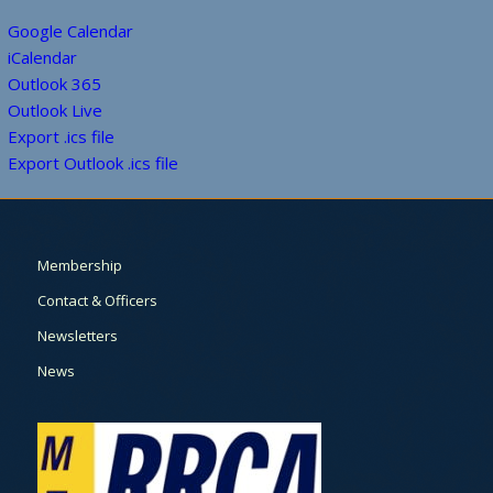
Google Calendar
iCalendar
Outlook 365
Outlook Live
Export .ics file
Export Outlook .ics file
Membership
Contact & Officers
Newsletters
News