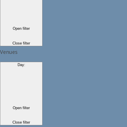
Open filter
Close filter
Venues
Day
:
Open filter
Close filter