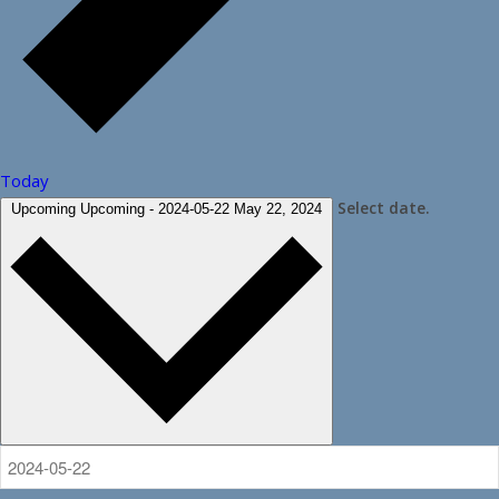
Today
Select date.
Upcoming
Upcoming
-
2024-05-22
May 22, 2024