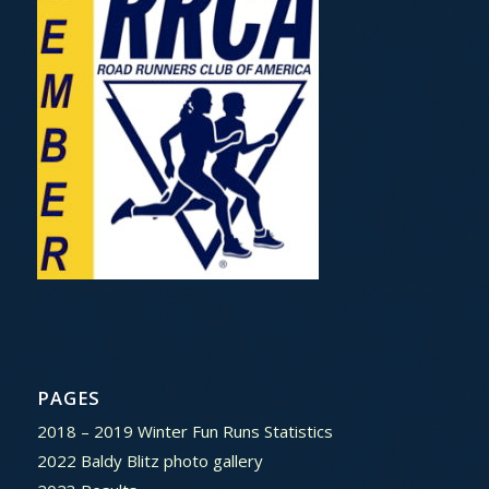
PAGES
2018 – 2019 Winter Fun Runs Statistics
2022 Baldy Blitz photo gallery