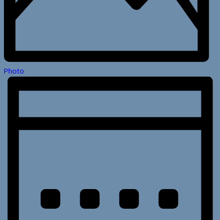
Photo