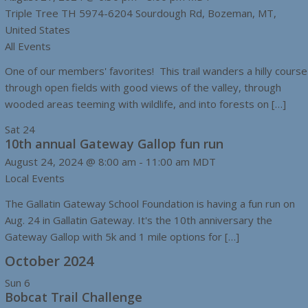
Triple Tree TH
5974-6204 Sourdough Rd, Bozeman, MT,
United States
All Events
One of our members' favorites! This trail wanders a hilly course
through open fields with good views of the valley, through
wooded areas teeming with wildlife, and into forests on […]
Sat
24
10th annual Gateway Gallop fun run
August 24, 2024 @ 8:00 am
-
11:00 am
MDT
Local Events
The Gallatin Gateway School Foundation is having a fun run on
Aug. 24 in Gallatin Gateway. It's the 10th anniversary the
Gateway Gallop with 5k and 1 mile options for […]
October 2024
Sun
6
Bobcat Trail Challenge