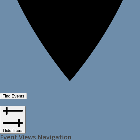
Find Events
Hide filters
Event Views Navigation