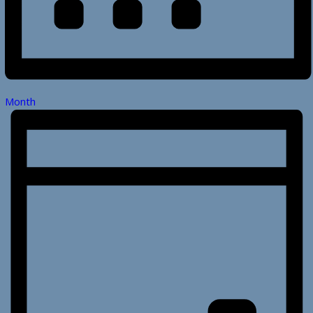
Month