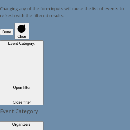
Changing any of the form inputs will cause the list of events to
refresh with the filtered results.
Done
Clear
Event Category
:
Open filter
Close filter
Event Category
Organizers
: