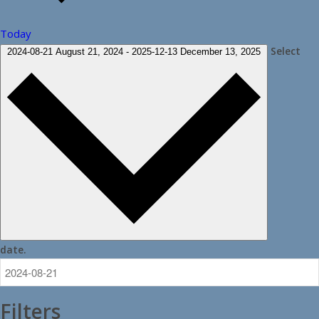
Today
Select
2024-08-21
August 21, 2024
-
2025-12-13
December 13, 2025
date.
Filters