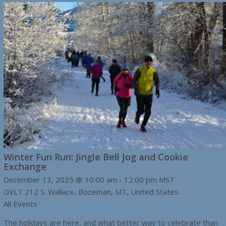
Winter Fun Run: Jingle Bell Jog and Cookie
Exchange
December 13, 2025 @ 10:00 am
-
12:00 pm
MST
GVLT
212 S. Wallace, Bozeman, MT, United States
All Events
The holidays are here, and what better way to celebrate than