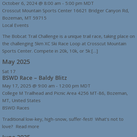
October 6, 2024 @ 8:00 am
-
5:00 pm
MDT
Crosscut Mountain Sports Center
16621 Bridger Canyon Rd,
Bozeman, MT 59715
Local Events
The Bobcat Trail Challenge is a unique trail race, taking place on
the challenging 5km XC Ski Race Loop at Crosscut Mountain
Sports Center. Compete in 20k, 10k, or 5k […]
May 2025
Sat
17
BSWD Race – Baldy Blitz
May 17, 2025 @ 9:00 am
-
12:00 pm
MDT
College M Trailhead and Picnic Area
4256 MT-86, Bozeman,
MT, United States
BSWD Races
Traditional low-key, high-snow, suffer-fest! What's not to
love? Read more