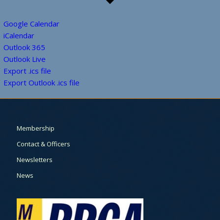
Google Calendar
iCalendar
Outlook 365
Outlook Live
Export .ics file
Export Outlook .ics file
Membership
Contact & Officers
Newsletters
News