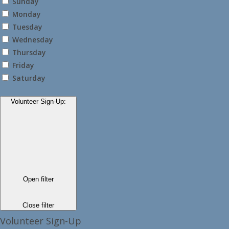
Sunday
Monday
Tuesday
Wednesday
Thursday
Friday
Saturday
Volunteer Sign-Up
:
Open filter
Close filter
Volunteer Sign-Up