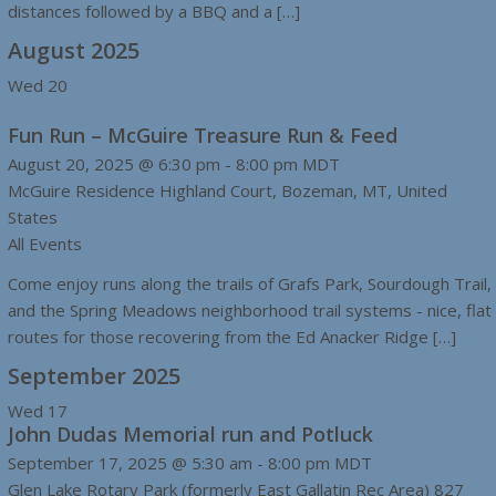
distances followed by a BBQ and a […]
August 2025
Wed
20
Fun Run – McGuire Treasure Run & Feed
August 20, 2025 @ 6:30 pm
-
8:00 pm
MDT
McGuire Residence
Highland Court, Bozeman, MT, United
States
All Events
Come enjoy runs along the trails of Grafs Park, Sourdough Trail,
and the Spring Meadows neighborhood trail systems - nice, flat
routes for those recovering from the Ed Anacker Ridge […]
September 2025
Wed
17
John Dudas Memorial run and Potluck
September 17, 2025 @ 5:30 am
-
8:00 pm
MDT
Glen Lake Rotary Park (formerly East Gallatin Rec Area)
827