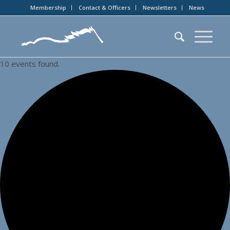
Membership
Contact & Officers
Newsletters
News
10 events found.