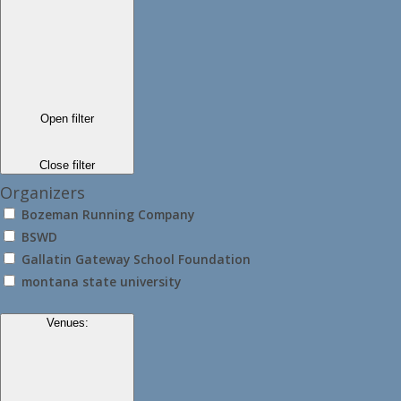
Open filter
Close filter
Organizers
Bozeman Running Company
BSWD
Gallatin Gateway School Foundation
montana state university
Venues
: