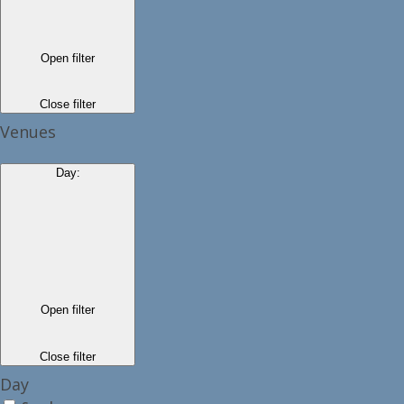
Open filter
Close filter
Venues
Day
:
Open filter
Close filter
Day