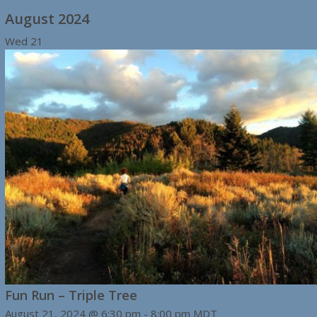
August 2024
Wed
21
Fun Run – Triple Tree
August 21, 2024 @ 6:30 pm
-
8:00 pm
MDT