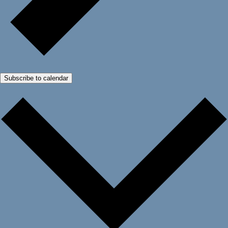
Subscribe to calendar