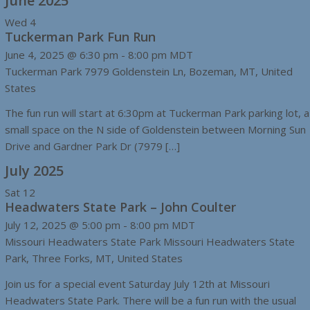
June 2025
Wed
4
Tuckerman Park Fun Run
June 4, 2025 @ 6:30 pm
-
8:00 pm
MDT
Tuckerman Park
7979 Goldenstein Ln, Bozeman, MT, United
States
The fun run will start at 6:30pm at Tuckerman Park parking lot, a
small space on the N side of Goldenstein between Morning Sun
Drive and Gardner Park Dr (7979 […]
July 2025
Sat
12
Headwaters State Park – John Coulter
July 12, 2025 @ 5:00 pm
-
8:00 pm
MDT
Missouri Headwaters State Park
Missouri Headwaters State
Park, Three Forks, MT, United States
Join us for a special event Saturday July 12th at Missouri
Headwaters State Park. There will be a fun run with the usual