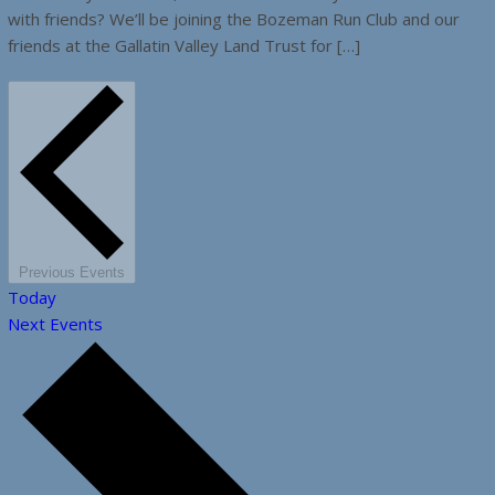
with friends? We’ll be joining the Bozeman Run Club and our
friends at the Gallatin Valley Land Trust for […]
Previous
Events
Today
Next
Events