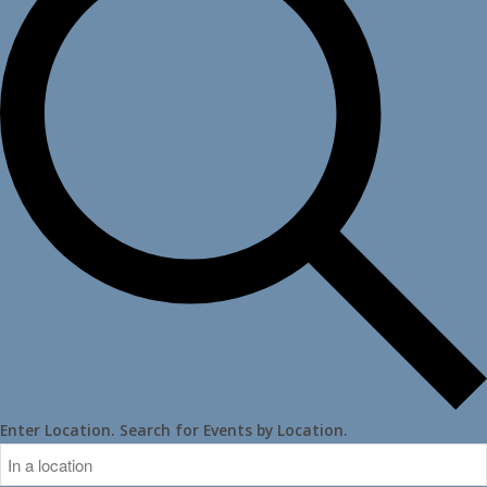
Enter Location. Search for Events by Location.