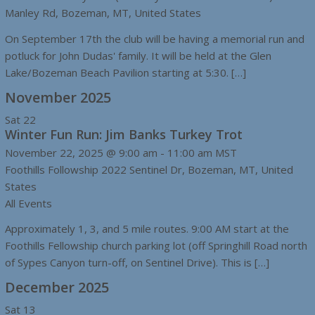
Manley Rd, Bozeman, MT, United States
On September 17th the club will be having a memorial run and
potluck for John Dudas' family. It will be held at the Glen
Lake/Bozeman Beach Pavilion starting at 5:30. […]
November 2025
Sat
22
Winter Fun Run: Jim Banks Turkey Trot
November 22, 2025 @ 9:00 am
-
11:00 am
MST
Foothills Followship
2022 Sentinel Dr, Bozeman, MT, United
States
All Events
Approximately 1, 3, and 5 mile routes. 9:00 AM start at the
Foothills Fellowship church parking lot (off Springhill Road north
of Sypes Canyon turn-off, on Sentinel Drive). This is […]
December 2025
Sat
13