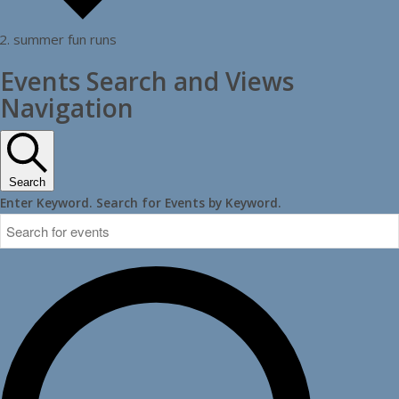
summer fun runs
Events
Events Search and Views
Navigation
Search
Enter Keyword. Search for Events by Keyword.