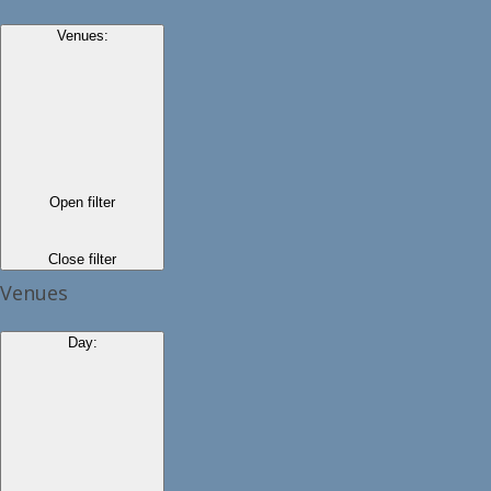
Venues
:
Open filter
Close filter
Venues
Day
: