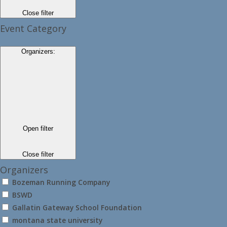
Close filter
Event Category
Organizers
:
Open filter
Close filter
Organizers
Bozeman Running Company
BSWD
Gallatin Gateway School Foundation
montana state university