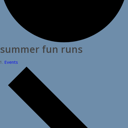
summer fun runs
Events