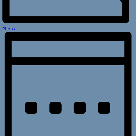
Photo