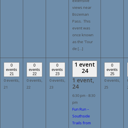
extensive
views near
Bozeman
Pass. This
event was
once known
as the 'Tour
de […]
1 event
0
0
0
0
24
events
events
events
events
21
22
23
25
1 event,
0 events,
0 events,
0 events,
0 events,
24
21
22
23
25
6:30 pm
-
8:30
pm
Fun Run –
Southside
Trails from