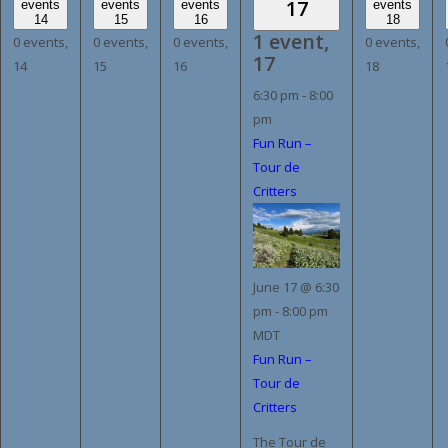
17
events
events
events
events
14
15
16
18
1 event,
0 events,
0 events,
0 events,
0 events,
17
14
15
16
18
6:30 pm
-
8:00
pm
Fun Run –
Tour de
Critters
June 17 @ 6:30
pm
-
8:00 pm
MDT
Fun Run –
Tour de
Critters
The Tour de