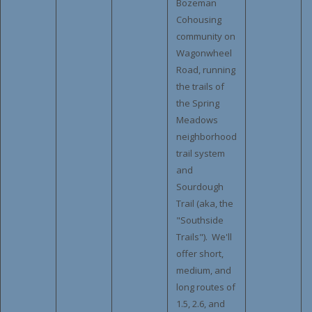
Bozeman
Cohousing
community on
Wagonwheel
Road, running
the trails of
the Spring
Meadows
neighborhood
trail system
and
Sourdough
Trail (aka, the
"Southside
Trails"). We'll
offer short,
medium, and
long routes of
1.5, 2.6, and