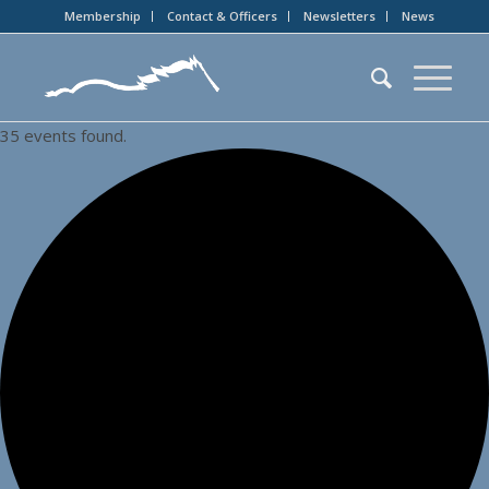
Membership
Contact & Officers
Newsletters
News
35 events found.