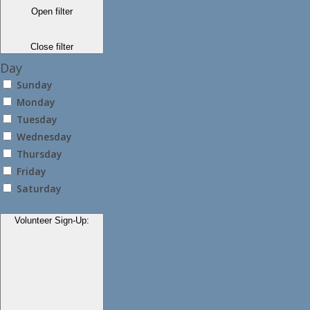
Open filter
Close filter
Day
Sunday
Monday
Tuesday
Wednesday
Thursday
Friday
Saturday
Volunteer Sign-Up
: