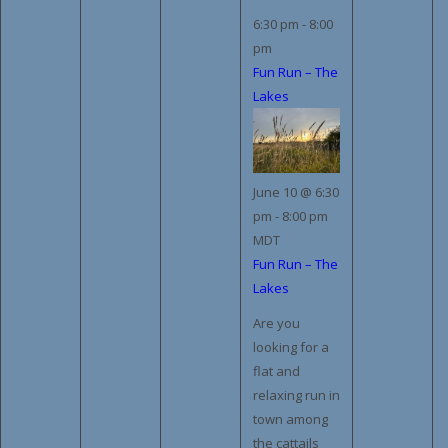
6:30 pm
-
8:00
pm
Fun Run – The
Lakes
June 10 @ 6:30
pm
-
8:00 pm
MDT
Fun Run – The
Lakes
Are you
looking for a
flat and
relaxing run in
town among
the cattails