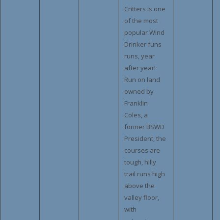
Critters is one
of the most
popular Wind
Drinker funs
runs, year
after year!
Run on land
owned by
Franklin
Coles, a
former BSWD
President, the
courses are
tough, hilly
trail runs high
above the
valley floor,
with