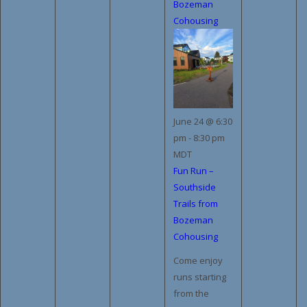
Bozeman
Cohousing
June 24 @ 6:30
pm
-
8:30 pm
MDT
Fun Run –
Southside
Trails from
Bozeman
Cohousing
Come enjoy
runs starting
from the