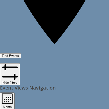
Find Events
Hide filters
Event Views Navigation
Month