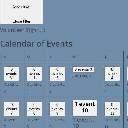
Open filter
Close filter
Volunteer Sign-Up
Calendar of Events
SUNDAY
MONDAY
TUESDAY
WEDNESDAY
THURSDA
S
M
T
W
T
0
0
0
0 events
3
0
events
events
events
events
0 events,
3
31
1
2
4
0 events,
0 events,
0 events,
0 events,
31
1
2
4
1 event
0
0
0
0
10
events
events
events
events
7
8
9
11
1 event,
0 events,
0 events,
0 events,
0 events,
10
7
8
9
11