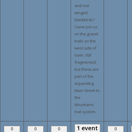
and red-
winged
blackbirds?
Come join us
on the gravel
trails on the
west side of
town. Still
fragmented,
but these are
part of the
expanding
Main Street to
the
Mountains
trail system.
1 event
0
0
0
0