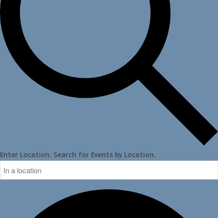
Enter Location. Search for Events by Location.