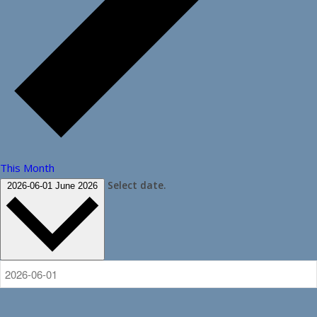
This Month
Select date.
2026-06-01
June 2026