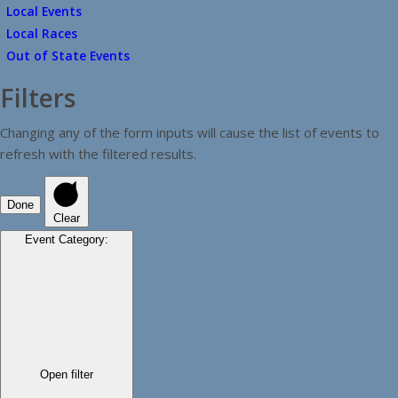
Local Events
Local Races
Out of State Events
Filters
Changing any of the form inputs will cause the list of events to
refresh with the filtered results.
Done
Clear
Event Category
:
Open filter