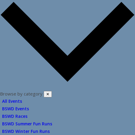
Browse by category
✕
All Events
BSWD Events
BSWD Races
BSWD Summer Fun Runs
BSWD Winter Fun Runs