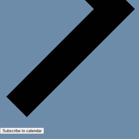
Subscribe to calendar