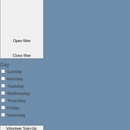
Open filter
Close filter
Day
Sunday
Monday
Tuesday
Wednesday
Thursday
Friday
Saturday
Volunteer Sign-Up
: