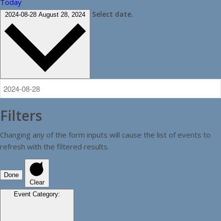
Today
Select date.
2024-08-28
August 28, 2024
Filters
Changing any of the form inputs will cause the list of events to
refresh with the filtered results.
Done
Clear
Event Category
: