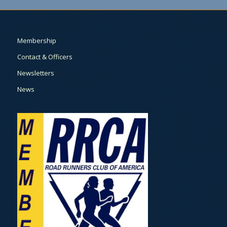
Membership
Contact & Officers
Newsletters
News