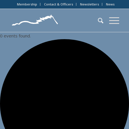
Membership
Contact & Officers
Newsletters
News
0 events found.