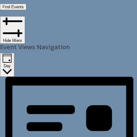
Find Events
Hide filters
Event Views Navigation
Day