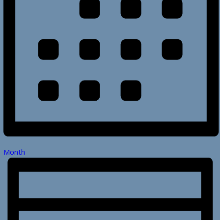
Month