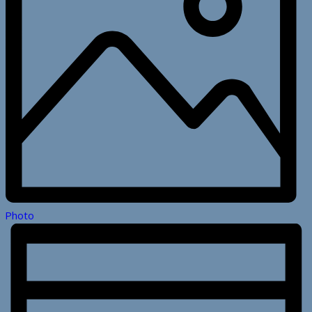
Photo