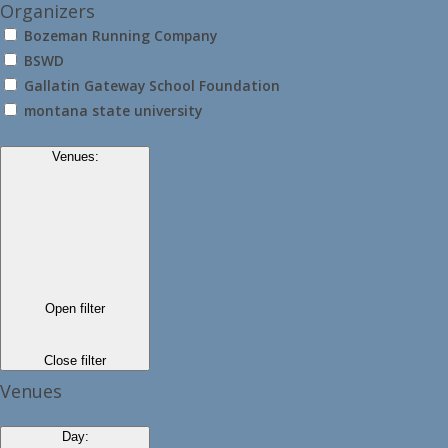
Organizers
Bozeman Running Company
BSWD
Gallatin Gateway School Foundation
montana state university
Venues
:
Open filter
Close filter
Venues
Day
: