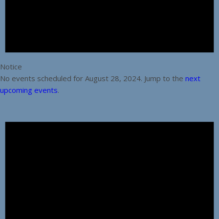
Notice
No events scheduled for August 28, 2024. Jump to the
next
upcoming events
.