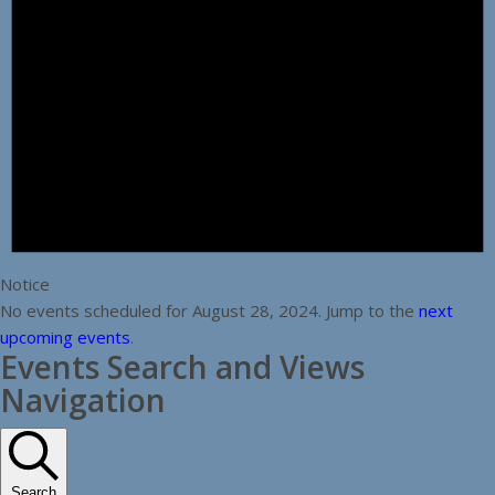
Notice
No events scheduled for August 28, 2024. Jump to the
next
upcoming events
.
Events Search and Views
Navigation
Search