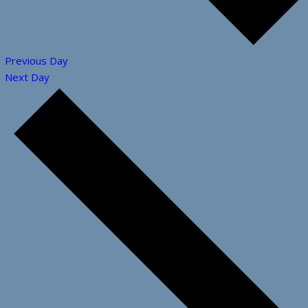
Previous Day
Next Day