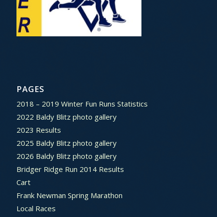
PAGES
2018 – 2019 Winter Fun Runs Statistics
2022 Baldy Blitz photo gallery
2023 Results
2025 Baldy Blitz photo gallery
2026 Baldy Blitz photo gallery
Bridger Ridge Run 2014 Results
Cart
Frank Newman Spring Marathon
Local Races