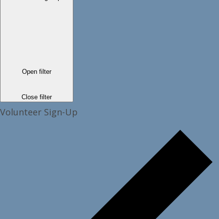
Open filter
Close filter
Volunteer Sign-Up