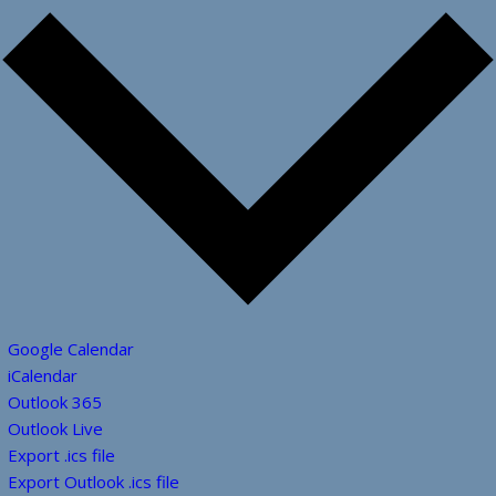
Google Calendar
iCalendar
Outlook 365
Outlook Live
Export .ics file
Export Outlook .ics file