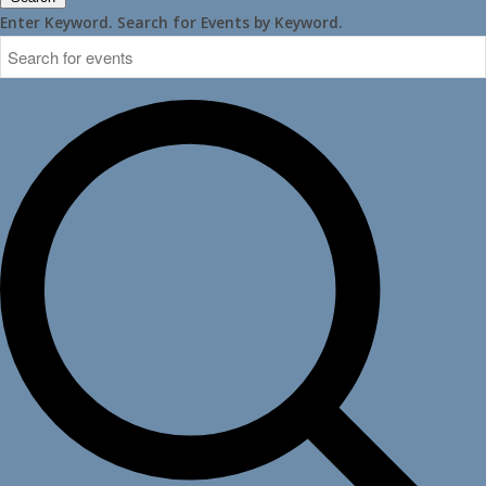
Enter Keyword. Search for Events by Keyword.