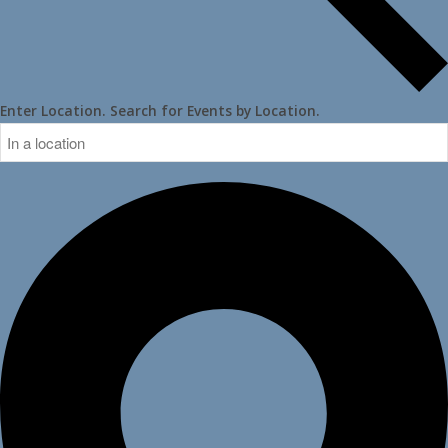
Enter Location. Search for Events by Location.