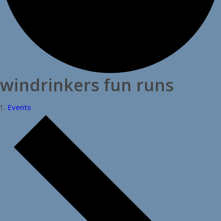
windrinkers fun runs
Events