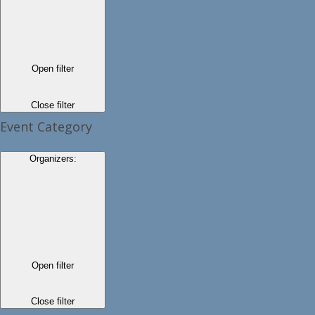
Open filter
Close filter
Event Category
Organizers
:
Open filter
Close filter