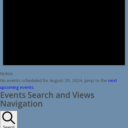
Notice
No events scheduled for August 29, 2024. Jump to the
next
upcoming events
.
Events Search and Views
Navigation
Search