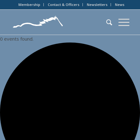
Membership
Contact & Officers
Newsletters
News
0 events found.