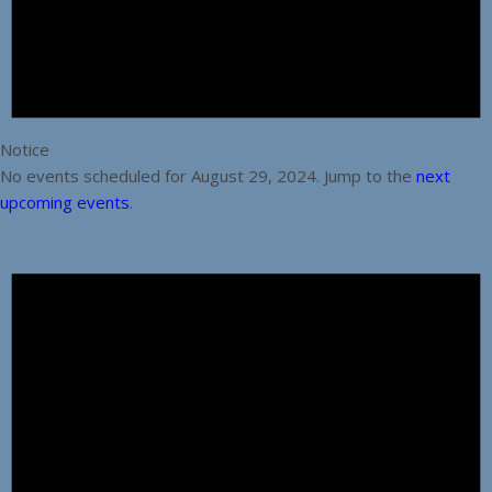
Notice
No events scheduled for August 29, 2024. Jump to the
next
upcoming events
.