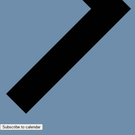
Subscribe to calendar