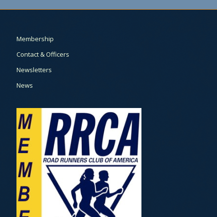
Membership
Contact & Officers
Newsletters
News