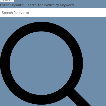
Enter Keyword. Search for Events by Keyword.