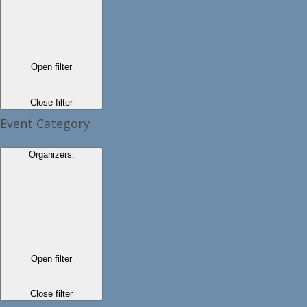
Open filter
Close filter
Event Category
Organizers
:
Open filter
Close filter