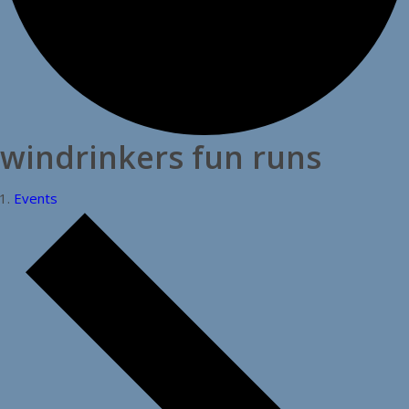
windrinkers fun runs
Events