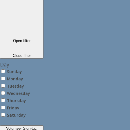
Open filter
Close filter
Day
Sunday
Monday
Tuesday
Wednesday
Thursday
Friday
Saturday
Volunteer Sign-Up
: