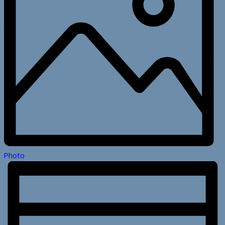
Photo