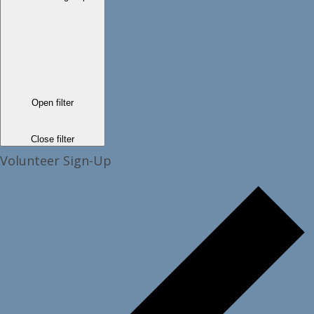
Open filter
Close filter
Volunteer Sign-Up