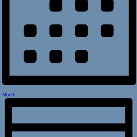
Month