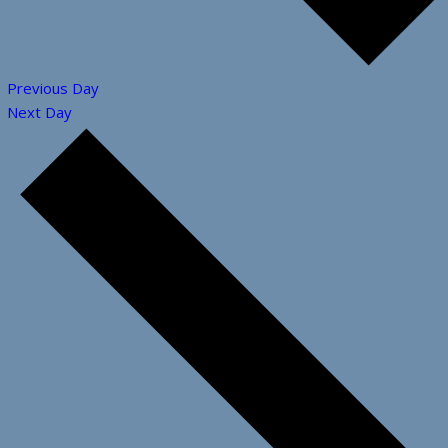
Previous Day
Next Day