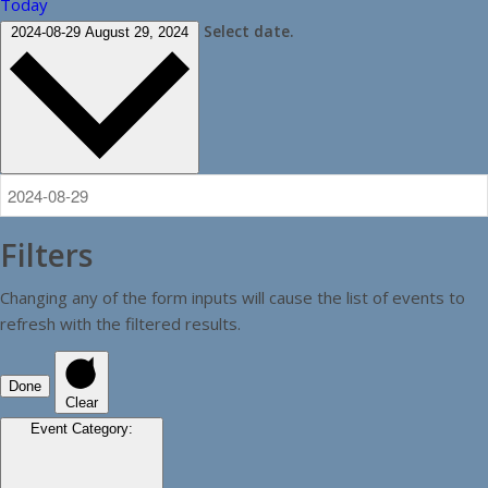
Today
Select date.
2024-08-29
August 29, 2024
Filters
Changing any of the form inputs will cause the list of events to
refresh with the filtered results.
Done
Clear
Event Category
: