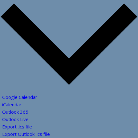
Google Calendar
iCalendar
Outlook 365
Outlook Live
Export .ics file
Export Outlook .ics file