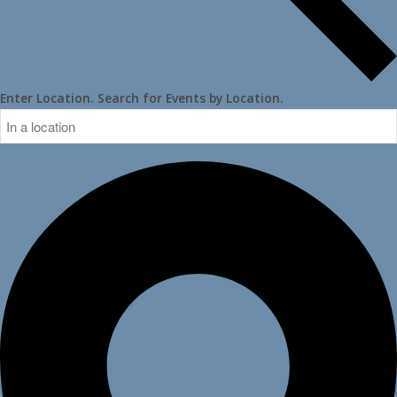
Enter Location. Search for Events by Location.