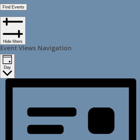
Find Events
Hide filters
Event Views Navigation
Day