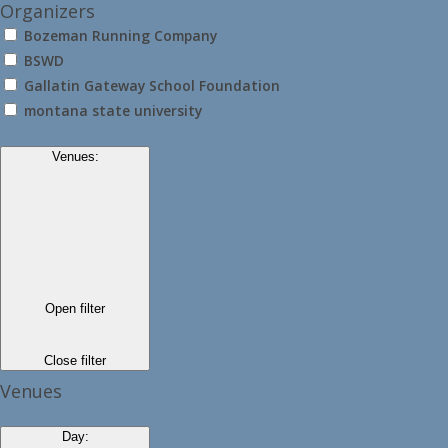
Organizers
Bozeman Running Company
BSWD
Gallatin Gateway School Foundation
montana state university
Venues
:
Open filter
Close filter
Venues
Day
: