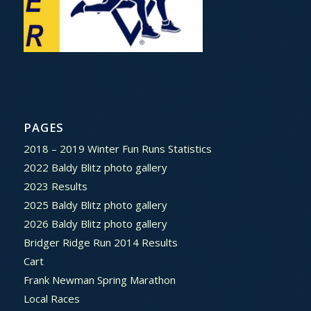
PAGES
2018 – 2019 Winter Fun Runs Statistics
2022 Baldy Blitz photo gallery
2023 Results
2025 Baldy Blitz photo gallery
2026 Baldy Blitz photo gallery
Bridger Ridge Run 2014 Results
Cart
Frank Newman Spring Marathon
Local Races