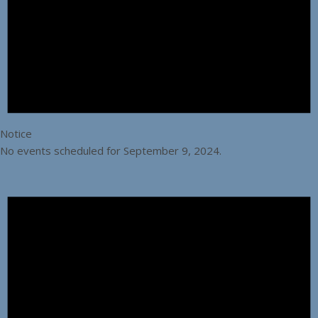
Notice
No events scheduled for September 9, 2024.