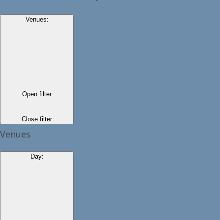
Venues
:
Open filter
Close filter
Venues
Day
: