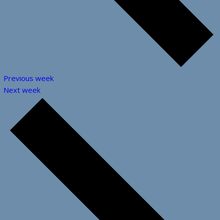
Previous week
Next week