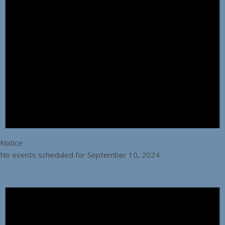
Notice
No events scheduled for September 10, 2024.