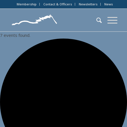
Membership
Contact & Officers
Newsletters
News
7 events found.