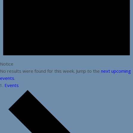
Notice
No results were found for this week. Jump to the
next upcoming
events
.
Events