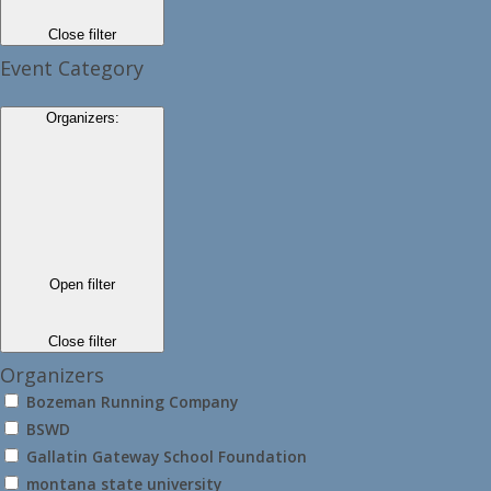
Close filter
Event Category
Organizers
:
Open filter
Close filter
Organizers
Bozeman Running Company
BSWD
Gallatin Gateway School Foundation
montana state university