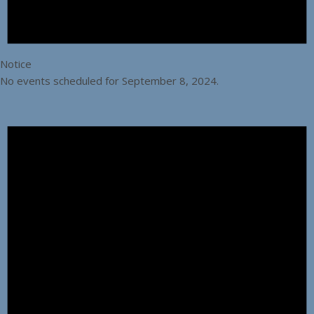
Notice
No events scheduled for September 8, 2024.