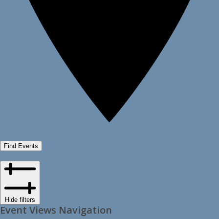
Find Events
Hide filters
Event Views Navigation