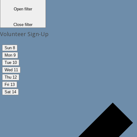
Open filter
Close filter
Volunteer Sign-Up
Sun
8
Mon
9
Tue
10
Wed
11
Thu
12
Fri
13
Sat
14