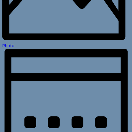
Photo