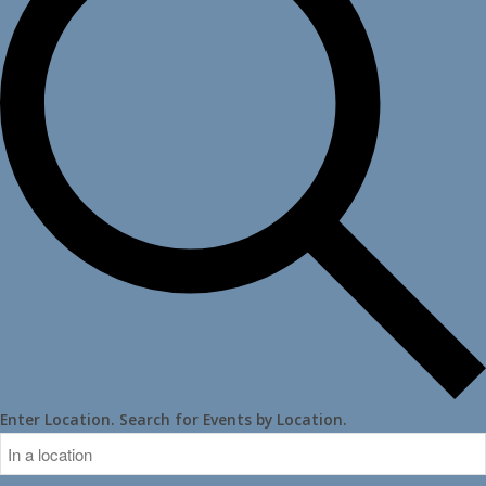
Enter Location. Search for Events by Location.