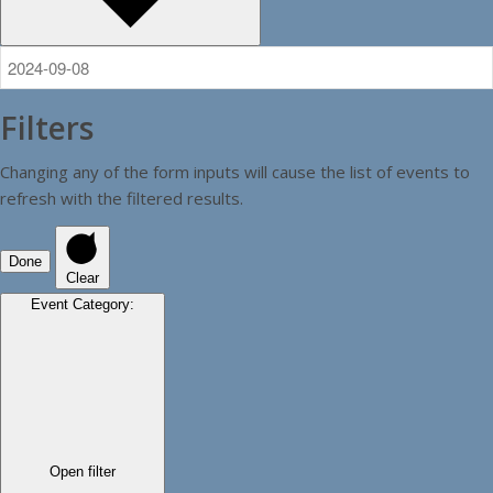
Filters
Changing any of the form inputs will cause the list of events to
refresh with the filtered results.
Done
Clear
Event Category
:
Open filter