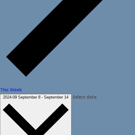
This Week
Select date.
2024-09
September 8
-
September 14