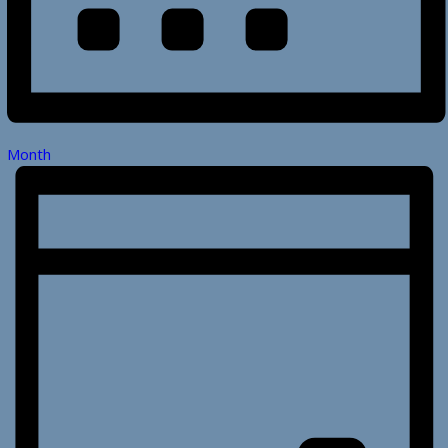
Month