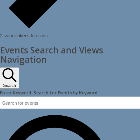
windrinkers fun runs
Events Search and Views
Navigation
Search
Enter Keyword. Search for Events by Keyword.