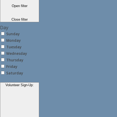
Open filter
Close filter
Day
Sunday
Monday
Tuesday
Wednesday
Thursday
Friday
Saturday
Volunteer Sign-Up
: