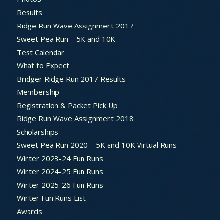
Results
Ridge Run Wave Assignment 2017
Sweet Pea Run – 5K and 10K
Test Calendar
What to Expect
Bridger Ridge Run 2017 Results
Membership
Registration & Packet Pick Up
Ridge Run Wave Assignment 2018
Scholarships
Sweet Pea Run 2020 – 5K and 10K Virtual Runs
Winter 2023-24 Fun Runs
Winter 2024-25 Fun Runs
Winter 2025-26 Fun Runs
Winter Fun Runs List
Awards