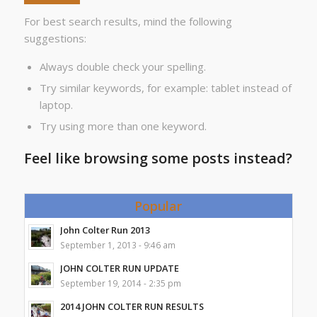
For best search results, mind the following
suggestions:
Always double check your spelling.
Try similar keywords, for example: tablet instead of
laptop.
Try using more than one keyword.
Feel like browsing some posts instead?
Popular
John Colter Run 2013
September 1, 2013 - 9:46 am
JOHN COLTER RUN UPDATE
September 19, 2014 - 2:35 pm
2014 JOHN COLTER RUN RESULTS