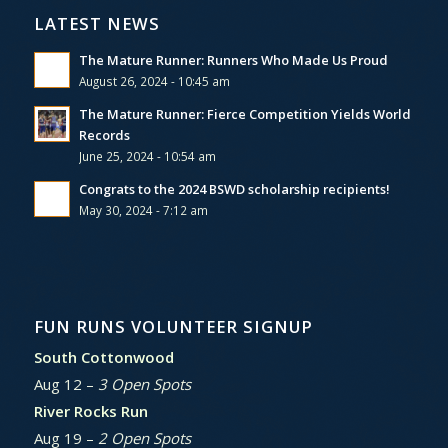
LATEST NEWS
The Mature Runner: Runners Who Made Us Proud
August 26, 2024 - 10:45 am
The Mature Runner: Fierce Competition Yields World
Records
June 25, 2024 - 10:54 am
Congrats to the 2024 BSWD scholarship recipients!
May 30, 2024 - 7:12 am
FUN RUNS VOLUNTEER SIGNUP
South Cottonwood
Aug 12 –
3 Open Spots
River Rocks Run
Aug 19 –
2 Open Spots