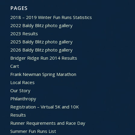
PAGES
2018 – 2019 Winter Fun Runs Statistics
2022 Baldy Blitz photo gallery
2023 Results
2025 Baldy Blitz photo gallery
2026 Baldy Blitz photo gallery
Bridger Ridge Run 2014 Results
Cart
Frank Newman Spring Marathon
Local Races
Our Story
Philanthropy
Registration – Virtual 5K and 10K
Results
Runner Requirements and Race Day
Summer Fun Runs List