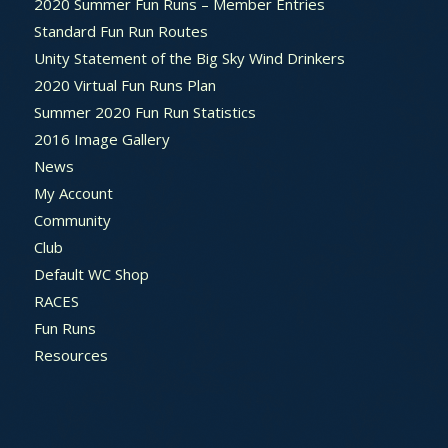
2020 Summer Fun Runs – Member Entries
Standard Fun Run Routes
Unity Statement of the Big Sky Wind Drinkers
2020 Virtual Fun Runs Plan
Summer 2020 Fun Run Statistics
2016 Image Gallery
News
My Account
Community
Club
Default WC Shop
RACES
Fun Runs
Resources