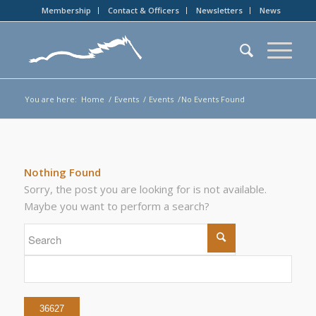
Membership
Contact & Officers
Newsletters
News
You are here:
Home
/
Events
/
Events
/
No Events Found
Nothing Found
Sorry, the post you are looking for is not available.
Maybe you want to perform a search?