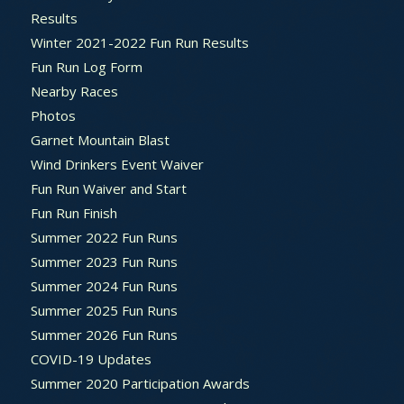
Results
Winter 2021-2022 Fun Run Results
Fun Run Log Form
Nearby Races
Photos
Garnet Mountain Blast
Wind Drinkers Event Waiver
Fun Run Waiver and Start
Fun Run Finish
Summer 2022 Fun Runs
Summer 2023 Fun Runs
Summer 2024 Fun Runs
Summer 2025 Fun Runs
Summer 2026 Fun Runs
COVID-19 Updates
Summer 2020 Participation Awards