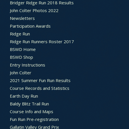
Bridger Ridge Run 2018 Results
John Colter Photos 2022
Newsletters
Participation Awards
Ridge Run
Ridge Run Runners Roster 2017
BSWD Home
BSWD Shop
Entry Instructions
John Colter
2021 Summer Fun Run Results
Course Records and Statistics
Earth Day Run
Baldy Blitz Trail Run
Course Info and Maps
Fun Run Pre-registration
Gallatin Valley Grand Prix