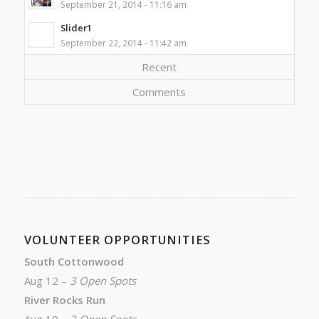
September 21, 2014 - 11:16 am
Slider1
September 22, 2014 - 11:42 am
Recent
Comments
VOLUNTEER OPPORTUNITIES
South Cottonwood
Aug 12 –
3 Open Spots
River Rocks Run