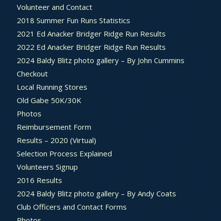
Volunteer and Contact
2018 Summer Fun Runs Statistics
2021 Ed Anacker Bridger Ridge Run Results
2022 Ed Anacker Bridger Ridge Run Results
2024 Baldy Blitz photo gallery – By John Cummins
Checkout
Local Running Stores
Old Gabe 50K/30K
Photos
Reimbursement Form
Results – 2020 (Virtual)
Selection Process Explained
Volunteers Signup
2016 Results
2024 Baldy Blitz photo gallery – By Andy Coats
Club Officers and Contact Forms
Photos