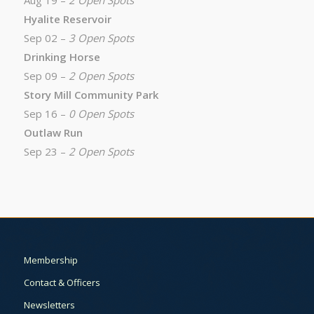
Aug 19 –
2 Open Spots
Hyalite Reservoir
Sep 02 –
3 Open Spots
Drinking Horse
Sep 09 –
2 Open Spots
Story Mill Community Park
Sep 16 –
0 Open Spots
Outlaw Run
Sep 23 –
2 Open Spots
Membership
Contact & Officers
Newsletters