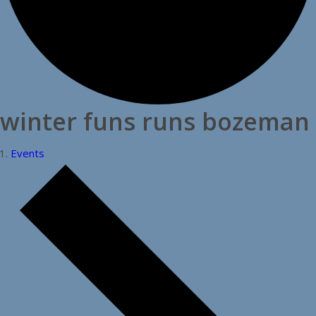
winter funs runs bozeman
Events