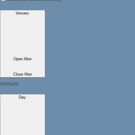
Venues
:
Open filter
Close filter
Venues
Day
: