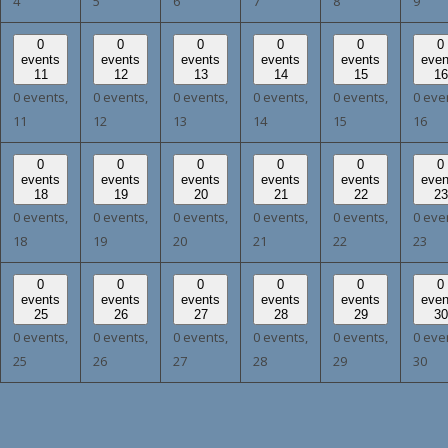
4
5
6
7
8
9
0
0
0
0
0
0
events
events
events
events
events
even
11
12
13
14
15
16
0 events,
0 events,
0 events,
0 events,
0 events,
0 eve
11
12
13
14
15
16
0
0
0
0
0
0
events
events
events
events
events
even
18
19
20
21
22
23
0 events,
0 events,
0 events,
0 events,
0 events,
0 eve
18
19
20
21
22
23
0
0
0
0
0
0
events
events
events
events
events
even
25
26
27
28
29
30
0 events,
0 events,
0 events,
0 events,
0 events,
0 eve
25
26
27
28
29
30