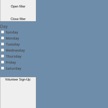
Open filter
Close filter
Day
Sunday
Monday
Tuesday
Wednesday
Thursday
Friday
Saturday
Volunteer Sign-Up
: