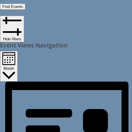
Find Events
Hide filters
Event Views Navigation
Month