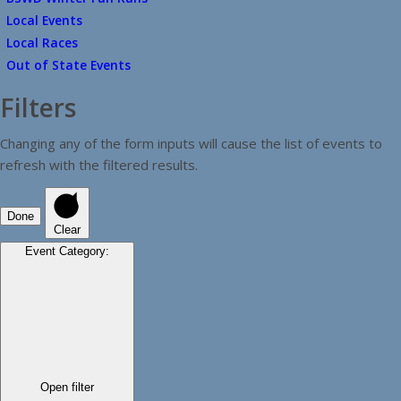
Local Events
Local Races
Out of State Events
Filters
Changing any of the form inputs will cause the list of events to
refresh with the filtered results.
Done
Clear
Event Category
:
Open filter