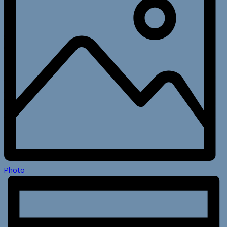
Photo