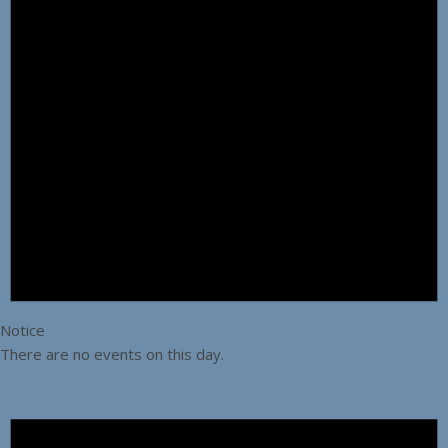
Notice
There are no events on this day.