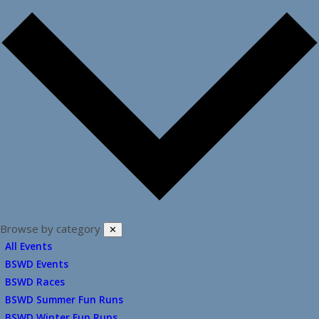
Browse by category
✕
All Events
BSWD Events
BSWD Races
BSWD Summer Fun Runs
BSWD Winter Fun Runs