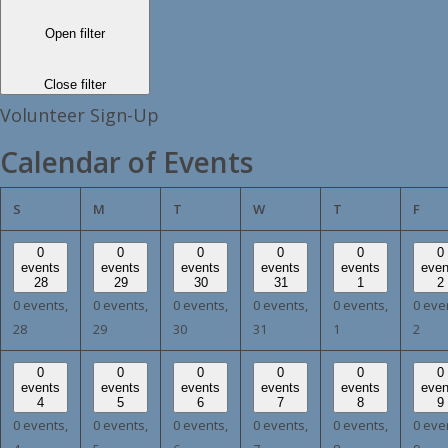
Open filter
Close filter
Volunteer Sign-Up
Calendar of Events
SUNDAY
MONDAY
TUESDAY
WEDNESDAY
THURSDAY
FRI
S
M
T
W
T
F
0
0
0
0
0
0
events
events
events
events
events
even
28
29
30
31
1
2
0 events,
0 events,
0 events,
0 events,
0 events,
0 eve
28
29
30
31
1
2
0
0
0
0
0
0
events
events
events
events
events
even
4
5
6
7
8
9
0 events,
0 events,
0 events,
0 events,
0 events,
0 eve