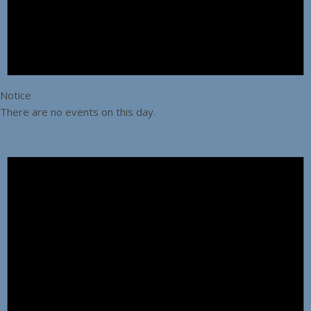
Notice
There are no events on this day.