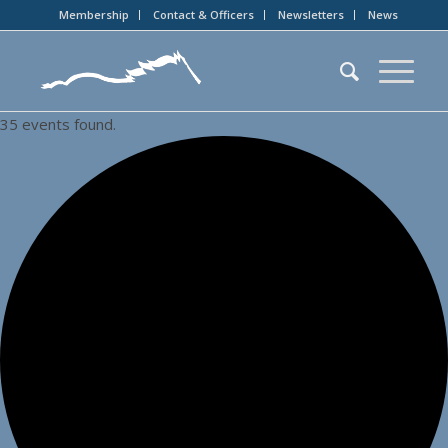
Membership
Contact & Officers
Newsletters
News
35 events found.