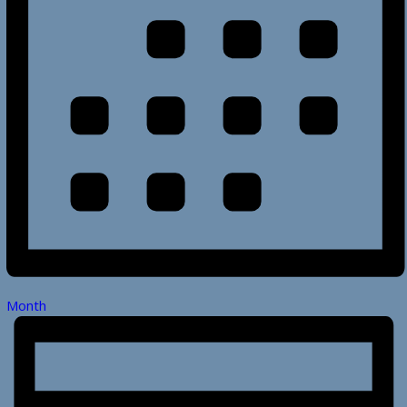
Month