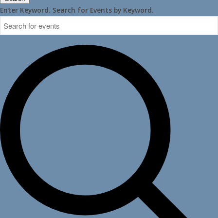
Enter Keyword. Search for Events by Keyword.