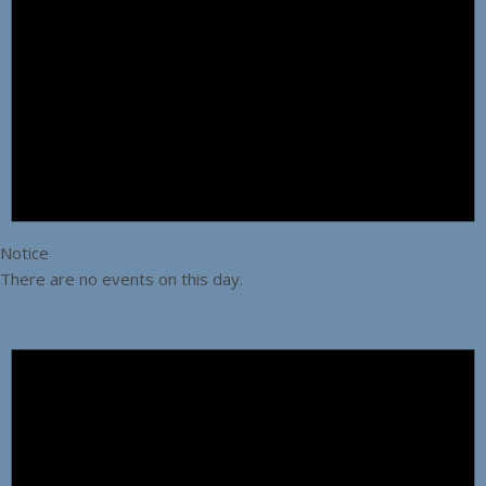
Notice
There are no events on this day.