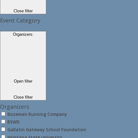
Close filter
Event Category
Organizers
:
Open filter
Close filter
Organizers
Bozeman Running Company
BSWD
Gallatin Gateway School Foundation
montana state university