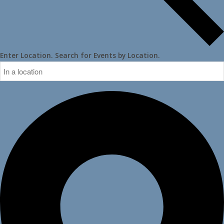
Enter Location. Search for Events by Location.