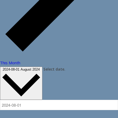
This Month
Select date.
2024-08-01
August 2024