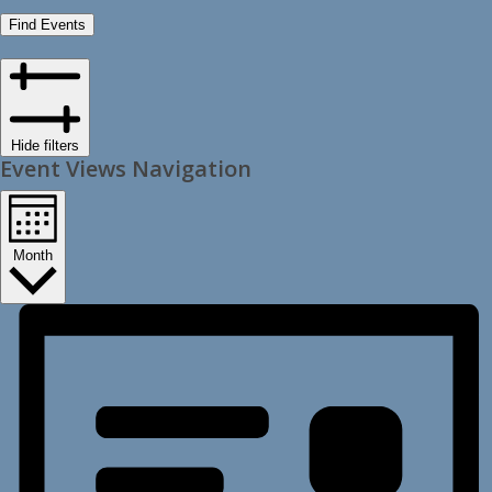
Find Events
Hide filters
Event Views Navigation
Month