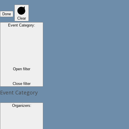
Done
Clear
Event Category
:
Open filter
Close filter
Event Category
Organizers
: