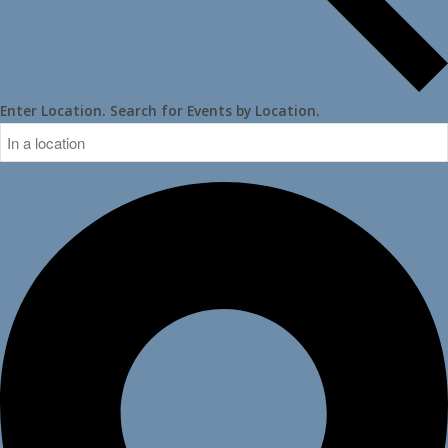
Enter Location. Search for Events by Location.