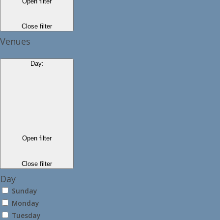
Open filter
Close filter
Venues
Day
:
Open filter
Close filter
Day
Sunday
Monday
Tuesday