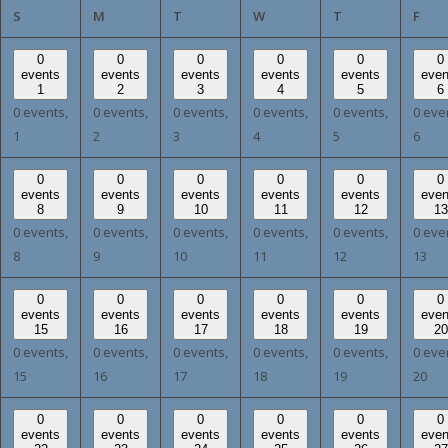
SUNDAY
MONDAY
TUESDAY
WEDNESDAY
THURSDAY
FRI
S
M
T
W
T
F
0
0
0
0
0
0
events
events
events
events
events
even
1
2
3
4
5
6
0 events,
0 events,
0 events,
0 events,
0 events,
0 eve
1
2
3
4
5
6
0
0
0
0
0
0
events
events
events
events
events
even
8
9
10
11
12
13
0 events,
0 events,
0 events,
0 events,
0 events,
0 eve
8
9
10
11
12
13
0
0
0
0
0
0
events
events
events
events
events
even
15
16
17
18
19
20
0 events,
0 events,
0 events,
0 events,
0 events,
0 eve
15
16
17
18
19
20
0
0
0
0
0
0
events
events
events
events
events
even