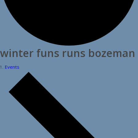
winter funs runs bozeman
Events