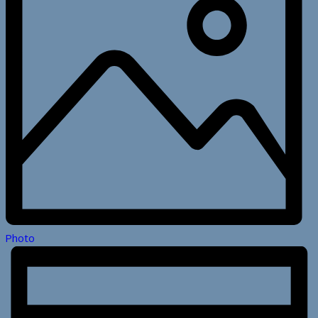
Photo