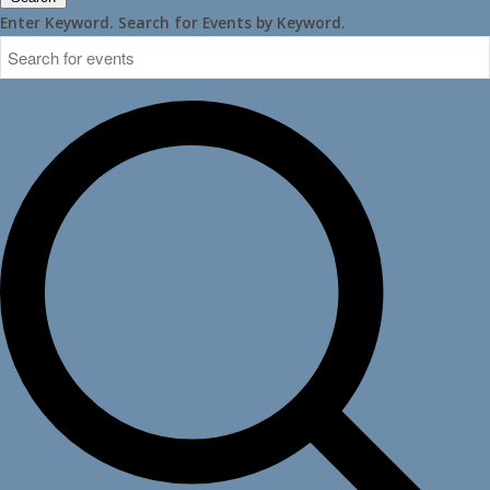
Enter Keyword. Search for Events by Keyword.