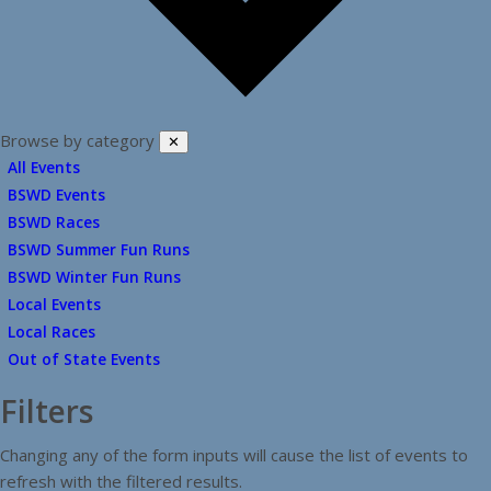
Browse by category
✕
All Events
BSWD Events
BSWD Races
BSWD Summer Fun Runs
BSWD Winter Fun Runs
Local Events
Local Races
Out of State Events
Filters
Changing any of the form inputs will cause the list of events to
refresh with the filtered results.