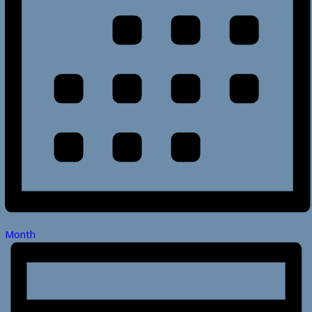
Month