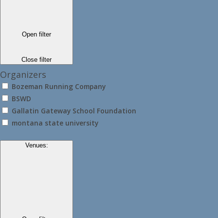
Open filter
Close filter
Organizers
Bozeman Running Company
BSWD
Gallatin Gateway School Foundation
montana state university
Venues
: