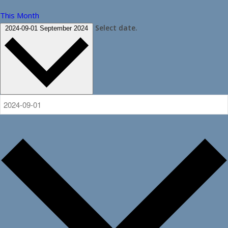
This Month
Select date.
2024-09-01
September 2024