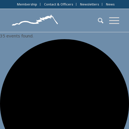
Membership
Contact & Officers
Newsletters
News
35 events found.