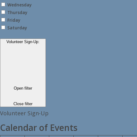
Wednesday
Thursday
Friday
Saturday
Volunteer Sign-Up
:
Open filter
Close filter
Volunteer Sign-Up
Calendar of Events