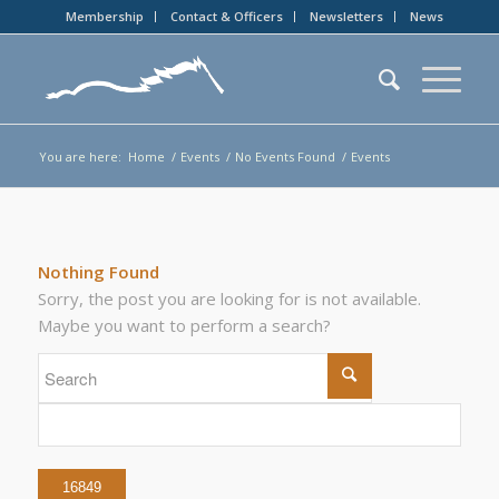
Membership
Contact & Officers
Newsletters
News
You are here:
Home
/
Events
/
No Events Found
/
Events
Nothing Found
Sorry, the post you are looking for is not available.
Maybe you want to perform a search?