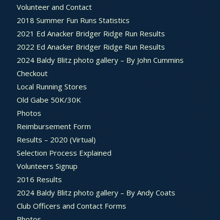
Volunteer and Contact
2018 Summer Fun Runs Statistics
2021 Ed Anacker Bridger Ridge Run Results
2022 Ed Anacker Bridger Ridge Run Results
2024 Baldy Blitz photo gallery – By John Cummins
Checkout
Local Running Stores
Old Gabe 50K/30K
Photos
Reimbursement Form
Results – 2020 (Virtual)
Selection Process Explained
Volunteers Signup
2016 Results
2024 Baldy Blitz photo gallery – By Andy Coats
Club Officers and Contact Forms
Photos