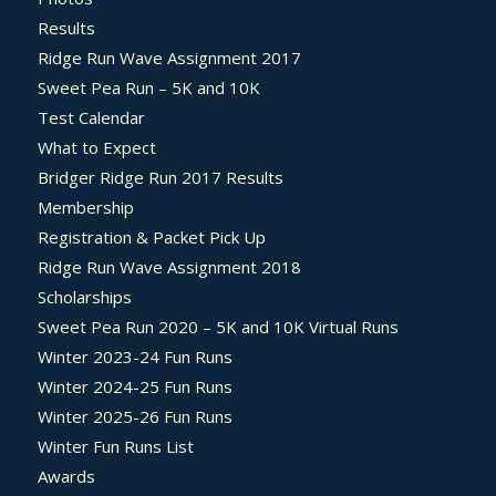
Results
Ridge Run Wave Assignment 2017
Sweet Pea Run – 5K and 10K
Test Calendar
What to Expect
Bridger Ridge Run 2017 Results
Membership
Registration & Packet Pick Up
Ridge Run Wave Assignment 2018
Scholarships
Sweet Pea Run 2020 – 5K and 10K Virtual Runs
Winter 2023-24 Fun Runs
Winter 2024-25 Fun Runs
Winter 2025-26 Fun Runs
Winter Fun Runs List
Awards