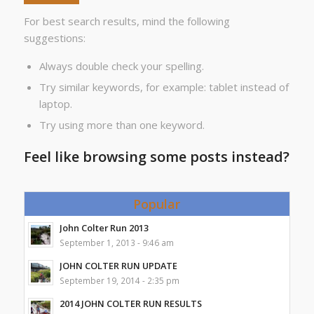
For best search results, mind the following
suggestions:
Always double check your spelling.
Try similar keywords, for example: tablet instead of
laptop.
Try using more than one keyword.
Feel like browsing some posts instead?
Popular
John Colter Run 2013
September 1, 2013 - 9:46 am
JOHN COLTER RUN UPDATE
September 19, 2014 - 2:35 pm
2014 JOHN COLTER RUN RESULTS