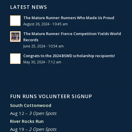
LATEST NEWS
The Mature Runner: Runners Who Made Us Proud
August 26, 2024 - 10:45 am
The Mature Runner: Fierce Competition Yields World
Records
June 25, 2024 - 10:54 am
Congrats to the 2024 BSWD scholarship recipients!
May 30, 2024 - 7:12 am
FUN RUNS VOLUNTEER SIGNUP
South Cottonwood
Aug 12 –
3 Open Spots
River Rocks Run
Aug 19 –
2 Open Spots