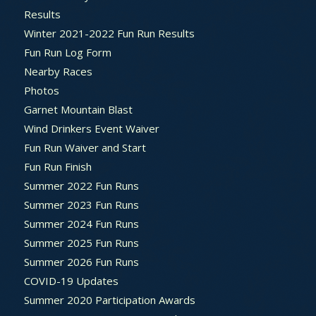
Results
Winter 2021-2022 Fun Run Results
Fun Run Log Form
Nearby Races
Photos
Garnet Mountain Blast
Wind Drinkers Event Waiver
Fun Run Waiver and Start
Fun Run Finish
Summer 2022 Fun Runs
Summer 2023 Fun Runs
Summer 2024 Fun Runs
Summer 2025 Fun Runs
Summer 2026 Fun Runs
COVID-19 Updates
Summer 2020 Participation Awards