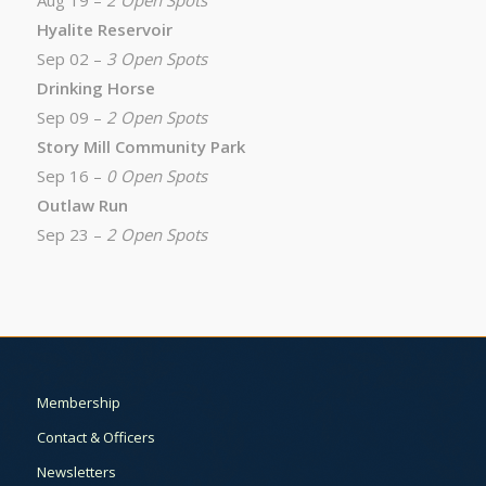
Aug 19 –
2 Open Spots
Hyalite Reservoir
Sep 02 –
3 Open Spots
Drinking Horse
Sep 09 –
2 Open Spots
Story Mill Community Park
Sep 16 –
0 Open Spots
Outlaw Run
Sep 23 –
2 Open Spots
Membership
Contact & Officers
Newsletters