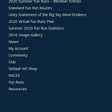
2020 Summer Fun Runs – Member Entries
Standard Fun Run Routes
Unity Statement of the Big Sky Wind Drinkers
2020 Virtual Fun Runs Plan
Summer 2020 Fun Run Statistics
2016 Image Gallery
News
My Account
Community
Club
Default WC Shop
RACES
Fun Runs
Resources