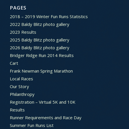
PAGES
2018 – 2019 Winter Fun Runs Statistics
2022 Baldy Blitz photo gallery
2023 Results
2025 Baldy Blitz photo gallery
2026 Baldy Blitz photo gallery
Bridger Ridge Run 2014 Results
Cart
Frank Newman Spring Marathon
Local Races
Our Story
Philanthropy
Registration – Virtual 5K and 10K
Results
Runner Requirements and Race Day
Summer Fun Runs List