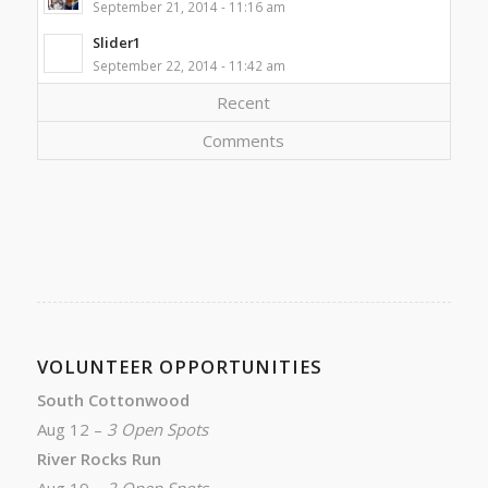
September 21, 2014 - 11:16 am
Slider1
September 22, 2014 - 11:42 am
Recent
Comments
VOLUNTEER OPPORTUNITIES
South Cottonwood
Aug 12 –
3 Open Spots
River Rocks Run