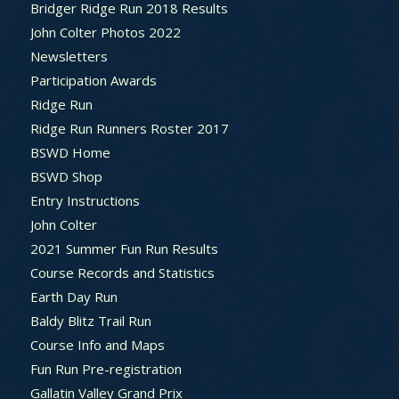
Bridger Ridge Run 2018 Results
John Colter Photos 2022
Newsletters
Participation Awards
Ridge Run
Ridge Run Runners Roster 2017
BSWD Home
BSWD Shop
Entry Instructions
John Colter
2021 Summer Fun Run Results
Course Records and Statistics
Earth Day Run
Baldy Blitz Trail Run
Course Info and Maps
Fun Run Pre-registration
Gallatin Valley Grand Prix