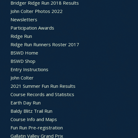
Bridger Ridge Run 2018 Results
John Colter Photos 2022
Newsletters
Participation Awards
Ridge Run
Ridge Run Runners Roster 2017
BSWD Home
BSWD Shop
Entry Instructions
John Colter
2021 Summer Fun Run Results
Course Records and Statistics
Earth Day Run
Baldy Blitz Trail Run
Course Info and Maps
Fun Run Pre-registration
Gallatin Valley Grand Prix