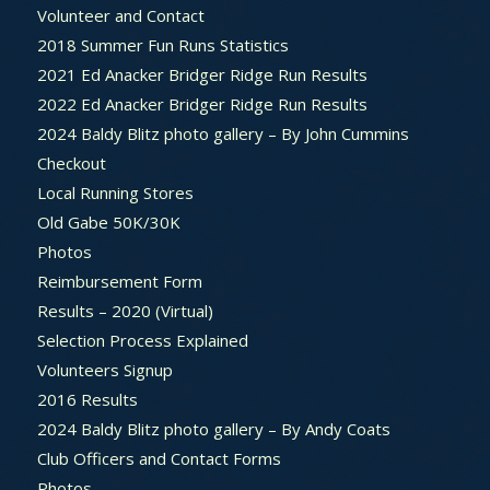
Volunteer and Contact
2018 Summer Fun Runs Statistics
2021 Ed Anacker Bridger Ridge Run Results
2022 Ed Anacker Bridger Ridge Run Results
2024 Baldy Blitz photo gallery – By John Cummins
Checkout
Local Running Stores
Old Gabe 50K/30K
Photos
Reimbursement Form
Results – 2020 (Virtual)
Selection Process Explained
Volunteers Signup
2016 Results
2024 Baldy Blitz photo gallery – By Andy Coats
Club Officers and Contact Forms
Photos