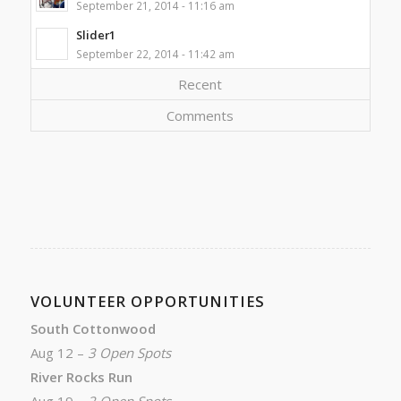
September 21, 2014 - 11:16 am
Slider1
September 22, 2014 - 11:42 am
Recent
Comments
VOLUNTEER OPPORTUNITIES
South Cottonwood
Aug 12 –
3 Open Spots
River Rocks Run