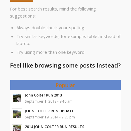
For best search results, mind the following
suggestions:
Always double check your spelling.
Try similar keywords, for example: tablet instead of
laptop.
Try using more than one keyword.
Feel like browsing some posts instead?
Popular
John Colter Run 2013
September 1, 2013 - 9:46 am
JOHN COLTER RUN UPDATE
September 19, 2014 - 2:35 pm
2014 JOHN COLTER RUN RESULTS