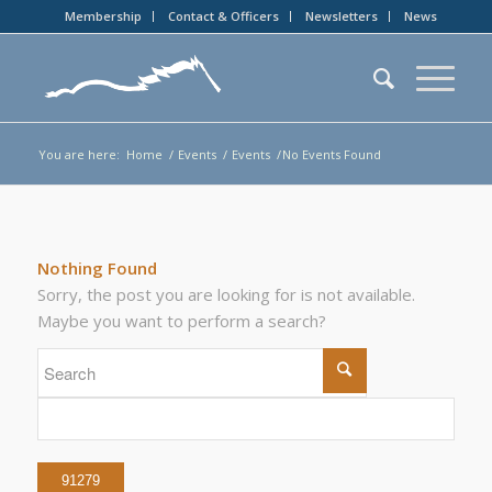
Membership
Contact & Officers
Newsletters
News
You are here:
Home
/
Events
/
Events
/
No Events Found
Nothing Found
Sorry, the post you are looking for is not available.
Maybe you want to perform a search?