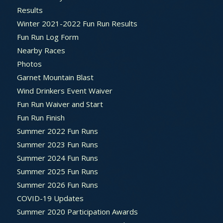
Results
Winter 2021-2022 Fun Run Results
Fun Run Log Form
Nearby Races
Photos
Garnet Mountain Blast
Wind Drinkers Event Waiver
Fun Run Waiver and Start
Fun Run Finish
Summer 2022 Fun Runs
Summer 2023 Fun Runs
Summer 2024 Fun Runs
Summer 2025 Fun Runs
Summer 2026 Fun Runs
COVID-19 Updates
Summer 2020 Participation Awards