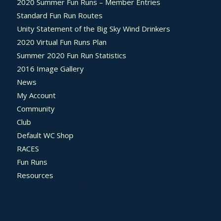
2020 Summer Fun Runs – Member Entries
Standard Fun Run Routes
Unity Statement of the Big Sky Wind Drinkers
2020 Virtual Fun Runs Plan
Summer 2020 Fun Run Statistics
2016 Image Gallery
News
My Account
Community
Club
Default WC Shop
RACES
Fun Runs
Resources