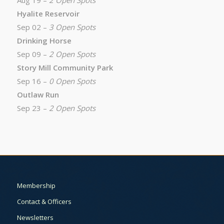
Aug 19 –
2 Open Spots
Hyalite Reservoir
Sep 02 –
3 Open Spots
Drinking Horse
Sep 09 –
2 Open Spots
Story Mill Community Park
Sep 16 –
0 Open Spots
Outlaw Run
Sep 23 –
2 Open Spots
Membership
Contact & Officers
Newsletters