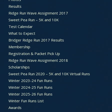
Results
Ridge Run Wave Assignment 2017
Sweet Pea Run – 5K and 10K
Test Calendar
What to Expect
Bridger Ridge Run 2017 Results
Membership
Registration & Packet Pick Up
Ridge Run Wave Assignment 2018
Scholarships
Sweet Pea Run 2020 – 5K and 10K Virtual Runs
Winter 2023-24 Fun Runs
Winter 2024-25 Fun Runs
Winter 2025-26 Fun Runs
Winter Fun Runs List
Awards