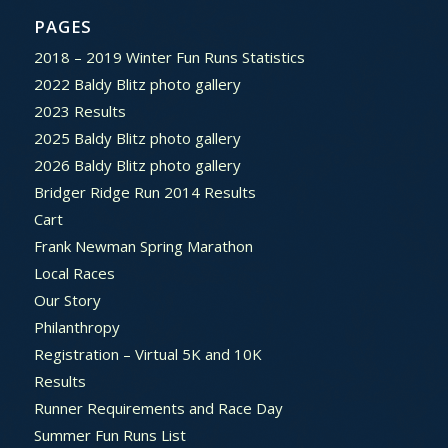
PAGES
2018 – 2019 Winter Fun Runs Statistics
2022 Baldy Blitz photo gallery
2023 Results
2025 Baldy Blitz photo gallery
2026 Baldy Blitz photo gallery
Bridger Ridge Run 2014 Results
Cart
Frank Newman Spring Marathon
Local Races
Our Story
Philanthropy
Registration – Virtual 5K and 10K
Results
Runner Requirements and Race Day
Summer Fun Runs List