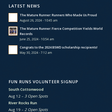
LATEST NEWS
The Mature Runner: Runners Who Made Us Proud
August 26, 2024 - 10:45 am
The Mature Runner: Fierce Competition Yields World
Records
June 25, 2024 - 10:54 am
Congrats to the 2024 BSWD scholarship recipients!
May 30, 2024 - 7:12 am
FUN RUNS VOLUNTEER SIGNUP
South Cottonwood
Aug 12 –
3 Open Spots
River Rocks Run
Aug 19 –
2 Open Spots