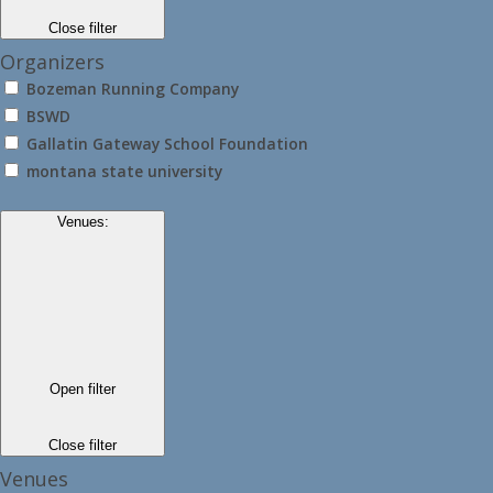
Close filter
Organizers
Bozeman Running Company
BSWD
Gallatin Gateway School Foundation
montana state university
Venues
:
Open filter
Close filter
Venues