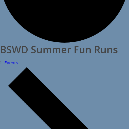
BSWD Summer Fun Runs
Events