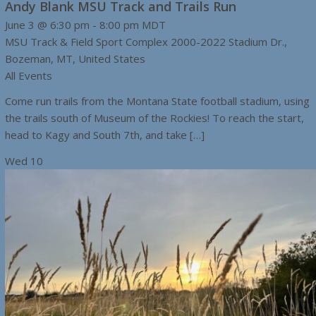
Andy Blank MSU Track and Trails Run
June 3 @ 6:30 pm
-
8:00 pm
MDT
MSU Track & Field Sport Complex
2000-2022 Stadium Dr.,
Bozeman, MT, United States
All Events
Come run trails from the Montana State football stadium, using
the trails south of Museum of the Rockies! To reach the start,
head to Kagy and South 7th, and take […]
Wed
10