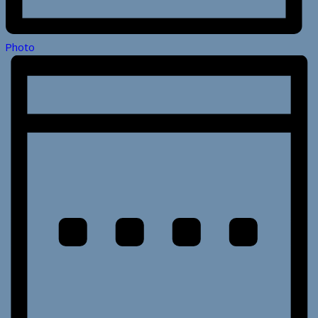
Photo