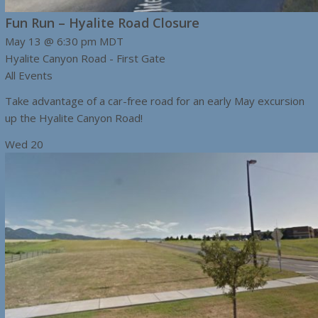
Fun Run – Hyalite Road Closure
May 13 @ 6:30 pm
MDT
Hyalite Canyon Road - First Gate
All Events
Take advantage of a car-free road for an early May excursion
up the Hyalite Canyon Road!
Wed
20