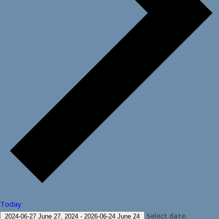
Today
Select date.
2024-06-27
June 27, 2024
-
2026-06-24
June 24