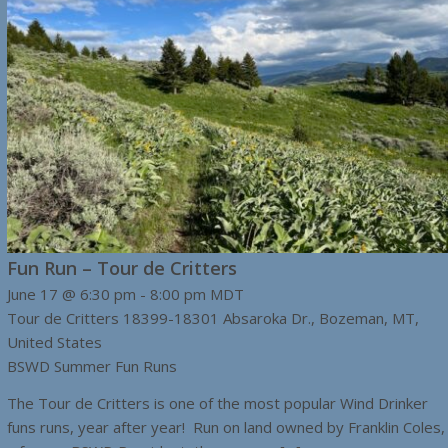
Fun Run – Tour de Critters
June 17 @ 6:30 pm
-
8:00 pm
MDT
Tour de Critters
18399-18301 Absaroka Dr., Bozeman, MT,
United States
BSWD Summer Fun Runs
The Tour de Critters is one of the most popular Wind Drinker
funs runs, year after year! Run on land owned by Franklin Coles,