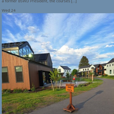
a former BSWD President, the courses […]
Wed
24