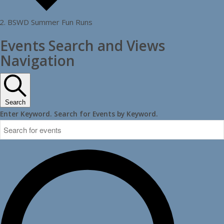
BSWD Summer Fun Runs
Events
Events Search and Views
Navigation
Search
Enter Keyword. Search for Events by Keyword.