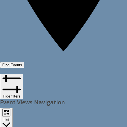
Find Events
Hide filters
Event Views Navigation
List