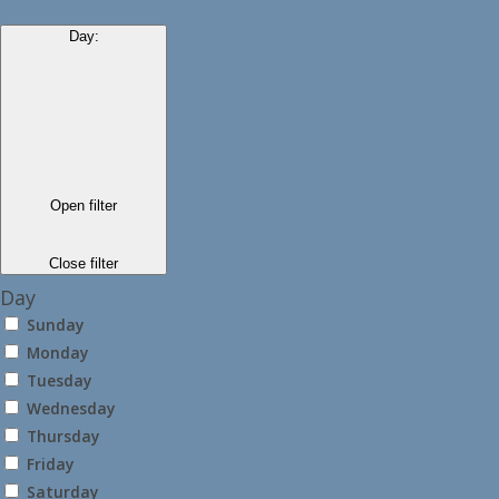
Day
:
Open filter
Close filter
Day
Sunday
Monday
Tuesday
Wednesday
Thursday
Friday
Saturday