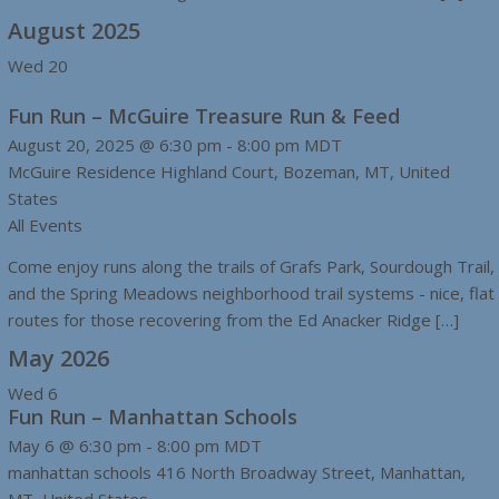
August 2025
Wed
20
Fun Run – McGuire Treasure Run & Feed
August 20, 2025 @ 6:30 pm
-
8:00 pm
MDT
McGuire Residence
Highland Court, Bozeman, MT, United
States
All Events
Come enjoy runs along the trails of Grafs Park, Sourdough Trail,
and the Spring Meadows neighborhood trail systems - nice, flat
routes for those recovering from the Ed Anacker Ridge […]
May 2026
Wed
6
Fun Run – Manhattan Schools
May 6 @ 6:30 pm
-
8:00 pm
MDT
manhattan schools
416 North Broadway Street, Manhattan,