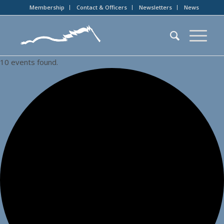
Membership
Contact & Officers
Newsletters
News
10 events found.