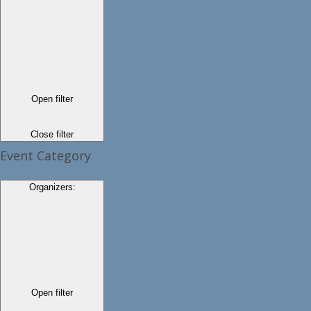
Open filter
Close filter
Event Category
Organizers
:
Open filter