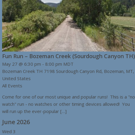
Fun Run – Bozeman Creek (Sourdough Canyon TH)
May 27 @ 6:30 pm
-
8:00 pm
MDT
Bozeman Creek TH
7198 Sourdough Canyon Rd, Bozeman, MT,
United States
All Events
Come for one of our most unique and popular runs! This is a "no
watch" run - no watches or other timing devices allowed! You
will run up the ever-popular […]
June 2026
Wed
3