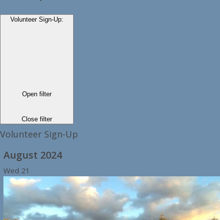
Volunteer Sign-Up
:
Open filter
Close filter
Volunteer Sign-Up
August 2024
Wed
21