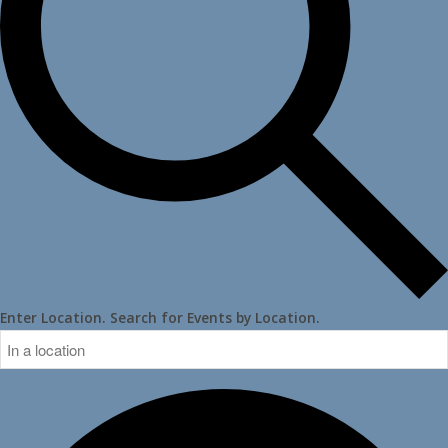
Enter Location. Search for Events by Location.