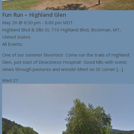
Fun Run – Highland Glen
May 20 @ 6:30 pm
-
8:00 pm
MDT
Highland Blvd & Ellis St.
710 Highland Blvd, Bozeman, MT,
United States
All Events
One of our summer favorites! Come run the trails of Highland
Glen, just east of Deaconess Hospital! Good hills with scenic
views through pastures and woods! Meet on SE corner […]
Wed
27