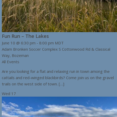
Fun Run – The Lakes
June 10 @ 6:30 pm
-
8:00 pm
MDT
Adam Bronken Soccer Complex
S Cottonwood Rd & Classical
Way, Bozeman
All Events
Are you looking for a flat and relaxing run in town among the
cattails and red-winged blackbirds? Come join us on the gravel
trails on the west side of town. […]
Wed
17