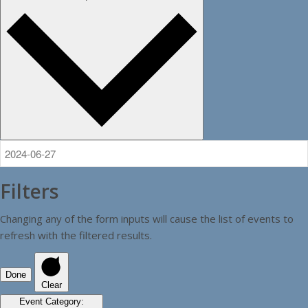
Filters
Changing any of the form inputs will cause the list of events to
refresh with the filtered results.
Done
Clear
Event Category
: