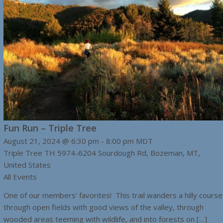
Fun Run – Triple Tree
August 21, 2024 @ 6:30 pm
-
8:00 pm
MDT
Triple Tree TH
5974-6204 Sourdough Rd, Bozeman, MT,
United States
All Events
One of our members' favorites! This trail wanders a hilly course
through open fields with good views of the valley, through
wooded areas teeming with wildlife, and into forests on […]