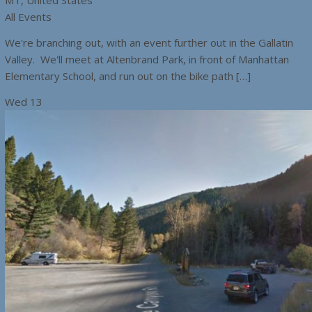
MT, United States
All Events
We're branching out, with an event further out in the Gallatin
Valley. We'll meet at Altenbrand Park, in front of Manhattan
Elementary School, and run out on the bike path […]
Wed
13