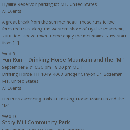
Hyalite Reservoir parking lot
MT, United States
All Events
A great break from the summer heat! These runs follow
forested trails along the western shore of Hyalite Reservoir,
2000 feet above town. Come enjoy the mountains! Runs start
from […]
Wed
9
Fun Run – Drinking Horse Mountain and the “M”
September 9 @ 6:30 pm
-
8:00 pm
MDT
Drinking Horse TH
4049-4063 Bridger Canyon Dr, Bozeman,
MT, United States
All Events
Fun Runs ascending trails at Drinking Horse Mountain and the
"M".
Wed
16
Story Mill Community Park
September 16 @ 6:30 pm
-
8:00 pm
MDT