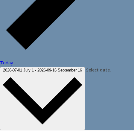
Today
Select date.
2026-07-01
July 1
-
2026-09-16
September 16