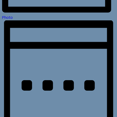
Photo