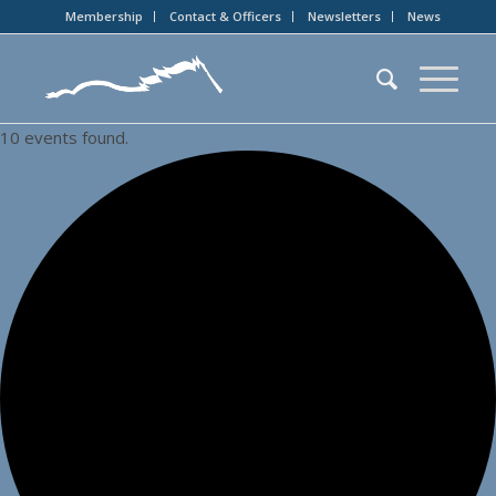
Membership
Contact & Officers
Newsletters
News
10 events found.