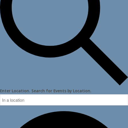
Enter Location. Search for Events by Location.