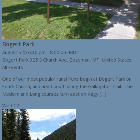
Bogert Park
August 5 @ 6:30 pm
-
8:00 pm
MDT
Bogert Park
325 S Church Ave, Bozeman, MT, United States
All Events
One of our most popular runs! Runs begin at Bogert Park on
South Church, and head south along the Gallagator Trail. The
Medium and Long courses turn east on Kagy […]
Wed
12