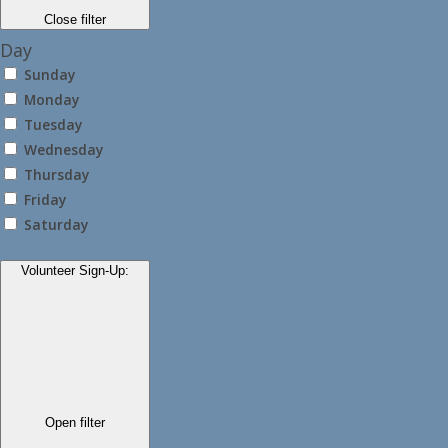
Close filter
Day
Sunday
Monday
Tuesday
Wednesday
Thursday
Friday
Saturday
Volunteer Sign-Up
:
Open filter