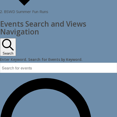
BSWD Summer Fun Runs
Events
Events Search and Views
Navigation
Search
Enter Keyword. Search for Events by Keyword.