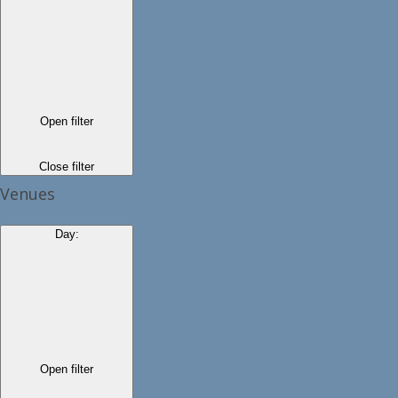
Open filter
Close filter
Venues
Day
:
Open filter