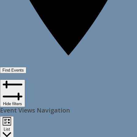
Find Events
Hide filters
Event Views Navigation
List