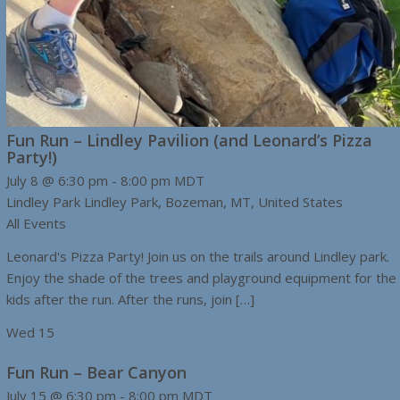
Fun Run – Lindley Pavilion (and Leonard’s Pizza
Party!)
July 8 @ 6:30 pm
-
8:00 pm
MDT
Lindley Park
Lindley Park, Bozeman, MT, United States
All Events
Leonard's Pizza Party! Join us on the trails around Lindley park.
Enjoy the shade of the trees and playground equipment for the
kids after the run. After the runs, join […]
Wed
15
Fun Run – Bear Canyon
July 15 @ 6:30 pm
-
8:00 pm
MDT