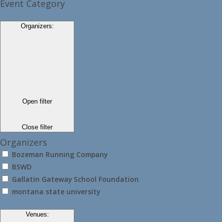
Event Category
Organizers
:
Open filter
Close filter
Organizers
Bozeman Running Company
BSWD
Gallatin Gateway School Foundation
montana state university
Venues
: