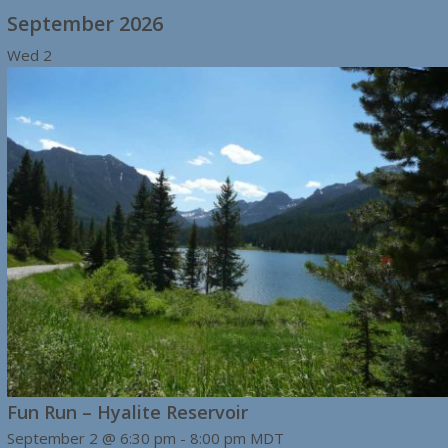
September 2026
Wed
2
Fun Run – Hyalite Reservoir
September 2 @ 6:30 pm
-
8:00 pm
MDT