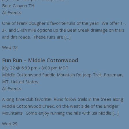
Bear Canyon TH
All Events
One of Frank Dougher's favorite runs of the year! We offer 1-,
3-, and 5-ish mile options up the Bear Creek drainage on trails
and dirt roads. These runs are […]
Wed
22
Fun Run – Middle Cottonwood
July 22 @ 6:30 pm
-
8:00 pm
MDT
Middle Cottonwood
Saddle Mountain Rd Jeep Trail, Bozeman,
MT, United States
All Events
A long-time club favorite! Runs follow trails in the trees along
Middle Cottonwood Creek, on the west side of the Bridger
Mountains! Come enjoy running the hills with us! Middle […]
Wed
29