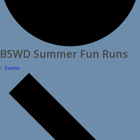
BSWD Summer Fun Runs
Events