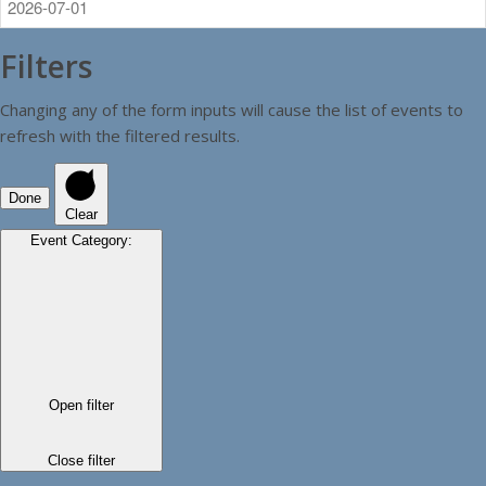
Filters
Changing any of the form inputs will cause the list of events to
refresh with the filtered results.
Done
Clear
Event Category
:
Open filter
Close filter