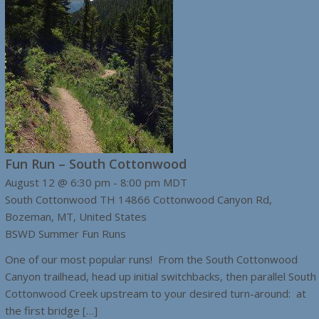
Fun Run – South Cottonwood
August 12 @ 6:30 pm
-
8:00 pm
MDT
South Cottonwood TH
14866 Cottonwood Canyon Rd,
Bozeman, MT, United States
BSWD Summer Fun Runs
One of our most popular runs! From the South Cottonwood
Canyon trailhead, head up initial switchbacks, then parallel South
Cottonwood Creek upstream to your desired turn-around: at
the first bridge […]