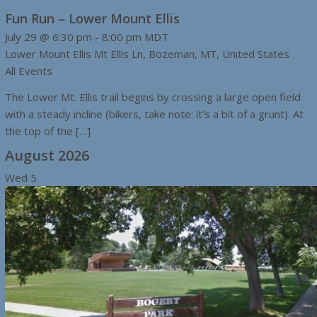
Fun Run – Lower Mount Ellis
July 29 @ 6:30 pm
-
8:00 pm
MDT
Lower Mount Ellis
Mt Ellis Ln, Bozeman, MT, United States
All Events
The Lower Mt. Ellis trail begins by crossing a large open field
with a steady incline (bikers, take note: it's a bit of a grunt). At
the top of the […]
August 2026
Wed
5