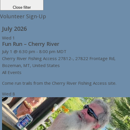
Close filter
Volunteer Sign-Up
July 2026
Wed
1
Fun Run – Cherry River
July 1 @ 6:30 pm
-
8:00 pm
MDT
Cherry River Fishing Access
27812-, 27822 Frontage Rd,
Bozeman, MT, United States
All Events
Come run trails from the Cherry River Fishing Access site.
Wed
8