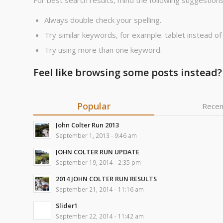
For best search results, mind the following suggestions
Always double check your spelling.
Try similar keywords, for example: tablet instead of
Try using more than one keyword.
Feel like browsing some posts instead?
Popular
Recen
John Colter Run 2013
September 1, 2013 - 9:46 am
JOHN COLTER RUN UPDATE
September 19, 2014 - 2:35 pm
2014 JOHN COLTER RUN RESULTS
September 21, 2014 - 11:16 am
Slider1
September 22, 2014 - 11:42 am