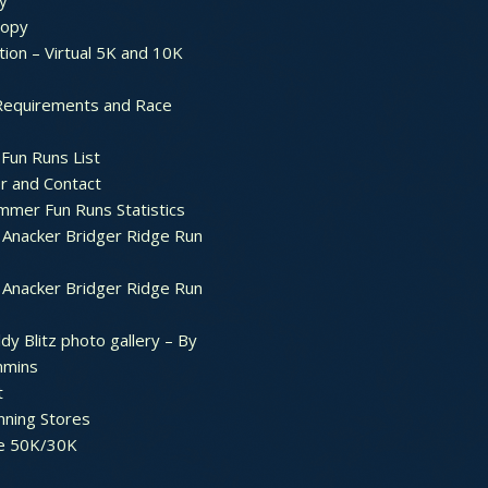
y
ropy
tion – Virtual 5K and 10K
Requirements and Race
Fun Runs List
r and Contact
mer Fun Runs Statistics
Anacker Bridger Ridge Run
Anacker Bridger Ridge Run
dy Blitz photo gallery – By
mmins
t
nning Stores
e 50K/30K