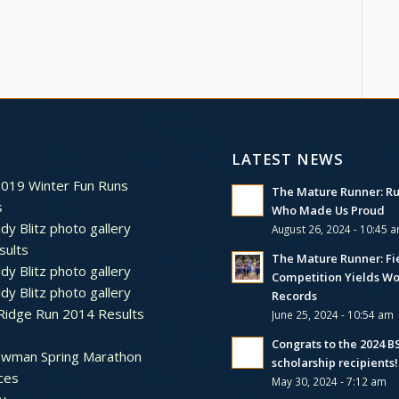
LATEST NEWS
2019 Winter Fun Runs
The Mature Runner: R
s
Who Made Us Proud
dy Blitz photo gallery
August 26, 2024 - 10:45 
sults
The Mature Runner: Fi
dy Blitz photo gallery
Competition Yields Wo
dy Blitz photo gallery
Records
Ridge Run 2014 Results
June 25, 2024 - 10:54 am
Congrats to the 2024 
ewman Spring Marathon
scholarship recipients!
ces
May 30, 2024 - 7:12 am