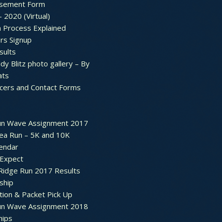
sement Form
– 2020 (Virtual)
n Process Explained
rs Signup
sults
dy Blitz photo gallery – By
ats
icers and Contact Forms
un Wave Assignment 2017
ea Run – 5K and 10K
endar
 Expect
Ridge Run 2017 Results
ship
tion & Packet Pick Up
un Wave Assignment 2018
hips