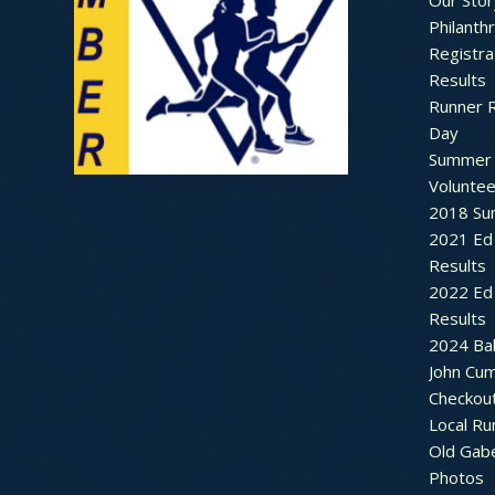
Our Stor
Philanth
Registra
Results
Runner 
Day
Summer 
Voluntee
2018 Sum
2021 Ed 
Results
2022 Ed 
Results
2024 Bal
John Cu
Checkou
Local Ru
Old Gab
Photos