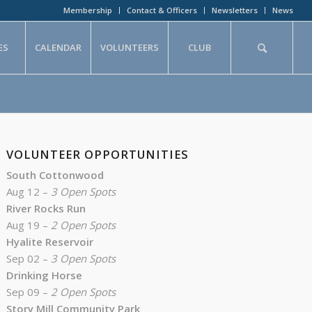
Membership
Contact & Officers
Newsletters
News
ES
CALENDAR
VOLUNTEERS
CLUB
VOLUNTEER OPPORTUNITIES
South Cottonwood
Aug 12 –
3 Open Spots
River Rocks Run
Aug 19 –
2 Open Spots
Hyalite Reservoir
Sep 02 –
3 Open Spots
Drinking Horse
Sep 09 –
2 Open Spots
Story Mill Community Park