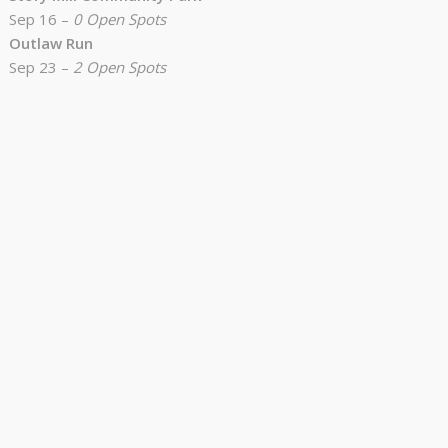
Sep 16 –
0 Open Spots
Outlaw Run
Sep 23 –
2 Open Spots