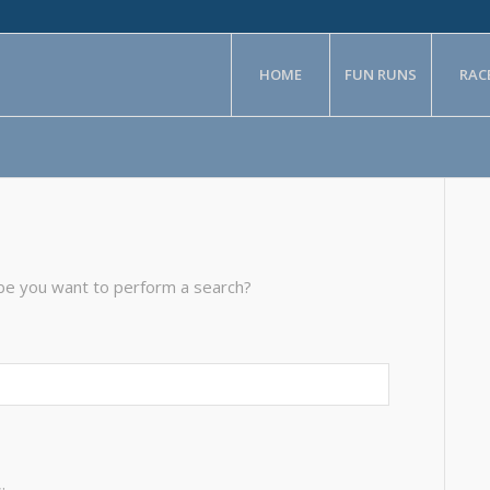
HOME
FUN RUNS
RAC
aybe you want to perform a search?