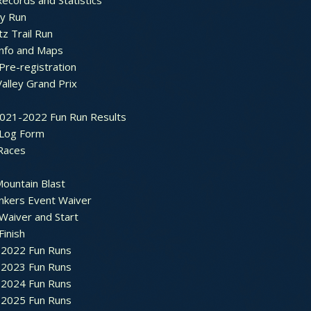
ecords and Statistics
y Run
tz Trail Run
Info and Maps
Pre-registration
Valley Grand Prix
2021-2022 Fun Run Results
 Log Form
Races
ountain Blast
nkers Event Waiver
Waiver and Start
Finish
2022 Fun Runs
2023 Fun Runs
2024 Fun Runs
2025 Fun Runs