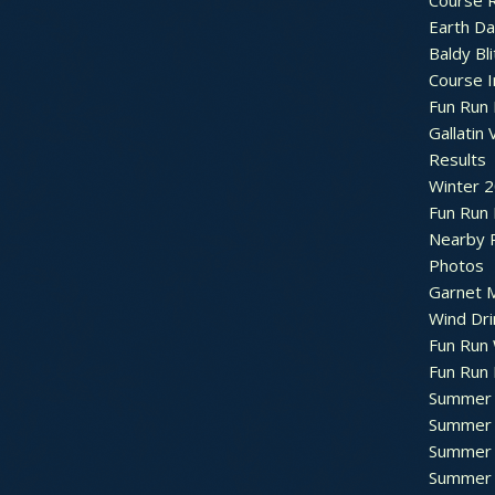
Course R
Earth Da
Baldy Bli
Course 
Fun Run 
Gallatin 
Results
Winter 
Fun Run
Nearby 
Photos
Garnet M
Wind Dri
Fun Run 
Fun Run 
Summer 
Summer 
Summer 
Summer 