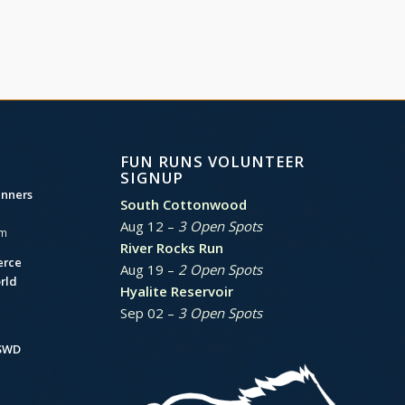
FUN RUNS VOLUNTEER
SIGNUP
unners
South Cottonwood
Aug 12 –
3 Open Spots
am
River Rocks Run
erce
Aug 19 –
2 Open Spots
rld
Hyalite Reservoir
Sep 02 –
3 Open Spots
BSWD