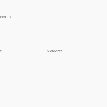
:
 laptop.
t
Comments