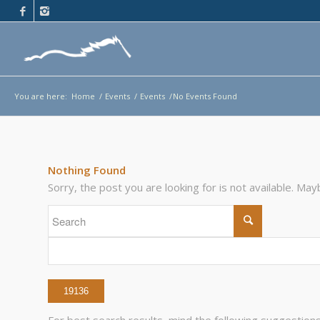
You are here:
Home
/
Events
/
Events
/
No Events Found
Nothing Found
Sorry, the post you are looking for is not available. M