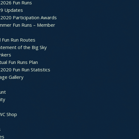
2026 Fun Runs
9 Updates
2020 Participation Awards
mmer Fun Runs – Member
d Fun Run Routes
atement of the Big Sky
nkers
tual Fun Runs Plan
020 Fun Run Statistics
age Gallery
unt
ty
 WC Shop
s
es