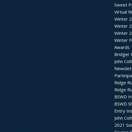
Sweet P
Virtual 
Winter 
Winter 
Winter 
Winter F
Awards
Bridger 
John Col
Newslet
Particip
Ridge R
Ridge R
BSWD H
BSWD S
Entry In
John Col
2021 Su