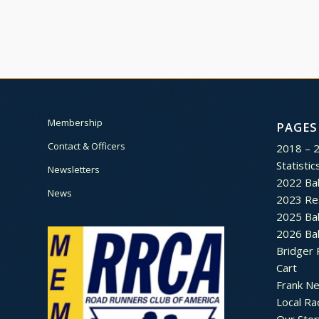
Membership
PAGES
Contact & Officers
2018 – 
Statistic
Newsletters
2022 Bal
News
2023 Re
2025 Bal
2026 Bal
Bridger 
Cart
Frank N
Local Ra