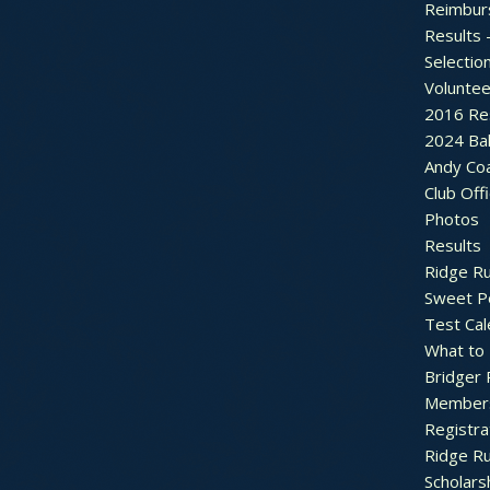
Reimbur
Results 
Selectio
Voluntee
2016 Re
2024 Bal
Andy Co
Club Off
Photos
Results
Ridge R
Sweet P
Test Cal
What to
Bridger 
Member
Registra
Ridge R
Scholars