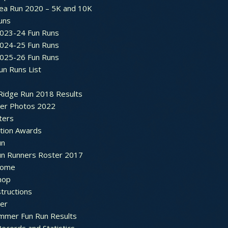
ea Run 2020 – 5K and 10K
Runs
2023-24 Fun Runs
2024-25 Fun Runs
2025-26 Fun Runs
un Runs List
Ridge Run 2018 Results
ter Photos 2022
ters
ation Awards
un
un Runners Roster 2017
ome
hop
structions
ter
mmer Fun Run Results