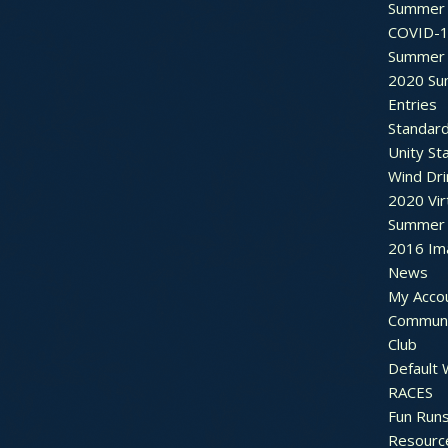
Summer 
COVID-1
Summer 
2020 Su
Entries
Standar
Unity St
Wind Dri
2020 Vir
Summer 2
2016 Im
News
My Acco
Communi
Club
Default
RACES
Fun Run
Resourc