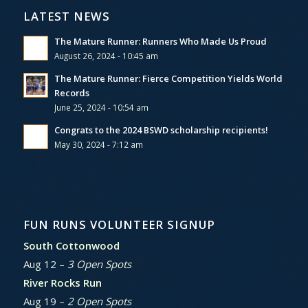
LATEST NEWS
The Mature Runner: Runners Who Made Us Proud
August 26, 2024 - 10:45 am
The Mature Runner: Fierce Competition Yields World
Records
June 25, 2024 - 10:54 am
Congrats to the 2024 BSWD scholarship recipients!
May 30, 2024 - 7:12 am
FUN RUNS VOLUNTEER SIGNUP
South Cottonwood
Aug 12 –
3 Open Spots
River Rocks Run
Aug 19 –
2 Open Spots