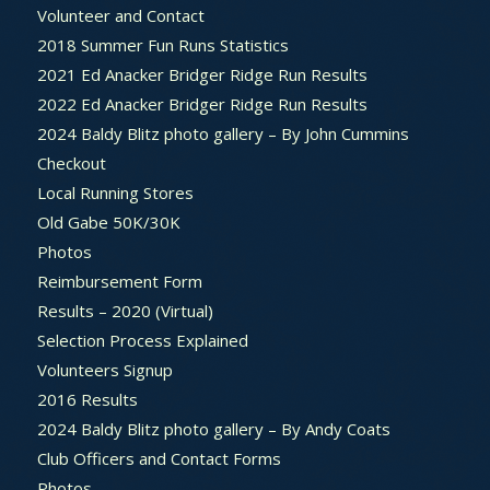
Volunteer and Contact
2018 Summer Fun Runs Statistics
2021 Ed Anacker Bridger Ridge Run Results
2022 Ed Anacker Bridger Ridge Run Results
2024 Baldy Blitz photo gallery – By John Cummins
Checkout
Local Running Stores
Old Gabe 50K/30K
Photos
Reimbursement Form
Results – 2020 (Virtual)
Selection Process Explained
Volunteers Signup
2016 Results
2024 Baldy Blitz photo gallery – By Andy Coats
Club Officers and Contact Forms
Photos