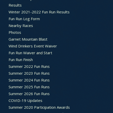
Results
Winter 2021-2022 Fun Run Results
Fun Run Log Form
Nearby Races
Photos
Garnet Mountain Blast
Wind Drinkers Event Waiver
Fun Run Waiver and Start
Fun Run Finish
Summer 2022 Fun Runs
Summer 2023 Fun Runs
Summer 2024 Fun Runs
Summer 2025 Fun Runs
Summer 2026 Fun Runs
COVID-19 Updates
Summer 2020 Participation Awards