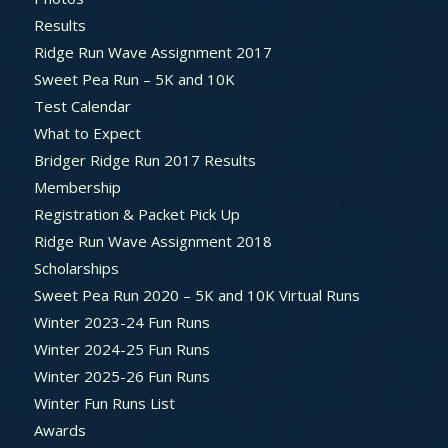
Results
Ridge Run Wave Assignment 2017
Sweet Pea Run – 5K and 10K
Test Calendar
What to Expect
Bridger Ridge Run 2017 Results
Membership
Registration & Packet Pick Up
Ridge Run Wave Assignment 2018
Scholarships
Sweet Pea Run 2020 – 5K and 10K Virtual Runs
Winter 2023-24 Fun Runs
Winter 2024-25 Fun Runs
Winter 2025-26 Fun Runs
Winter Fun Runs List
Awards