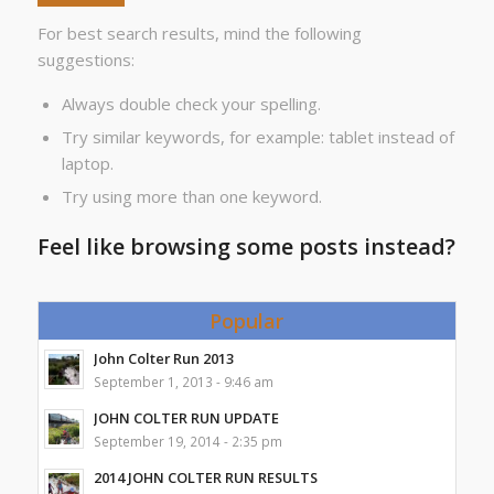
For best search results, mind the following
suggestions:
Always double check your spelling.
Try similar keywords, for example: tablet instead of
laptop.
Try using more than one keyword.
Feel like browsing some posts instead?
Popular
John Colter Run 2013
September 1, 2013 - 9:46 am
JOHN COLTER RUN UPDATE
September 19, 2014 - 2:35 pm
2014 JOHN COLTER RUN RESULTS