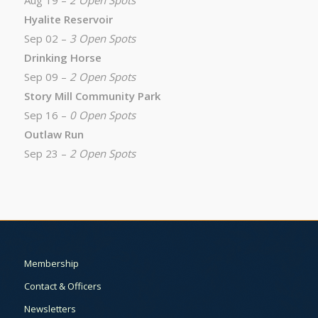
Aug 19 –
2 Open Spots
Hyalite Reservoir
Sep 02 –
3 Open Spots
Drinking Horse
Sep 09 –
2 Open Spots
Story Mill Community Park
Sep 16 –
0 Open Spots
Outlaw Run
Sep 23 –
2 Open Spots
Membership
Contact & Officers
Newsletters