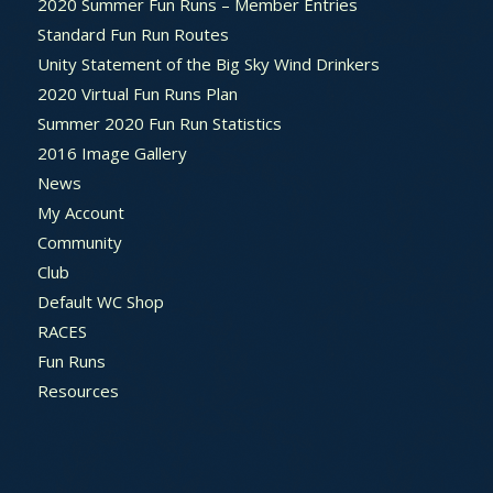
2020 Summer Fun Runs – Member Entries
Standard Fun Run Routes
Unity Statement of the Big Sky Wind Drinkers
2020 Virtual Fun Runs Plan
Summer 2020 Fun Run Statistics
2016 Image Gallery
News
My Account
Community
Club
Default WC Shop
RACES
Fun Runs
Resources