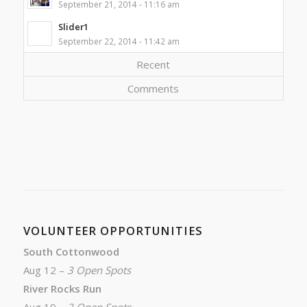
September 21, 2014 - 11:16 am
Slider1
September 22, 2014 - 11:42 am
Recent
Comments
VOLUNTEER OPPORTUNITIES
South Cottonwood
Aug 12 –
3 Open Spots
River Rocks Run