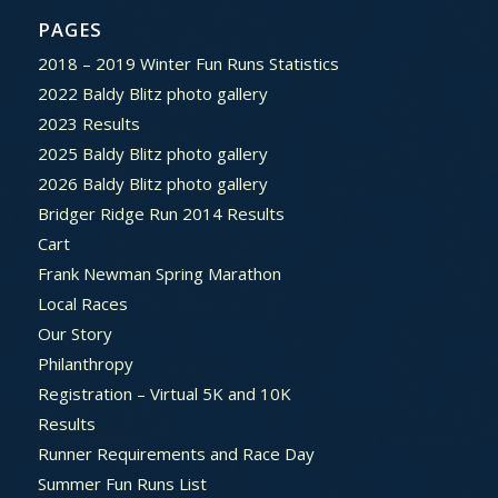
PAGES
2018 – 2019 Winter Fun Runs Statistics
2022 Baldy Blitz photo gallery
2023 Results
2025 Baldy Blitz photo gallery
2026 Baldy Blitz photo gallery
Bridger Ridge Run 2014 Results
Cart
Frank Newman Spring Marathon
Local Races
Our Story
Philanthropy
Registration – Virtual 5K and 10K
Results
Runner Requirements and Race Day
Summer Fun Runs List