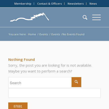
Membership
Contact & Officers
Newsletters
News
You are here:
Home
/
Events
/
Events
/
No Events Found
Nothing Found
Sorry, the post you are looking for is not available.
Maybe you want to perform a search?