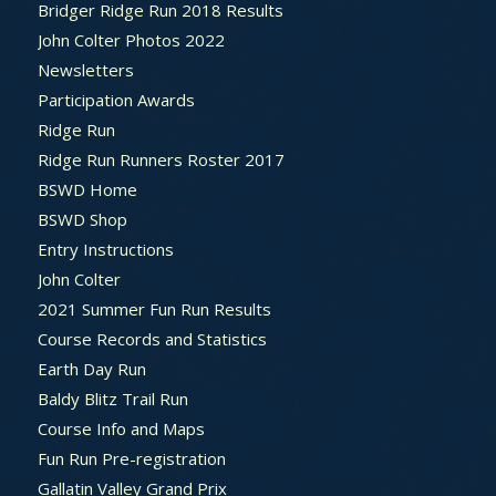
Bridger Ridge Run 2018 Results
John Colter Photos 2022
Newsletters
Participation Awards
Ridge Run
Ridge Run Runners Roster 2017
BSWD Home
BSWD Shop
Entry Instructions
John Colter
2021 Summer Fun Run Results
Course Records and Statistics
Earth Day Run
Baldy Blitz Trail Run
Course Info and Maps
Fun Run Pre-registration
Gallatin Valley Grand Prix