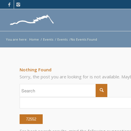
You are here:
Home
/
Events
/
Events
/
No Events Found
Nothing Found
Sorry, the post you are looking for is not available. M