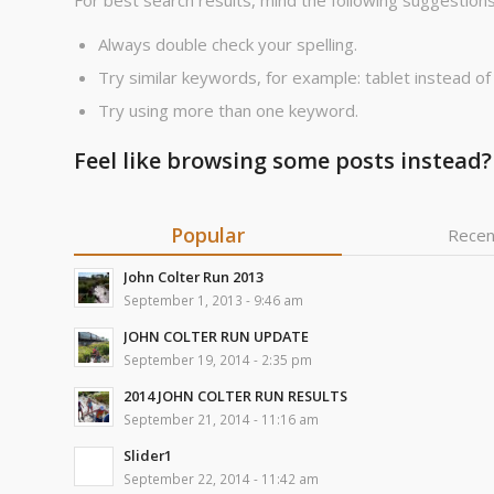
For best search results, mind the following suggestions
Always double check your spelling.
Try similar keywords, for example: tablet instead of
Try using more than one keyword.
Feel like browsing some posts instead?
Popular
Recen
John Colter Run 2013
September 1, 2013 - 9:46 am
JOHN COLTER RUN UPDATE
September 19, 2014 - 2:35 pm
2014 JOHN COLTER RUN RESULTS
September 21, 2014 - 11:16 am
Slider1
September 22, 2014 - 11:42 am