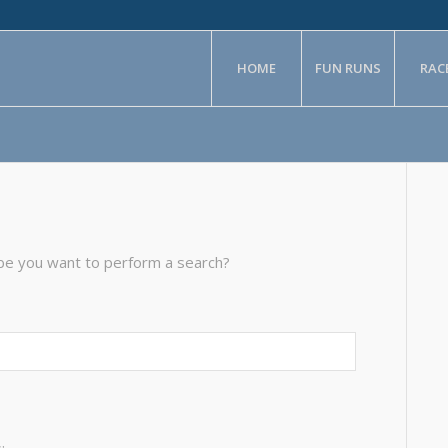
HOME
FUN RUNS
RAC
aybe you want to perform a search?