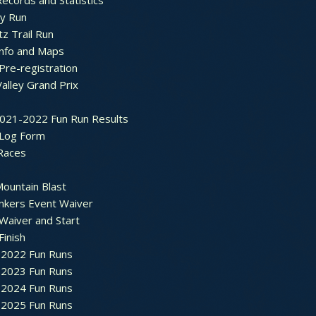
ecords and Statistics
y Run
tz Trail Run
Info and Maps
Pre-registration
Valley Grand Prix
2021-2022 Fun Run Results
 Log Form
Races
ountain Blast
nkers Event Waiver
Waiver and Start
Finish
2022 Fun Runs
2023 Fun Runs
2024 Fun Runs
2025 Fun Runs