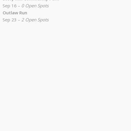
Sep 16 –
0 Open Spots
Outlaw Run
Sep 23 –
2 Open Spots