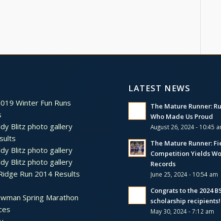
LATEST NEWS
2019 Winter Fun Runs
The Mature Runner: R
s
Who Made Us Proud
dy Blitz photo gallery
August 26, 2024 - 10:45 
sults
The Mature Runner: Fi
dy Blitz photo gallery
Competition Yields Wo
dy Blitz photo gallery
Records
Ridge Run 2014 Results
June 25, 2024 - 10:54 am
Congrats to the 2024 
ewman Spring Marathon
scholarship recipients!
ces
May 30, 2024 - 7:12 am