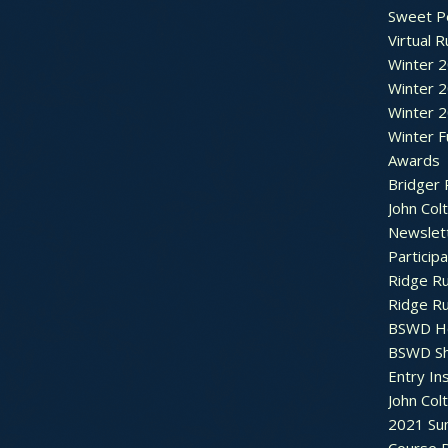
Sweet P
Virtual 
Winter 
Winter 
Winter 
Winter F
Awards
Bridger 
John Col
Newslet
Particip
Ridge R
Ridge R
BSWD H
BSWD S
Entry In
John Col
2021 Su