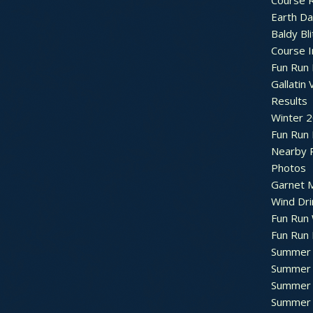
Course R
Earth Da
Baldy Bli
Course 
Fun Run 
Gallatin 
Results
Winter 
Fun Run
Nearby 
Photos
Garnet M
Wind Dri
Fun Run 
Fun Run 
Summer 
Summer 
Summer 
Summer 