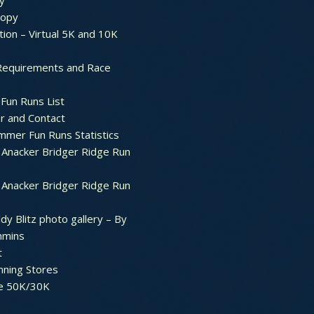
y
ropy
tion – Virtual 5K and 10K
Requirements and Race
Fun Runs List
r and Contact
mer Fun Runs Statistics
Anacker Bridger Ridge Run
Anacker Bridger Ridge Run
dy Blitz photo gallery – By
mmins
t
nning Stores
e 50K/30K