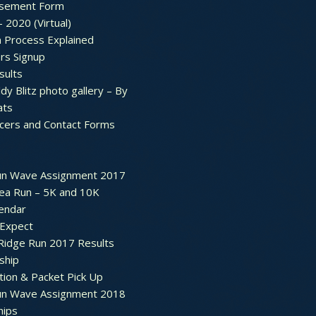
sement Form
– 2020 (Virtual)
n Process Explained
rs Signup
sults
dy Blitz photo gallery – By
ats
icers and Contact Forms
un Wave Assignment 2017
ea Run – 5K and 10K
endar
 Expect
Ridge Run 2017 Results
ship
tion & Packet Pick Up
un Wave Assignment 2018
hips