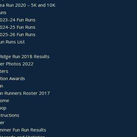
ea Run 2020 – 5K and 10K
Runs
2023-24 Fun Runs
2024-25 Fun Runs
2025-26 Fun Runs
un Runs List
Ridge Run 2018 Results
ter Photos 2022
ters
ation Awards
un
un Runners Roster 2017
ome
hop
structions
ter
mmer Fun Run Results