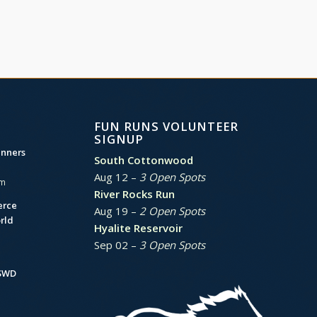
FUN RUNS VOLUNTEER
SIGNUP
unners
South Cottonwood
Aug 12 –
3 Open Spots
am
River Rocks Run
erce
Aug 19 –
2 Open Spots
rld
Hyalite Reservoir
Sep 02 –
3 Open Spots
BSWD