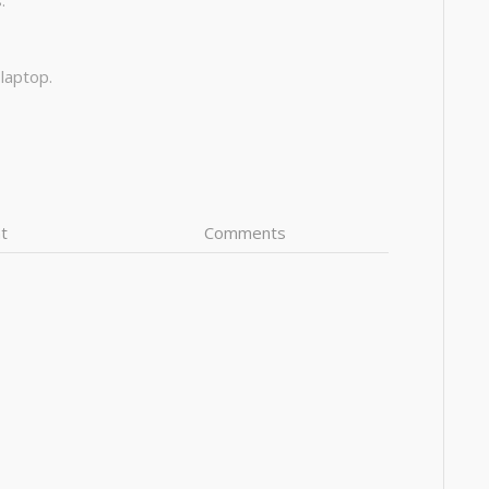
:
 laptop.
t
Comments