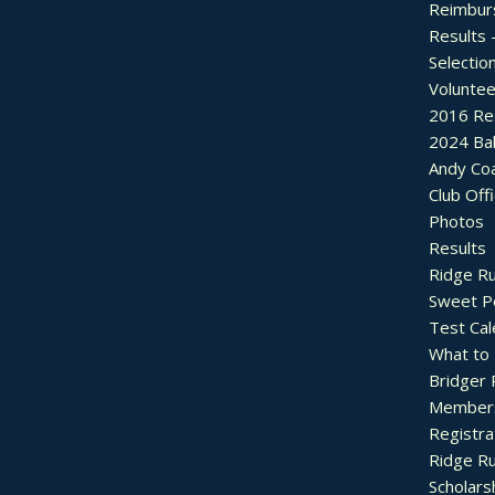
Reimbur
Results 
Selectio
Voluntee
2016 Re
2024 Bal
Andy Co
Club Off
Photos
Results
Ridge R
Sweet P
Test Cal
What to
Bridger 
Member
Registra
Ridge R
Scholars