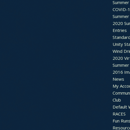
Summer 
COVID-1
Summer 
2020 Su
Entries
Standar
Unity St
Wind Dri
2020 Vir
Summer 2
2016 Im
News
My Acco
Communi
Club
Default
RACES
Fun Run
Resourc