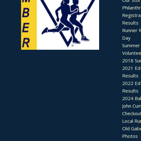
Our Stor
Philanth
Registra
Results
Runner 
Day
Summer 
Voluntee
2018 Sum
2021 Ed 
Results
2022 Ed 
Results
2024 Bal
John Cu
Checkou
Local Ru
Old Gab
Photos