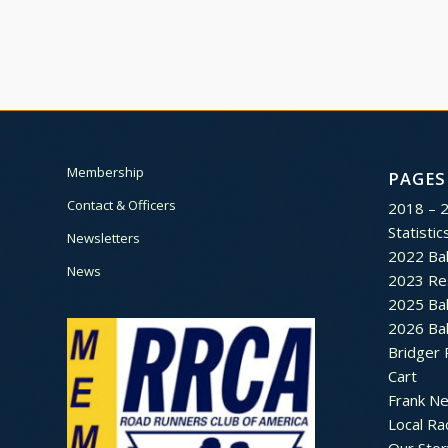
Membership
PAGES
Contact & Officers
2018 – 
Statistic
Newsletters
2022 Bal
News
2023 Re
2025 Bal
2026 Bal
Bridger 
Cart
Frank N
Local Ra