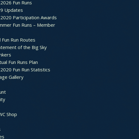
2026 Fun Runs
9 Updates
2020 Participation Awards
mmer Fun Runs – Member
d Fun Run Routes
atement of the Big Sky
nkers
tual Fun Runs Plan
020 Fun Run Statistics
age Gallery
unt
ty
 WC Shop
s
es