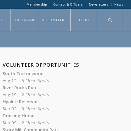
Membership
Contact & Officers
Newsletters
News
ES
CALENDAR
VOLUNTEERS
CLUB
VOLUNTEER OPPORTUNITIES
South Cottonwood
Aug 12 –
3 Open Spots
River Rocks Run
Aug 19 –
2 Open Spots
Hyalite Reservoir
Sep 02 –
3 Open Spots
Drinking Horse
Sep 09 –
2 Open Spots
Story Mill Community Park