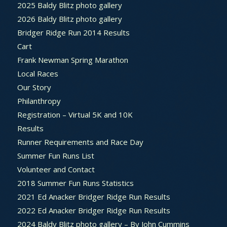
2025 Baldy Blitz photo gallery
2026 Baldy Blitz photo gallery
Bridger Ridge Run 2014 Results
Cart
Frank Newman Spring Marathon
Local Races
Our Story
Philanthropy
Registration – Virtual 5K and 10K
Results
Runner Requirements and Race Day
Summer Fun Runs List
Volunteer and Contact
2018 Summer Fun Runs Statistics
2021 Ed Anacker Bridger Ridge Run Results
2022 Ed Anacker Bridger Ridge Run Results
2024 Baldy Blitz photo gallery – By John Cummins