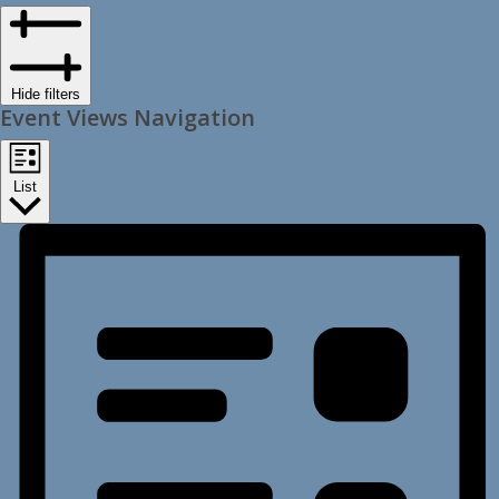
Hide filters
Event Views Navigation
List