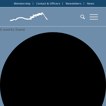
Membership
Contact & Officers
Newsletters
News
0 events found.