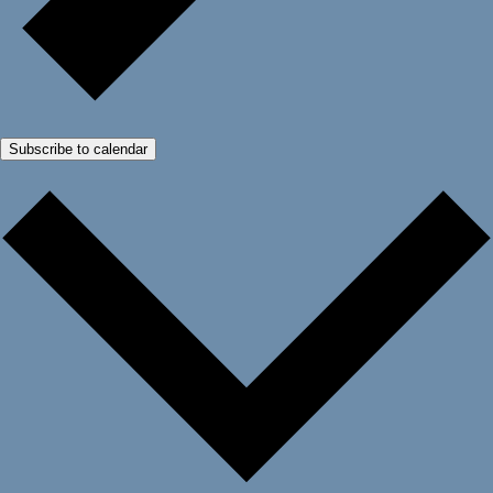
Subscribe to calendar