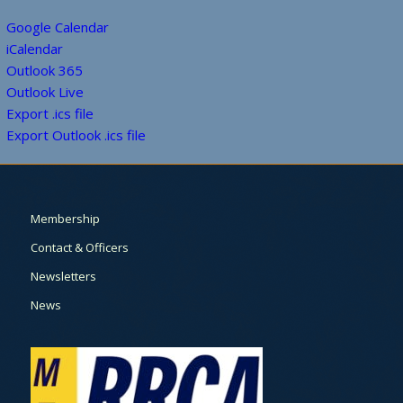
Google Calendar
iCalendar
Outlook 365
Outlook Live
Export .ics file
Export Outlook .ics file
Membership
Contact & Officers
Newsletters
News