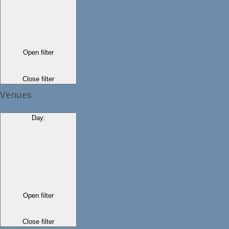
Open filter
Close filter
Venues
Day
:
Open filter
Close filter