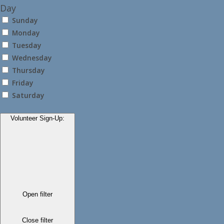
Day
Sunday
Monday
Tuesday
Wednesday
Thursday
Friday
Saturday
Volunteer Sign-Up
:
Open filter
Close filter