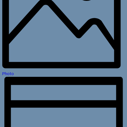
Photo