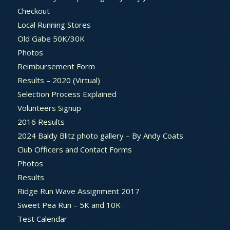
Checkout
Local Running Stores
Old Gabe 50K/30K
Photos
Reimbursement Form
Results – 2020 (Virtual)
Selection Process Explained
Volunteers Signup
2016 Results
2024 Baldy Blitz photo gallery – By Andy Coats
Club Officers and Contact Forms
Photos
Results
Ridge Run Wave Assignment 2017
Sweet Pea Run – 5K and 10K
Test Calendar