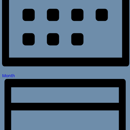
Month