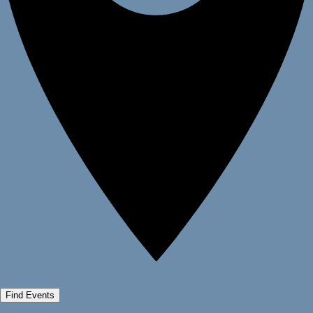
Find Events