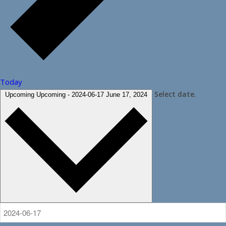
Today
Select date.
Upcoming
Upcoming
-
2024-06-17
June 17, 2024