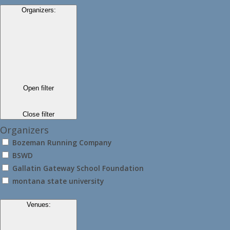
Organizers
:
Open filter
Close filter
Organizers
Bozeman Running Company
BSWD
Gallatin Gateway School Foundation
montana state university
Venues
: