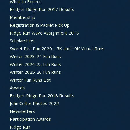
What to Expect
Bridger Ridge Run 2017 Results
Membership
Registration & Packet Pick Up
Ridge Run Wave Assignment 2018
Scholarships
Sweet Pea Run 2020 – 5K and 10K Virtual Runs
Winter 2023-24 Fun Runs
Winter 2024-25 Fun Runs
Winter 2025-26 Fun Runs
Winter Fun Runs List
Awards
Bridger Ridge Run 2018 Results
John Colter Photos 2022
Newsletters
Participation Awards
Ridge Run