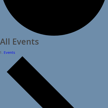
All Events
Events