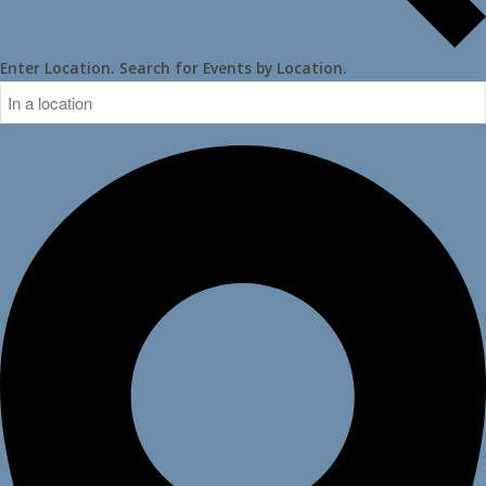
Enter Location. Search for Events by Location.