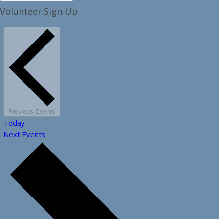
Volunteer Sign-Up
Previous
Events
Today
Next
Events