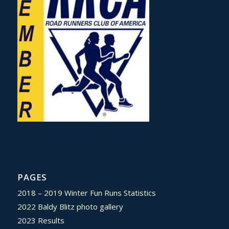
PAGES
2018 – 2019 Winter Fun Runs Statistics
2022 Baldy Blitz photo gallery
2023 Results