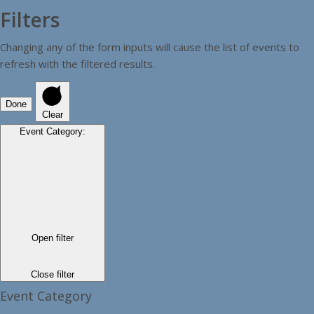
Filters
Changing any of the form inputs will cause the list of events to
refresh with the filtered results.
Done
Clear
Event Category
:
Open filter
Close filter
Event Category