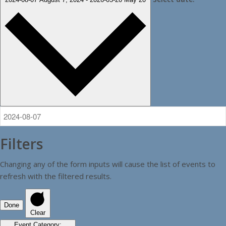
Filters
Changing any of the form inputs will cause the list of events to
refresh with the filtered results.
Done
Clear
Event Category
: