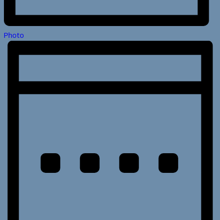
Photo