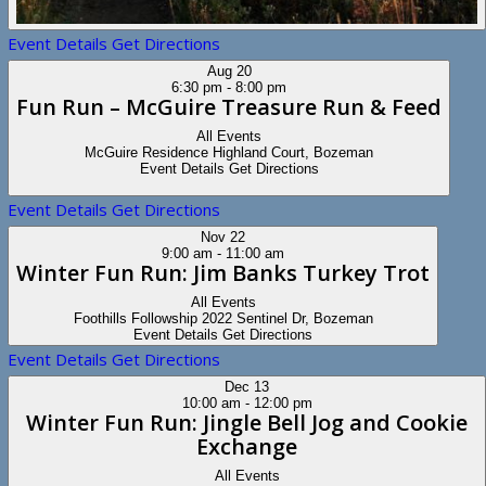
Event Details
Get Directions
Aug
20
6:30 pm
-
8:00 pm
Fun Run – McGuire Treasure Run & Feed
All Events
McGuire Residence
Highland Court, Bozeman
Event Details
Get Directions
Event Details
Get Directions
Nov
22
9:00 am
-
11:00 am
Winter Fun Run: Jim Banks Turkey Trot
All Events
Foothills Followship
2022 Sentinel Dr, Bozeman
Event Details
Get Directions
Event Details
Get Directions
Dec
13
10:00 am
-
12:00 pm
Winter Fun Run: Jingle Bell Jog and Cookie
Exchange
All Events