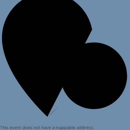
This event does not have a mappable address.