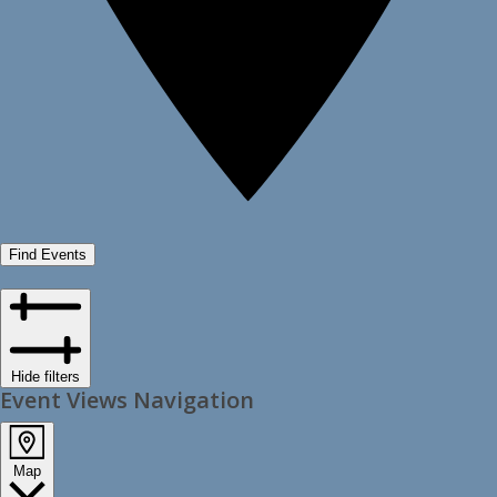
Find Events
Hide filters
Event Views Navigation
Map