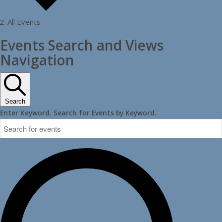
All Events
Events
Events Search and Views
Navigation
Search
Enter Keyword. Search for Events by Keyword.