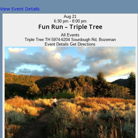
View Event Details
Aug
21
6:30 pm
-
8:00 pm
Fun Run – Triple Tree
All Events
Triple Tree TH
5974-6204 Sourdough Rd, Bozeman
Event Details
Get Directions