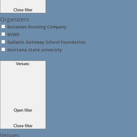
Close filter
Organizers
Bozeman Running Company
BSWD
Gallatin Gateway School Foundation
montana state university
Venues
:
Open filter
Close filter
Venues