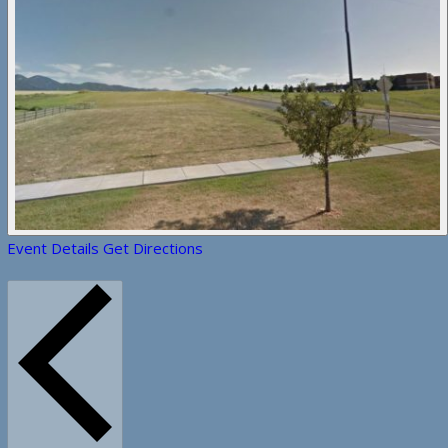
Event Details
Get Directions