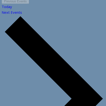
Previous
Events
Today
Next
Events