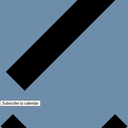
Subscribe to calendar