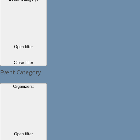
Open filter
Close filter
Event Category
Organizers
:
Open filter