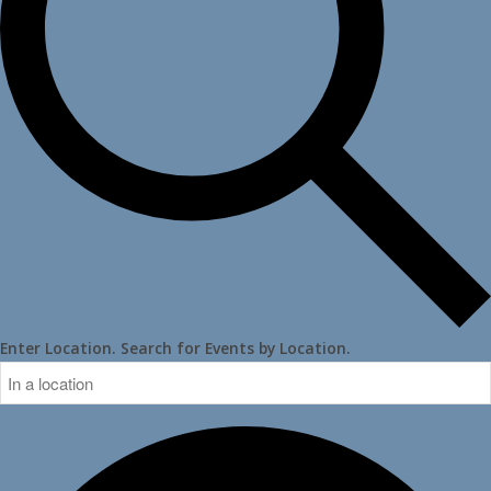
Enter Location. Search for Events by Location.