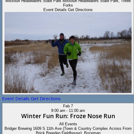
Missouri Headwaters State Park
Missouri Headwaters State Park, Three
Forks
Event Details
Get Directions
Event Details
Get Directions
Feb
7
9:00 am
-
11:00 am
Winter Fun Run: Froze Nose Run
All Events
Bridger Brewing
1609 S 11th Ave (Town & Country Complex Across From
Brick Breeden Fieldhouse), Bozeman