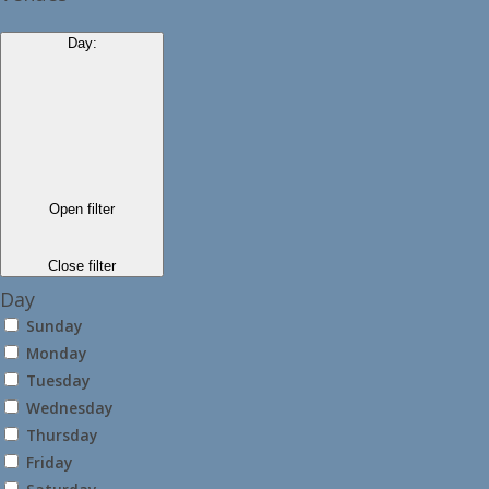
Day
:
Open filter
Close filter
Day
Sunday
Monday
Tuesday
Wednesday
Thursday
Friday