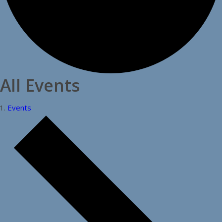
All Events
Events