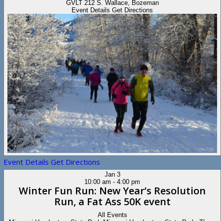
GVLT
212 S. Wallace, Bozeman
Event Details
Get Directions
Event Details
Get Directions
Jan
3
10:00 am
-
4:00 pm
Winter Fun Run: New Year’s Resolution
Run, a Fat Ass 50K event
All Events