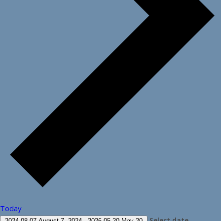
Today
Select date.
2024-08-07
August 7, 2024
-
2026-05-20
May 20