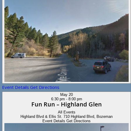
Event Details
Get Directions
May
20
6:30 pm
-
8:00 pm
Fun Run – Highland Glen
All Events
Highland Blvd & Ellis St.
710 Highland Blvd, Bozeman
Event Details
Get Directions