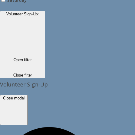
Saturday
Volunteer Sign-Up
:
Open filter
Close filter
Volunteer Sign-Up
Close modal