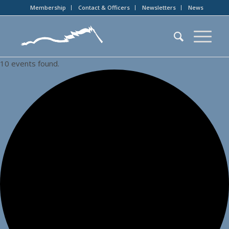
Membership
Contact & Officers
Newsletters
News
10 events found.