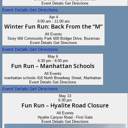
Event Details
Get Directions
Event Details
Get Directions
Apr
4
9:00 am
-
11:00 am
Winter Fun Run: Back From the “M”
All Events
Story Mill Community Park
600 Bridger Drive, Bozeman
Event Details
Get Directions
Event Details
Get Directions
May
6
6:30 pm
-
8:00 pm
Fun Run – Manhattan Schools
All Events
manhattan schools
416 North Broadway Street, Manhattan
Event Details
Get Directions
Event Details
Get Directions
May
13
6:30 pm
Fun Run – Hyalite Road Closure
All Events
Hyalite Canyon Road - First Gate
Event Details
Get Directions