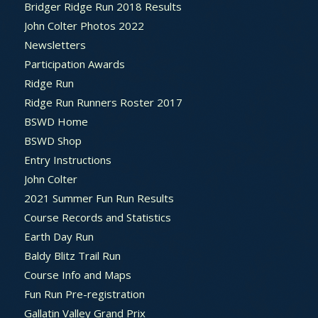
Bridger Ridge Run 2018 Results
John Colter Photos 2022
Newsletters
Participation Awards
Ridge Run
Ridge Run Runners Roster 2017
BSWD Home
BSWD Shop
Entry Instructions
John Colter
2021 Summer Fun Run Results
Course Records and Statistics
Earth Day Run
Baldy Blitz Trail Run
Course Info and Maps
Fun Run Pre-registration
Gallatin Valley Grand Prix