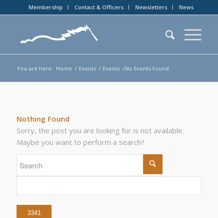
Membership
Contact & Officers
Newsletters
News
You are here:
Home
/
Events
/
Events
/
No Events Found
Nothing Found
Sorry, the post you are looking for is not available.
Maybe you want to perform a search?