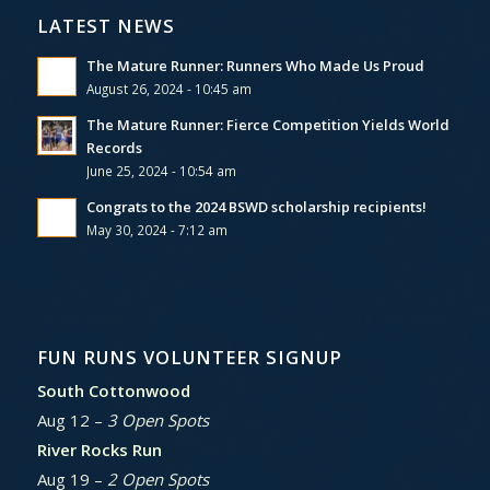
LATEST NEWS
The Mature Runner: Runners Who Made Us Proud
August 26, 2024 - 10:45 am
The Mature Runner: Fierce Competition Yields World
Records
June 25, 2024 - 10:54 am
Congrats to the 2024 BSWD scholarship recipients!
May 30, 2024 - 7:12 am
FUN RUNS VOLUNTEER SIGNUP
South Cottonwood
Aug 12 –
3 Open Spots
River Rocks Run
Aug 19 –
2 Open Spots