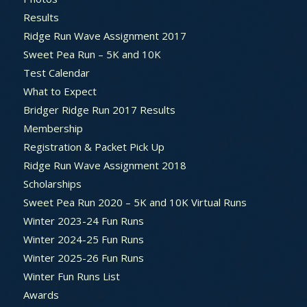
Results
Ridge Run Wave Assignment 2017
Sweet Pea Run – 5K and 10K
Test Calendar
What to Expect
Bridger Ridge Run 2017 Results
Membership
Registration & Packet Pick Up
Ridge Run Wave Assignment 2018
Scholarships
Sweet Pea Run 2020 – 5K and 10K Virtual Runs
Winter 2023-24 Fun Runs
Winter 2024-25 Fun Runs
Winter 2025-26 Fun Runs
Winter Fun Runs List
Awards