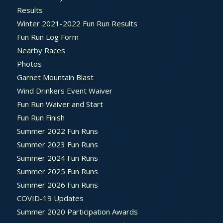
Results
Winter 2021-2022 Fun Run Results
Fun Run Log Form
Nearby Races
Photos
Garnet Mountain Blast
Wind Drinkers Event Waiver
Fun Run Waiver and Start
Fun Run Finish
Summer 2022 Fun Runs
Summer 2023 Fun Runs
Summer 2024 Fun Runs
Summer 2025 Fun Runs
Summer 2026 Fun Runs
COVID-19 Updates
Summer 2020 Participation Awards