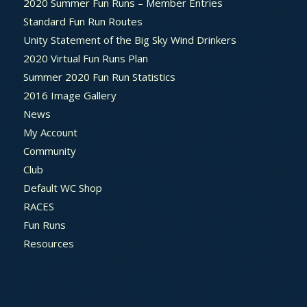
2020 Summer Fun Runs – Member Entries
Standard Fun Run Routes
Unity Statement of the Big Sky Wind Drinkers
2020 Virtual Fun Runs Plan
Summer 2020 Fun Run Statistics
2016 Image Gallery
News
My Account
Community
Club
Default WC Shop
RACES
Fun Runs
Resources