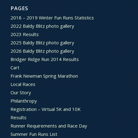
PAGES
2018 – 2019 Winter Fun Runs Statistics
2022 Baldy Blitz photo gallery
2023 Results
2025 Baldy Blitz photo gallery
2026 Baldy Blitz photo gallery
Bridger Ridge Run 2014 Results
Cart
Frank Newman Spring Marathon
Local Races
Our Story
Philanthropy
Registration – Virtual 5K and 10K
Results
Runner Requirements and Race Day
Summer Fun Runs List