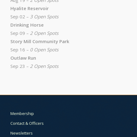
Aug 19 –
2 Open Spots
Hyalite Reservoir
Sep 02 –
3 Open Spots
Drinking Horse
Sep 09 –
2 Open Spots
Story Mill Community Park
Sep 16 –
0 Open Spots
Outlaw Run
Sep 23 –
2 Open Spots
Membership
Contact & Officers
Newsletters