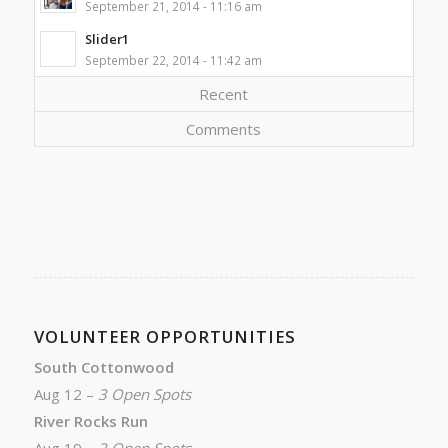
September 21, 2014 - 11:16 am
Slider1
September 22, 2014 - 11:42 am
Recent
Comments
VOLUNTEER OPPORTUNITIES
South Cottonwood
Aug 12 –
3 Open Spots
River Rocks Run