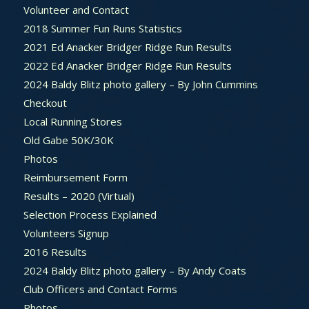
Volunteer and Contact
2018 Summer Fun Runs Statistics
2021 Ed Anacker Bridger Ridge Run Results
2022 Ed Anacker Bridger Ridge Run Results
2024 Baldy Blitz photo gallery – By John Cummins
Checkout
Local Running Stores
Old Gabe 50K/30K
Photos
Reimbursement Form
Results – 2020 (Virtual)
Selection Process Explained
Volunteers Signup
2016 Results
2024 Baldy Blitz photo gallery – By Andy Coats
Club Officers and Contact Forms
Photos