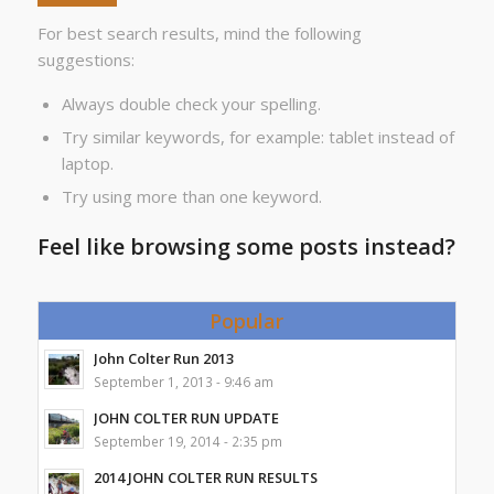
For best search results, mind the following
suggestions:
Always double check your spelling.
Try similar keywords, for example: tablet instead of
laptop.
Try using more than one keyword.
Feel like browsing some posts instead?
Popular
John Colter Run 2013
September 1, 2013 - 9:46 am
JOHN COLTER RUN UPDATE
September 19, 2014 - 2:35 pm
2014 JOHN COLTER RUN RESULTS