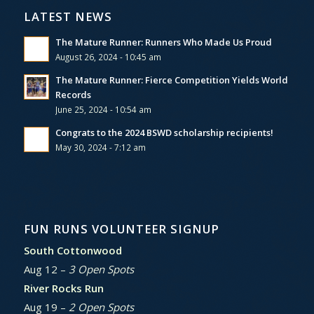
LATEST NEWS
The Mature Runner: Runners Who Made Us Proud
August 26, 2024 - 10:45 am
The Mature Runner: Fierce Competition Yields World
Records
June 25, 2024 - 10:54 am
Congrats to the 2024 BSWD scholarship recipients!
May 30, 2024 - 7:12 am
FUN RUNS VOLUNTEER SIGNUP
South Cottonwood
Aug 12 –
3 Open Spots
River Rocks Run
Aug 19 –
2 Open Spots