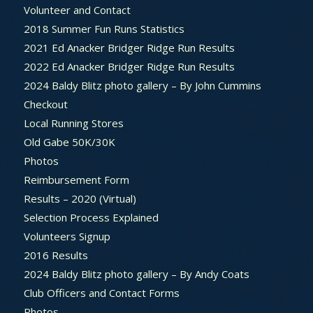
Volunteer and Contact
2018 Summer Fun Runs Statistics
2021 Ed Anacker Bridger Ridge Run Results
2022 Ed Anacker Bridger Ridge Run Results
2024 Baldy Blitz photo gallery – By John Cummins
Checkout
Local Running Stores
Old Gabe 50K/30K
Photos
Reimbursement Form
Results – 2020 (Virtual)
Selection Process Explained
Volunteers Signup
2016 Results
2024 Baldy Blitz photo gallery – By Andy Coats
Club Officers and Contact Forms
Photos