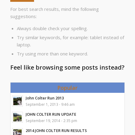
For best search results, mind the following
suggestions:
Always double check your spelling.
Try similar keywords, for example: tablet instead of
laptop.
Try using more than one keyword.
Feel like browsing some posts instead?
Popular
John Colter Run 2013
September 1, 2013 - 9:46 am
JOHN COLTER RUN UPDATE
September 19, 2014 - 2:35 pm
2014 JOHN COLTER RUN RESULTS