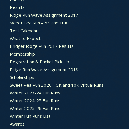
Results
Ridge Run Wave Assignment 2017
Sweet Pea Run – 5K and 10K
Test Calendar
What to Expect
Bridger Ridge Run 2017 Results
Membership
Registration & Packet Pick Up
Ridge Run Wave Assignment 2018
Scholarships
Sweet Pea Run 2020 – 5K and 10K Virtual Runs
Winter 2023-24 Fun Runs
Winter 2024-25 Fun Runs
Winter 2025-26 Fun Runs
Winter Fun Runs List
Awards