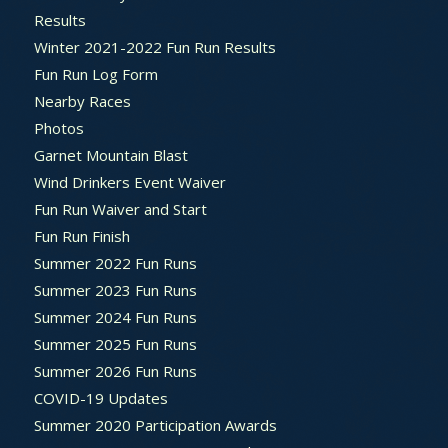
Results
Winter 2021-2022 Fun Run Results
Fun Run Log Form
Nearby Races
Photos
Garnet Mountain Blast
Wind Drinkers Event Waiver
Fun Run Waiver and Start
Fun Run Finish
Summer 2022 Fun Runs
Summer 2023 Fun Runs
Summer 2024 Fun Runs
Summer 2025 Fun Runs
Summer 2026 Fun Runs
COVID-19 Updates
Summer 2020 Participation Awards