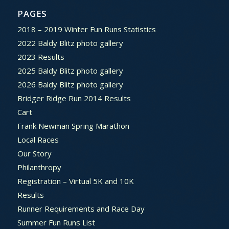
PAGES
2018 – 2019 Winter Fun Runs Statistics
2022 Baldy Blitz photo gallery
2023 Results
2025 Baldy Blitz photo gallery
2026 Baldy Blitz photo gallery
Bridger Ridge Run 2014 Results
Cart
Frank Newman Spring Marathon
Local Races
Our Story
Philanthropy
Registration – Virtual 5K and 10K
Results
Runner Requirements and Race Day
Summer Fun Runs List