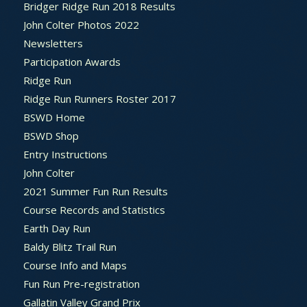
Bridger Ridge Run 2018 Results
John Colter Photos 2022
Newsletters
Participation Awards
Ridge Run
Ridge Run Runners Roster 2017
BSWD Home
BSWD Shop
Entry Instructions
John Colter
2021 Summer Fun Run Results
Course Records and Statistics
Earth Day Run
Baldy Blitz Trail Run
Course Info and Maps
Fun Run Pre-registration
Gallatin Valley Grand Prix