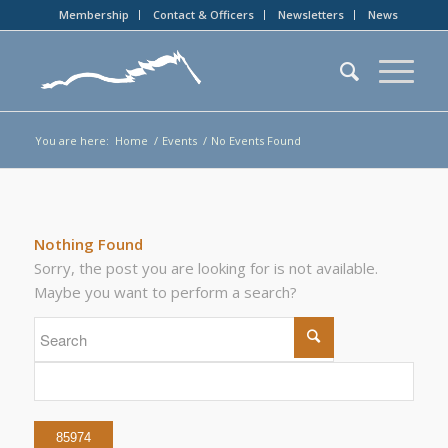
Membership
Contact & Officers
Newsletters
News
You are here:
Home
/
Events
/
No Events Found
Nothing Found
Sorry, the post you are looking for is not available.
Maybe you want to perform a search?