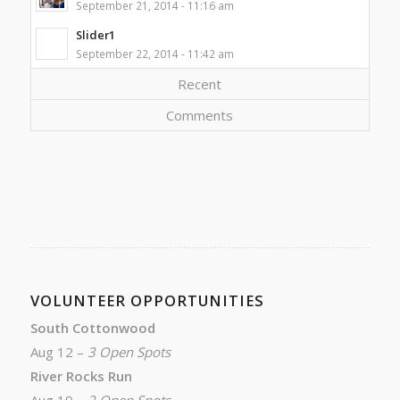
September 21, 2014 - 11:16 am
Slider1
September 22, 2014 - 11:42 am
Recent
Comments
VOLUNTEER OPPORTUNITIES
South Cottonwood
Aug 12 –
3 Open Spots
River Rocks Run