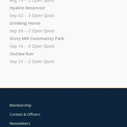
Aug 19 –
2 Open Spots
Hyalite Reservoir
Sep 02 –
3 Open Spots
Drinking Horse
Sep 09 –
2 Open Spots
Story Mill Community Park
Sep 16 –
0 Open Spots
Outlaw Run
Sep 23 –
2 Open Spots
Membership
Contact & Officers
Newsletters