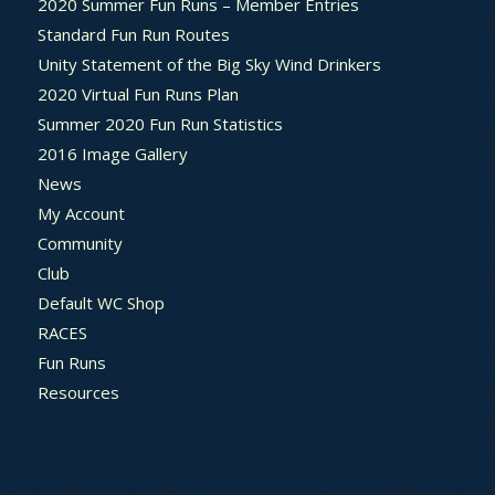
2020 Summer Fun Runs – Member Entries
Standard Fun Run Routes
Unity Statement of the Big Sky Wind Drinkers
2020 Virtual Fun Runs Plan
Summer 2020 Fun Run Statistics
2016 Image Gallery
News
My Account
Community
Club
Default WC Shop
RACES
Fun Runs
Resources