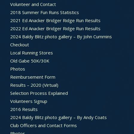
Volunteer and Contact
2018 Summer Fun Runs Statistics
2021 Ed Anacker Bridger Ridge Run Results
2022 Ed Anacker Bridger Ridge Run Results
2024 Baldy Blitz photo gallery – By John Cummins
Checkout
Local Running Stores
Old Gabe 50K/30K
Photos
Reimbursement Form
Results – 2020 (Virtual)
Selection Process Explained
Volunteers Signup
2016 Results
2024 Baldy Blitz photo gallery – By Andy Coats
Club Officers and Contact Forms
Photos