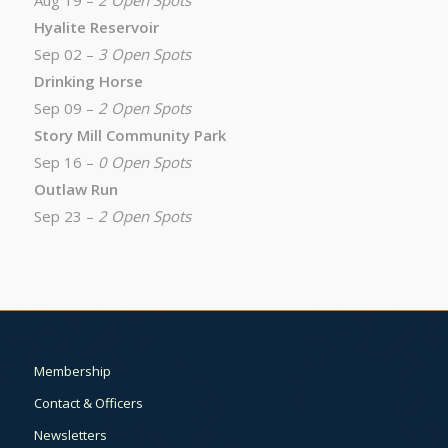
Aug 19 –
2 Open Spots
Hyalite Reservoir
Sep 02 –
3 Open Spots
Drinking Horse
Sep 09 –
2 Open Spots
Story Mill Community Park
Sep 16 –
0 Open Spots
Outlaw Run
Sep 23 –
2 Open Spots
Membership
Contact & Officers
Newsletters