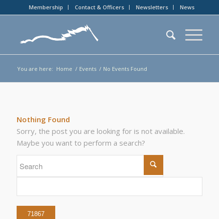
Membership
Contact & Officers
Newsletters
News
You are here:
Home
/
Events
/
No Events Found
Nothing Found
Sorry, the post you are looking for is not available.
Maybe you want to perform a search?