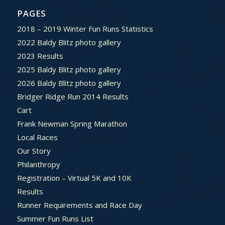
PAGES
2018 – 2019 Winter Fun Runs Statistics
2022 Baldy Blitz photo gallery
2023 Results
2025 Baldy Blitz photo gallery
2026 Baldy Blitz photo gallery
Bridger Ridge Run 2014 Results
Cart
Frank Newman Spring Marathon
Local Races
Our Story
Philanthropy
Registration – Virtual 5K and 10K
Results
Runner Requirements and Race Day
Summer Fun Runs List