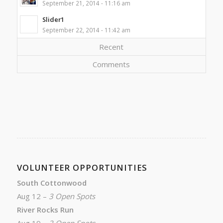
September 21, 2014 - 11:16 am
Slider1
September 22, 2014 - 11:42 am
Recent
Comments
VOLUNTEER OPPORTUNITIES
South Cottonwood
Aug 12 –
3 Open Spots
River Rocks Run