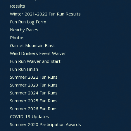
Results
Winter 2021-2022 Fun Run Results
Fun Run Log Form
Nearby Races
Photos
Garnet Mountain Blast
Wind Drinkers Event Waiver
Fun Run Waiver and Start
Fun Run Finish
Summer 2022 Fun Runs
Summer 2023 Fun Runs
Summer 2024 Fun Runs
Summer 2025 Fun Runs
Summer 2026 Fun Runs
COVID-19 Updates
Summer 2020 Participation Awards