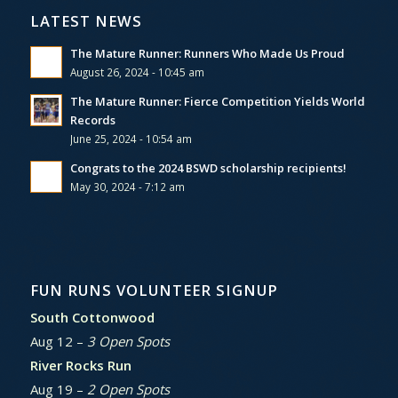
LATEST NEWS
The Mature Runner: Runners Who Made Us Proud
August 26, 2024 - 10:45 am
The Mature Runner: Fierce Competition Yields World
Records
June 25, 2024 - 10:54 am
Congrats to the 2024 BSWD scholarship recipients!
May 30, 2024 - 7:12 am
FUN RUNS VOLUNTEER SIGNUP
South Cottonwood
Aug 12 –
3 Open Spots
River Rocks Run
Aug 19 –
2 Open Spots