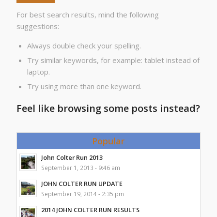
For best search results, mind the following
suggestions:
Always double check your spelling.
Try similar keywords, for example: tablet instead of
laptop.
Try using more than one keyword.
Feel like browsing some posts instead?
Popular
John Colter Run 2013
September 1, 2013 - 9:46 am
JOHN COLTER RUN UPDATE
September 19, 2014 - 2:35 pm
2014 JOHN COLTER RUN RESULTS