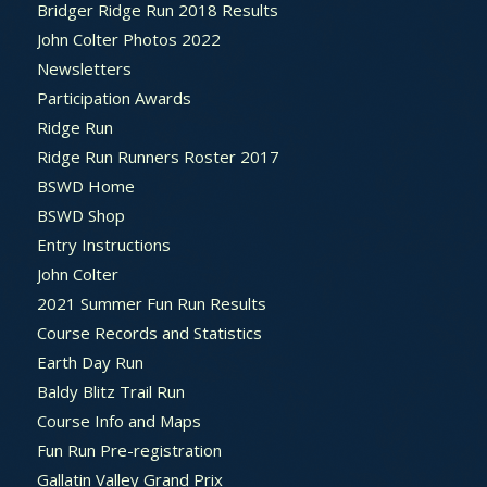
Bridger Ridge Run 2018 Results
John Colter Photos 2022
Newsletters
Participation Awards
Ridge Run
Ridge Run Runners Roster 2017
BSWD Home
BSWD Shop
Entry Instructions
John Colter
2021 Summer Fun Run Results
Course Records and Statistics
Earth Day Run
Baldy Blitz Trail Run
Course Info and Maps
Fun Run Pre-registration
Gallatin Valley Grand Prix