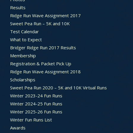
Results
Ridge Run Wave Assignment 2017
Sweet Pea Run – 5K and 10K
Test Calendar
What to Expect
Bridger Ridge Run 2017 Results
Membership
Registration & Packet Pick Up
Ridge Run Wave Assignment 2018
Scholarships
Sweet Pea Run 2020 – 5K and 10K Virtual Runs
Winter 2023-24 Fun Runs
Winter 2024-25 Fun Runs
Winter 2025-26 Fun Runs
Winter Fun Runs List
Awards