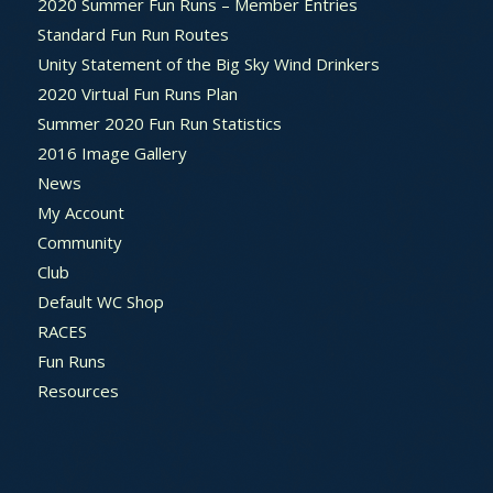
2020 Summer Fun Runs – Member Entries
Standard Fun Run Routes
Unity Statement of the Big Sky Wind Drinkers
2020 Virtual Fun Runs Plan
Summer 2020 Fun Run Statistics
2016 Image Gallery
News
My Account
Community
Club
Default WC Shop
RACES
Fun Runs
Resources