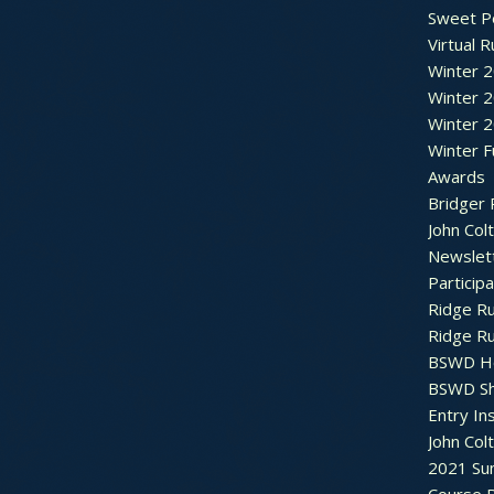
Sweet P
Virtual 
Winter 
Winter 
Winter 
Winter F
Awards
Bridger 
John Col
Newslet
Particip
Ridge R
Ridge R
BSWD H
BSWD S
Entry In
John Col
2021 Su