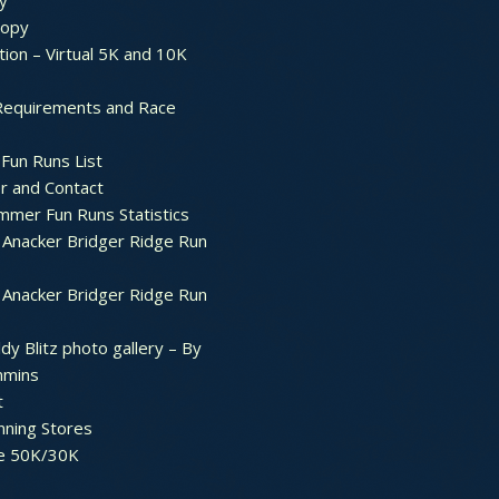
y
ropy
tion – Virtual 5K and 10K
Requirements and Race
Fun Runs List
r and Contact
mer Fun Runs Statistics
Anacker Bridger Ridge Run
Anacker Bridger Ridge Run
dy Blitz photo gallery – By
mmins
t
nning Stores
e 50K/30K