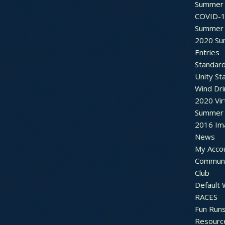
Summer 
COVID-1
Summer 
2020 Su
Entries
Standar
Unity St
Wind Dri
2020 Vir
Summer 2
2016 Im
News
My Acco
Communi
Club
Default
RACES
Fun Run
Resourc