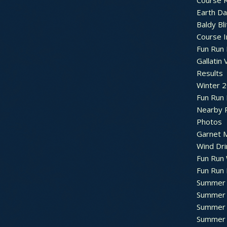
Course R
Earth Da
Baldy Bli
Course 
Fun Run 
Gallatin 
Results
Winter 
Fun Run
Nearby 
Photos
Garnet M
Wind Dri
Fun Run 
Fun Run 
Summer 
Summer 
Summer 
Summer 