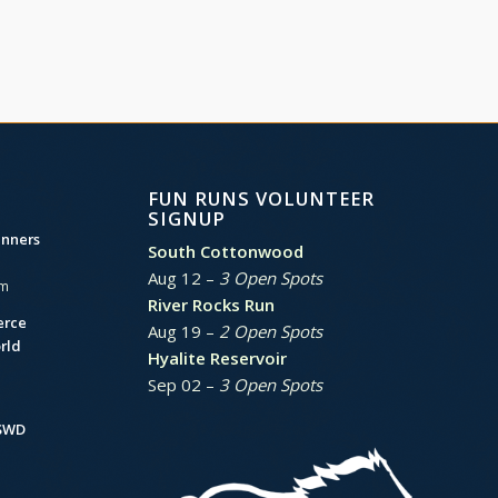
FUN RUNS VOLUNTEER
SIGNUP
unners
South Cottonwood
Aug 12 –
3 Open Spots
am
River Rocks Run
erce
Aug 19 –
2 Open Spots
rld
Hyalite Reservoir
Sep 02 –
3 Open Spots
BSWD