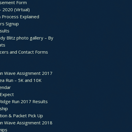
sement Form
– 2020 (Virtual)
n Process Explained
rs Signup
sults
dy Blitz photo gallery – By
ats
icers and Contact Forms
un Wave Assignment 2017
ea Run – 5K and 10K
endar
 Expect
Ridge Run 2017 Results
ship
tion & Packet Pick Up
un Wave Assignment 2018
hips