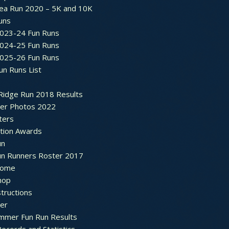
ea Run 2020 – 5K and 10K
Runs
2023-24 Fun Runs
2024-25 Fun Runs
2025-26 Fun Runs
un Runs List
Ridge Run 2018 Results
ter Photos 2022
ters
ation Awards
un
un Runners Roster 2017
ome
hop
structions
ter
mmer Fun Run Results