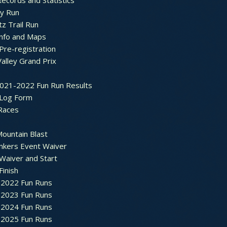
ecords and Statistics
y Run
tz Trail Run
Info and Maps
Pre-registration
Valley Grand Prix
2021-2022 Fun Run Results
 Log Form
Races
ountain Blast
nkers Event Waiver
Waiver and Start
Finish
2022 Fun Runs
2023 Fun Runs
2024 Fun Runs
2025 Fun Runs