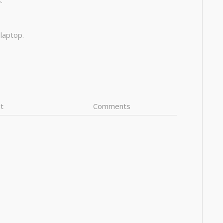
:
 laptop.
t
Comments