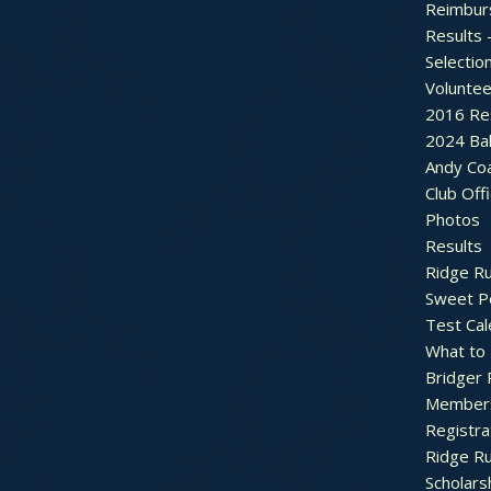
Reimbur
Results 
Selectio
Voluntee
2016 Re
2024 Bal
Andy Co
Club Off
Photos
Results
Ridge R
Sweet P
Test Cal
What to
Bridger 
Member
Registra
Ridge R
Scholars