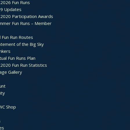
2026 Fun Runs
9 Updates
2020 Participation Awards
mmer Fun Runs – Member
d Fun Run Routes
atement of the Big Sky
nkers
tual Fun Runs Plan
020 Fun Run Statistics
age Gallery
unt
ty
 WC Shop
s
es