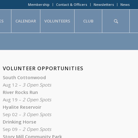
Membership
Contact & Officers
Newsletters
News
ES
CALENDAR
VOLUNTEERS
CLUB
VOLUNTEER OPPORTUNITIES
South Cottonwood
Aug 12 –
3 Open Spots
River Rocks Run
Aug 19 –
2 Open Spots
Hyalite Reservoir
Sep 02 –
3 Open Spots
Drinking Horse
Sep 09 –
2 Open Spots
Story Mill Community Park