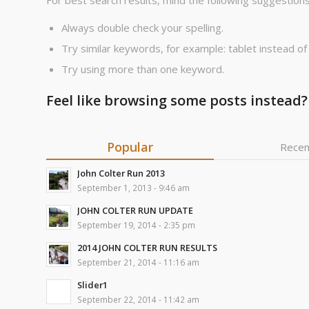
For best search results, mind the following suggestions
Always double check your spelling.
Try similar keywords, for example: tablet instead of
Try using more than one keyword.
Feel like browsing some posts instead?
Popular
Recen
John Colter Run 2013
September 1, 2013 - 9:46 am
JOHN COLTER RUN UPDATE
September 19, 2014 - 2:35 pm
2014 JOHN COLTER RUN RESULTS
September 21, 2014 - 11:16 am
Slider1
September 22, 2014 - 11:42 am