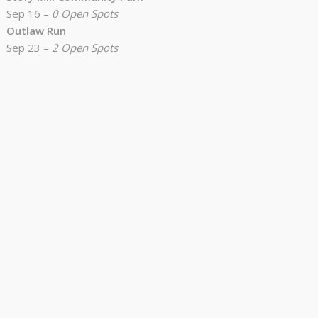
Sep 16 –
0 Open Spots
Outlaw Run
Sep 23 –
2 Open Spots