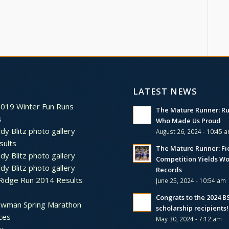
LATEST NEWS
2019 Winter Fun Runs
The Mature Runner: R
s
Who Made Us Proud
dy Blitz photo gallery
August 26, 2024 - 10:45 
sults
The Mature Runner: Fi
dy Blitz photo gallery
Competition Yields Wo
dy Blitz photo gallery
Records
Ridge Run 2014 Results
June 25, 2024 - 10:54 am
Congrats to the 2024 
ewman Spring Marathon
scholarship recipients!
ces
May 30, 2024 - 7:12 am