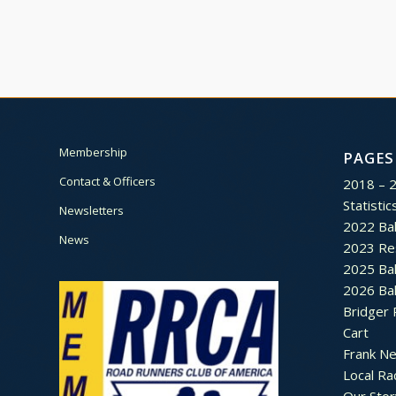
Membership
PAGES
Contact & Officers
2018 – 
Statistic
Newsletters
2022 Bal
News
2023 Re
2025 Bal
2026 Bal
Bridger 
Cart
Frank N
Local Ra