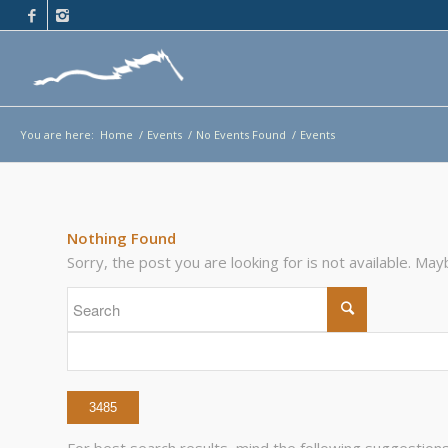
You are here:
Home
/
Events
/
No Events Found
/
Events
Nothing Found
Sorry, the post you are looking for is not available. M