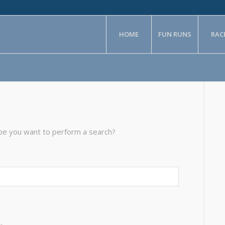
HOME
FUN RUNS
RAC
aybe you want to perform a search?