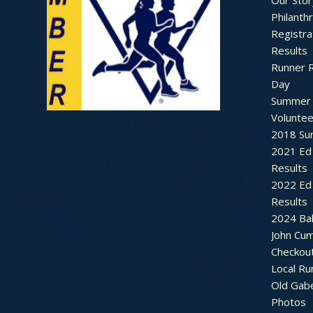
Our Stor
Philanth
Registra
Results
Runner 
Day
Summer 
Voluntee
2018 Sum
2021 Ed 
Results
2022 Ed 
Results
2024 Bal
John Cu
Checkou
Local Ru
Old Gab
Photos