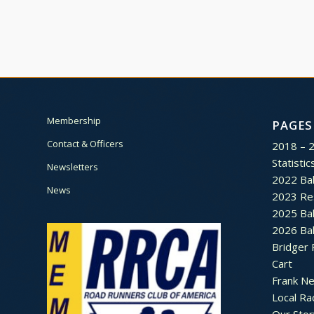
Membership
PAGES
Contact & Officers
2018 – 
Statistic
Newsletters
2022 Bal
News
2023 Re
2025 Bal
2026 Bal
Bridger 
Cart
Frank N
Local Ra