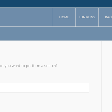
HOME
FUN RUNS
RAC
aybe you want to perform a search?