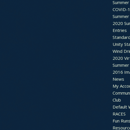
Summer 
COVID-1
Summer 
2020 Su
Entries
Standar
Unity St
Wind Dri
2020 Vir
Summer 2
2016 Im
News
My Acco
Communi
Club
Default
RACES
Fun Run
Resourc