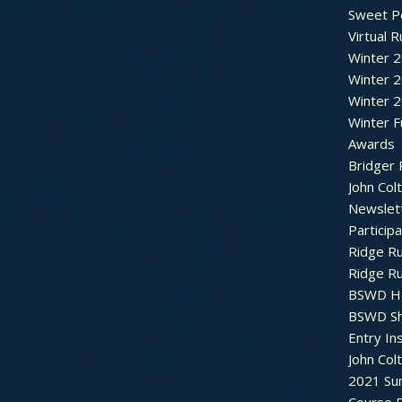
Sweet P
Virtual 
Winter 
Winter 
Winter 
Winter F
Awards
Bridger 
John Col
Newslet
Particip
Ridge R
Ridge R
BSWD H
BSWD S
Entry In
John Col
2021 Su