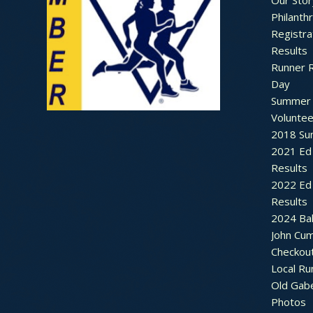
Our Stor
Philanth
Registra
Results
Runner 
Day
Summer 
Voluntee
2018 Sum
2021 Ed 
Results
2022 Ed 
Results
2024 Bal
John Cu
Checkou
Local Ru
Old Gab
Photos