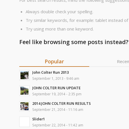
For best search results, mind the following suggestions
Always double check your spelling.
Try similar keywords, for example: tablet instead of
Try using more than one keyword.
Feel like browsing some posts instead?
Popular
Recen
John Colter Run 2013
September 1, 2013 - 9:46 am
JOHN COLTER RUN UPDATE
September 19, 2014 - 2:35 pm
2014 JOHN COLTER RUN RESULTS
September 21, 2014 - 11:16 am
Slider1
September 22, 2014 - 11:42 am