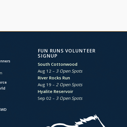
FUN RUNS VOLUNTEER
SIGNUP
unners
South Cottonwood
Aug 12 –
3 Open Spots
am
River Rocks Run
erce
Aug 19 –
2 Open Spots
rld
Hyalite Reservoir
Sep 02 –
3 Open Spots
BSWD