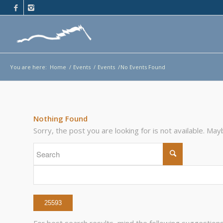
You are here:
Home
/
Events
/
Events
/
No Events Found
Nothing Found
Sorry, the post you are looking for is not available. M