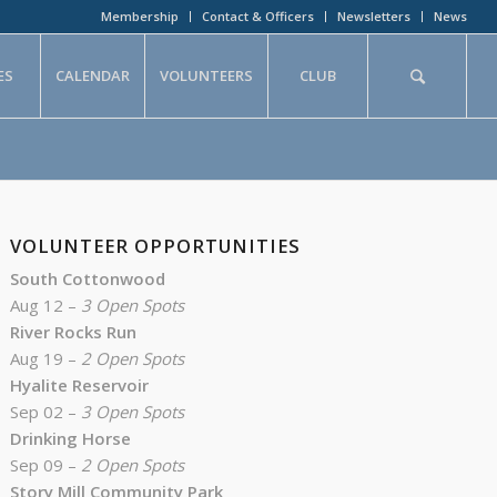
Membership
Contact & Officers
Newsletters
News
ES
CALENDAR
VOLUNTEERS
CLUB
VOLUNTEER OPPORTUNITIES
South Cottonwood
Aug 12 –
3 Open Spots
River Rocks Run
Aug 19 –
2 Open Spots
Hyalite Reservoir
Sep 02 –
3 Open Spots
Drinking Horse
Sep 09 –
2 Open Spots
Story Mill Community Park