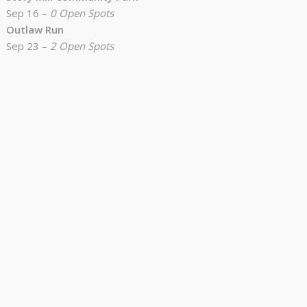
Sep 16 –
0 Open Spots
Outlaw Run
Sep 23 –
2 Open Spots