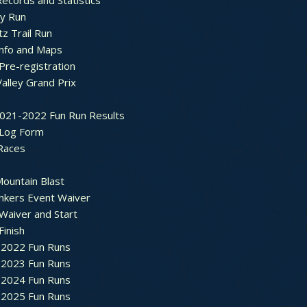
ecords and Statistics
y Run
tz Trail Run
Info and Maps
Pre-registration
Valley Grand Prix
2021-2022 Fun Run Results
 Log Form
Races
ountain Blast
nkers Event Waiver
Waiver and Start
Finish
2022 Fun Runs
2023 Fun Runs
2024 Fun Runs
2025 Fun Runs