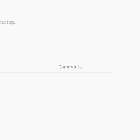
:
 laptop.
t
Comments