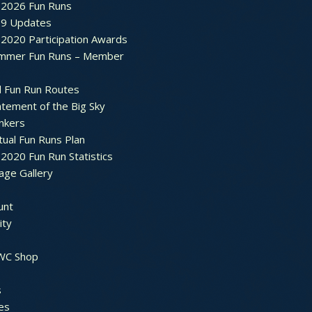
2026 Fun Runs
9 Updates
2020 Participation Awards
mmer Fun Runs – Member
d Fun Run Routes
atement of the Big Sky
nkers
tual Fun Runs Plan
020 Fun Run Statistics
age Gallery
unt
ty
 WC Shop
s
es