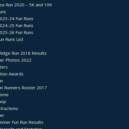
ea Run 2020 – 5K and 10K
Runs
2023-24 Fun Runs
2024-25 Fun Runs
2025-26 Fun Runs
un Runs List
Ridge Run 2018 Results
ter Photos 2022
ters
ation Awards
un
un Runners Roster 2017
ome
hop
structions
ter
mmer Fun Run Results