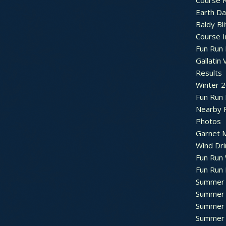
Course R
Earth Da
Baldy Bli
Course 
Fun Run 
Gallatin 
Results
Winter 
Fun Run
Nearby 
Photos
Garnet M
Wind Dri
Fun Run 
Fun Run 
Summer 
Summer 
Summer 
Summer 