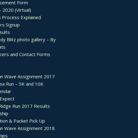
sement Form
– 2020 (Virtual)
n Process Explained
rs Signup
sults
dy Blitz photo gallery – By
ats
icers and Contact Forms
un Wave Assignment 2017
ea Run – 5K and 10K
endar
 Expect
Ridge Run 2017 Results
ship
tion & Packet Pick Up
un Wave Assignment 2018
hips