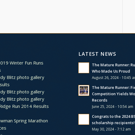
LATEST NEWS
2019 Winter Fun Runs
The Mature Runner: R
s
Who Made Us Proud
dy Blitz photo gallery
August 26, 2024 - 10:45 
sults
The Mature Runner: Fi
dy Blitz photo gallery
Competition Yields Wo
dy Blitz photo gallery
Records
Ridge Run 2014 Results
June 25, 2024 - 10:54 am
Congrats to the 2024 
ewman Spring Marathon
scholarship recipients!
ces
May 30, 2024 - 7:12 am