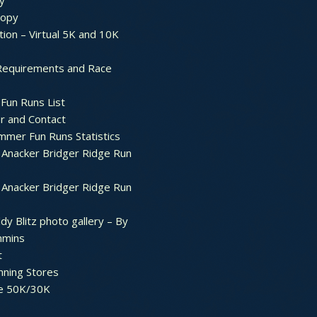
y
ropy
tion – Virtual 5K and 10K
Requirements and Race
Fun Runs List
r and Contact
mer Fun Runs Statistics
Anacker Bridger Ridge Run
Anacker Bridger Ridge Run
dy Blitz photo gallery – By
mmins
t
nning Stores
e 50K/30K