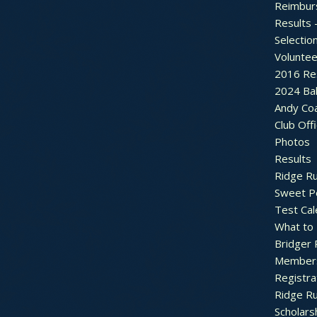
Reimbur
Results 
Selectio
Voluntee
2016 Re
2024 Bal
Andy Co
Club Off
Photos
Results
Ridge R
Sweet P
Test Cal
What to
Bridger 
Member
Registra
Ridge R
Scholars