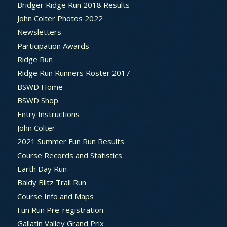
Bridger Ridge Run 2018 Results
John Colter Photos 2022
Newsletters
Participation Awards
Ridge Run
Ridge Run Runners Roster 2017
BSWD Home
BSWD Shop
Entry Instructions
John Colter
2021 Summer Fun Run Results
Course Records and Statistics
Earth Day Run
Baldy Blitz Trail Run
Course Info and Maps
Fun Run Pre-registration
Gallatin Valley Grand Prix