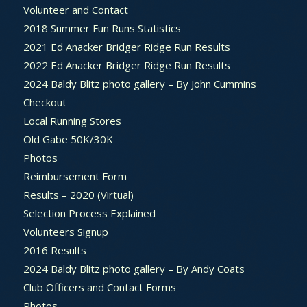
Volunteer and Contact
2018 Summer Fun Runs Statistics
2021 Ed Anacker Bridger Ridge Run Results
2022 Ed Anacker Bridger Ridge Run Results
2024 Baldy Blitz photo gallery – By John Cummins
Checkout
Local Running Stores
Old Gabe 50K/30K
Photos
Reimbursement Form
Results – 2020 (Virtual)
Selection Process Explained
Volunteers Signup
2016 Results
2024 Baldy Blitz photo gallery – By Andy Coats
Club Officers and Contact Forms
Photos