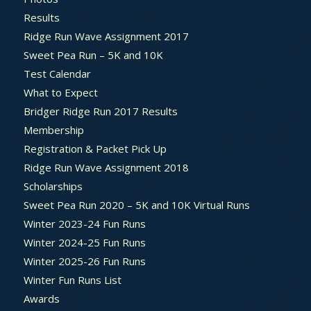
Results
Ridge Run Wave Assignment 2017
Sweet Pea Run – 5K and 10K
Test Calendar
What to Expect
Bridger Ridge Run 2017 Results
Membership
Registration & Packet Pick Up
Ridge Run Wave Assignment 2018
Scholarships
Sweet Pea Run 2020 – 5K and 10K Virtual Runs
Winter 2023-24 Fun Runs
Winter 2024-25 Fun Runs
Winter 2025-26 Fun Runs
Winter Fun Runs List
Awards