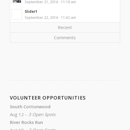
September 21, 2014 - 11:16 am
Slider1
September 22, 2014 - 11:42 am
Recent
Comments
VOLUNTEER OPPORTUNITIES
South Cottonwood
Aug 12 –
3 Open Spots
River Rocks Run