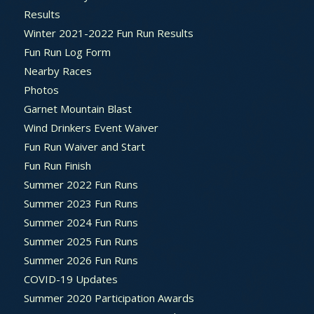
Results
Winter 2021-2022 Fun Run Results
Fun Run Log Form
Nearby Races
Photos
Garnet Mountain Blast
Wind Drinkers Event Waiver
Fun Run Waiver and Start
Fun Run Finish
Summer 2022 Fun Runs
Summer 2023 Fun Runs
Summer 2024 Fun Runs
Summer 2025 Fun Runs
Summer 2026 Fun Runs
COVID-19 Updates
Summer 2020 Participation Awards