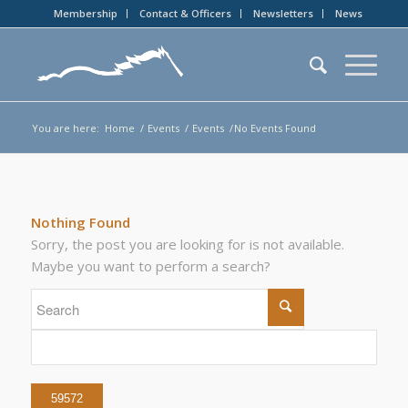
Membership
Contact & Officers
Newsletters
News
You are here:
Home
/
Events
/
Events
/
No Events Found
Nothing Found
Sorry, the post you are looking for is not available.
Maybe you want to perform a search?