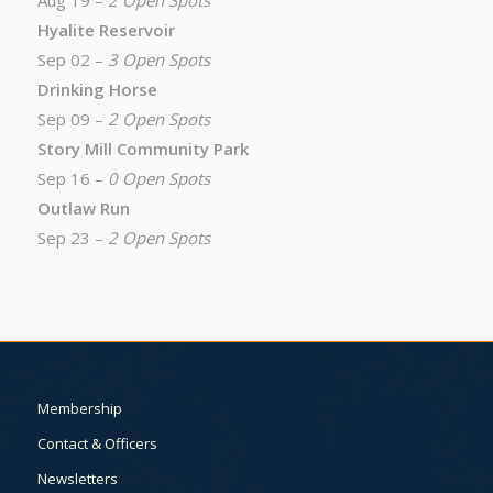
Aug 19 –
2 Open Spots
Hyalite Reservoir
Sep 02 –
3 Open Spots
Drinking Horse
Sep 09 –
2 Open Spots
Story Mill Community Park
Sep 16 –
0 Open Spots
Outlaw Run
Sep 23 –
2 Open Spots
Membership
Contact & Officers
Newsletters