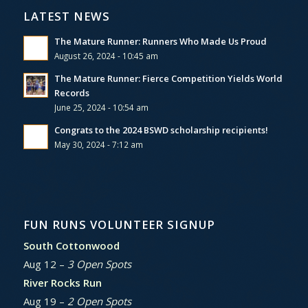
LATEST NEWS
The Mature Runner: Runners Who Made Us Proud
August 26, 2024 - 10:45 am
The Mature Runner: Fierce Competition Yields World
Records
June 25, 2024 - 10:54 am
Congrats to the 2024 BSWD scholarship recipients!
May 30, 2024 - 7:12 am
FUN RUNS VOLUNTEER SIGNUP
South Cottonwood
Aug 12 –
3 Open Spots
River Rocks Run
Aug 19 –
2 Open Spots