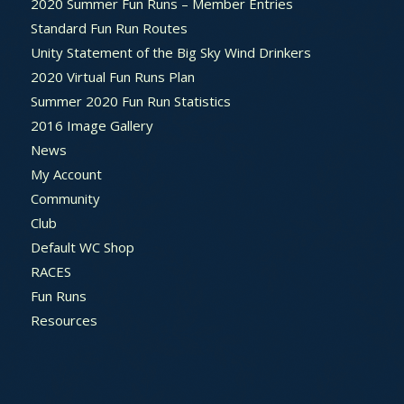
2020 Summer Fun Runs – Member Entries
Standard Fun Run Routes
Unity Statement of the Big Sky Wind Drinkers
2020 Virtual Fun Runs Plan
Summer 2020 Fun Run Statistics
2016 Image Gallery
News
My Account
Community
Club
Default WC Shop
RACES
Fun Runs
Resources