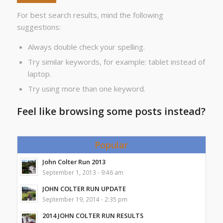
For best search results, mind the following
suggestions:
Always double check your spelling.
Try similar keywords, for example: tablet instead of
laptop.
Try using more than one keyword.
Feel like browsing some posts instead?
Popular
John Colter Run 2013
September 1, 2013 - 9:46 am
JOHN COLTER RUN UPDATE
September 19, 2014 - 2:35 pm
2014 JOHN COLTER RUN RESULTS