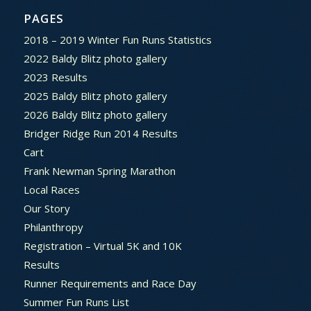
PAGES
2018 – 2019 Winter Fun Runs Statistics
2022 Baldy Blitz photo gallery
2023 Results
2025 Baldy Blitz photo gallery
2026 Baldy Blitz photo gallery
Bridger Ridge Run 2014 Results
Cart
Frank Newman Spring Marathon
Local Races
Our Story
Philanthropy
Registration – Virtual 5K and 10K
Results
Runner Requirements and Race Day
Summer Fun Runs List