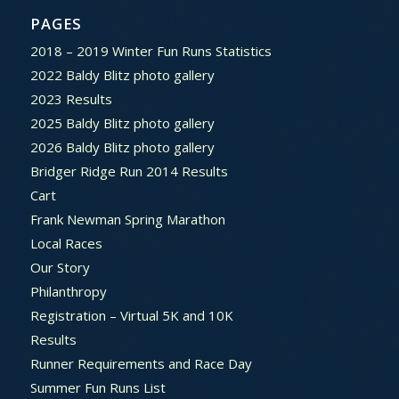
PAGES
2018 – 2019 Winter Fun Runs Statistics
2022 Baldy Blitz photo gallery
2023 Results
2025 Baldy Blitz photo gallery
2026 Baldy Blitz photo gallery
Bridger Ridge Run 2014 Results
Cart
Frank Newman Spring Marathon
Local Races
Our Story
Philanthropy
Registration – Virtual 5K and 10K
Results
Runner Requirements and Race Day
Summer Fun Runs List