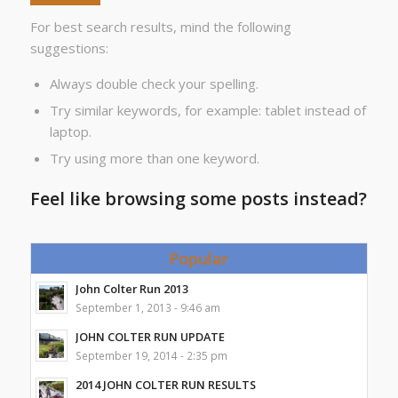
For best search results, mind the following
suggestions:
Always double check your spelling.
Try similar keywords, for example: tablet instead of
laptop.
Try using more than one keyword.
Feel like browsing some posts instead?
Popular
John Colter Run 2013
September 1, 2013 - 9:46 am
JOHN COLTER RUN UPDATE
September 19, 2014 - 2:35 pm
2014 JOHN COLTER RUN RESULTS