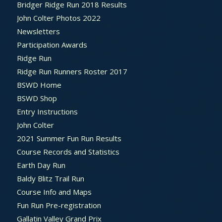
Bridger Ridge Run 2018 Results
John Colter Photos 2022
Newsletters
Participation Awards
Ridge Run
Ridge Run Runners Roster 2017
BSWD Home
BSWD Shop
Entry Instructions
John Colter
2021 Summer Fun Run Results
Course Records and Statistics
Earth Day Run
Baldy Blitz Trail Run
Course Info and Maps
Fun Run Pre-registration
Gallatin Valley Grand Prix