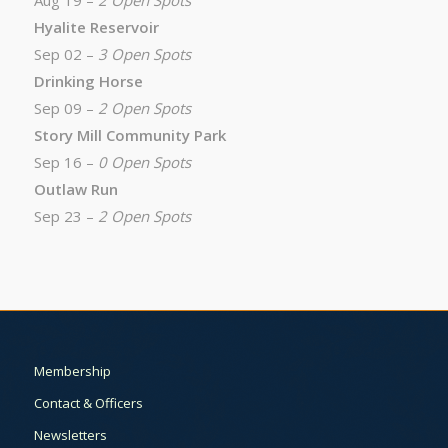
Aug 19 –
2 Open Spots
Hyalite Reservoir
Sep 02 –
3 Open Spots
Drinking Horse
Sep 09 –
2 Open Spots
Story Mill Community Park
Sep 16 –
0 Open Spots
Outlaw Run
Sep 23 –
2 Open Spots
Membership
Contact & Officers
Newsletters