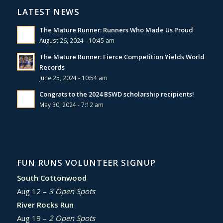
LATEST NEWS
The Mature Runner: Runners Who Made Us Proud
August 26, 2024 - 10:45 am
The Mature Runner: Fierce Competition Yields World
Records
June 25, 2024 - 10:54 am
Congrats to the 2024 BSWD scholarship recipients!
May 30, 2024 - 7:12 am
FUN RUNS VOLUNTEER SIGNUP
South Cottonwood
Aug 12 –
3 Open Spots
River Rocks Run
Aug 19 –
2 Open Spots