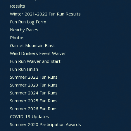
Results
Winter 2021-2022 Fun Run Results
Fun Run Log Form
Nearby Races
Photos
Garnet Mountain Blast
Wind Drinkers Event Waiver
Fun Run Waiver and Start
Fun Run Finish
Summer 2022 Fun Runs
Summer 2023 Fun Runs
Summer 2024 Fun Runs
Summer 2025 Fun Runs
Summer 2026 Fun Runs
COVID-19 Updates
Summer 2020 Participation Awards