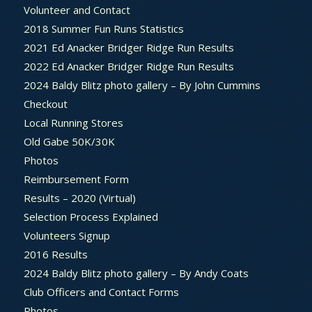
Volunteer and Contact
2018 Summer Fun Runs Statistics
2021 Ed Anacker Bridger Ridge Run Results
2022 Ed Anacker Bridger Ridge Run Results
2024 Baldy Blitz photo gallery – By John Cummins
Checkout
Local Running Stores
Old Gabe 50K/30K
Photos
Reimbursement Form
Results – 2020 (Virtual)
Selection Process Explained
Volunteers Signup
2016 Results
2024 Baldy Blitz photo gallery – By Andy Coats
Club Officers and Contact Forms
Photos