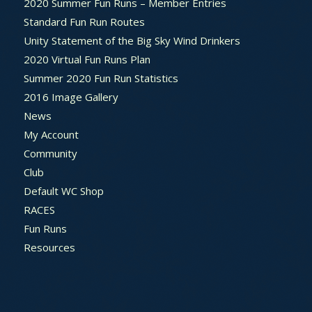
2020 Summer Fun Runs – Member Entries
Standard Fun Run Routes
Unity Statement of the Big Sky Wind Drinkers
2020 Virtual Fun Runs Plan
Summer 2020 Fun Run Statistics
2016 Image Gallery
News
My Account
Community
Club
Default WC Shop
RACES
Fun Runs
Resources