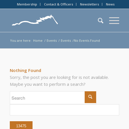
Membership
Contact & Officers
Newsletters
News
You are here:
Home
/
Events
/
Events
/
No Events Found
Nothing Found
Sorry, the post you are looking for is not available.
Maybe you want to perform a search?