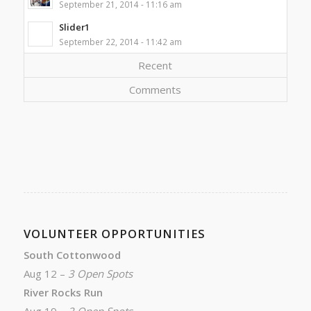
September 21, 2014 - 11:16 am
Slider1
September 22, 2014 - 11:42 am
Recent
Comments
VOLUNTEER OPPORTUNITIES
South Cottonwood
Aug 12 –
3 Open Spots
River Rocks Run