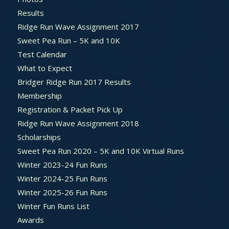
Results
Ridge Run Wave Assignment 2017
Sweet Pea Run – 5K and 10K
Test Calendar
What to Expect
Bridger Ridge Run 2017 Results
Membership
Registration & Packet Pick Up
Ridge Run Wave Assignment 2018
Scholarships
Sweet Pea Run 2020 – 5K and 10K Virtual Runs
Winter 2023-24 Fun Runs
Winter 2024-25 Fun Runs
Winter 2025-26 Fun Runs
Winter Fun Runs List
Awards