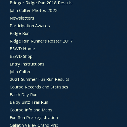
Bridger Ridge Run 2018 Results
John Colter Photos 2022
Newsletters
Participation Awards
Ridge Run
Ridge Run Runners Roster 2017
BSWD Home
BSWD Shop
Entry Instructions
John Colter
2021 Summer Fun Run Results
Course Records and Statistics
Earth Day Run
Baldy Blitz Trail Run
Course Info and Maps
Fun Run Pre-registration
Gallatin Valley Grand Prix