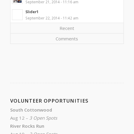
September 21, 2014 - 11:16 am
Slider1
September 22, 2014 - 11:42 am
Recent
Comments
VOLUNTEER OPPORTUNITIES
South Cottonwood
Aug 12 –
3 Open Spots
River Rocks Run