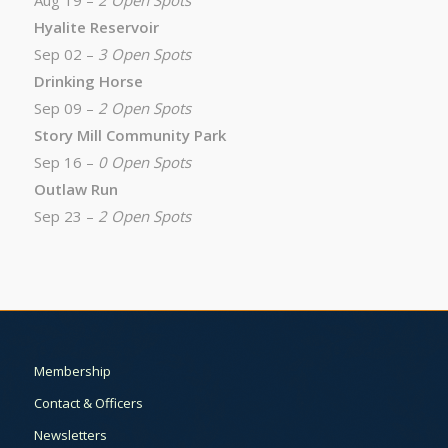
Aug 19 –
2 Open Spots
Hyalite Reservoir
Sep 02 –
3 Open Spots
Drinking Horse
Sep 09 –
2 Open Spots
Story Mill Community Park
Sep 16 –
0 Open Spots
Outlaw Run
Sep 23 –
2 Open Spots
Membership
Contact & Officers
Newsletters