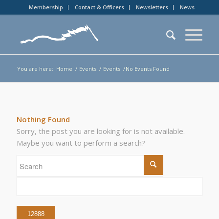
Membership
Contact & Officers
Newsletters
News
You are here:
Home
/
Events
/
Events
/
No Events Found
Nothing Found
Sorry, the post you are looking for is not available.
Maybe you want to perform a search?