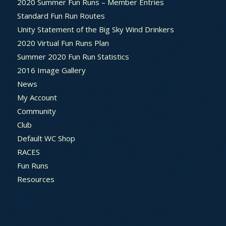
2020 Summer Fun Runs – Member Entries
Standard Fun Run Routes
Unity Statement of the Big Sky Wind Drinkers
2020 Virtual Fun Runs Plan
Summer 2020 Fun Run Statistics
2016 Image Gallery
News
My Account
Community
Club
Default WC Shop
RACES
Fun Runs
Resources