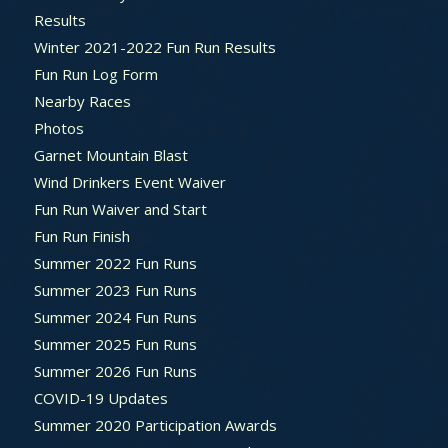
Results
Winter 2021-2022 Fun Run Results
Fun Run Log Form
Nearby Races
Photos
Garnet Mountain Blast
Wind Drinkers Event Waiver
Fun Run Waiver and Start
Fun Run Finish
Summer 2022 Fun Runs
Summer 2023 Fun Runs
Summer 2024 Fun Runs
Summer 2025 Fun Runs
Summer 2026 Fun Runs
COVID-19 Updates
Summer 2020 Participation Awards