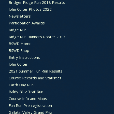
Bridger Ridge Run 2018 Results
John Colter Photos 2022
Newsletters
Participation Awards
Ridge Run
Ridge Run Runners Roster 2017
BSWD Home
BSWD Shop
Entry Instructions
John Colter
2021 Summer Fun Run Results
Course Records and Statistics
Earth Day Run
Baldy Blitz Trail Run
Course Info and Maps
Fun Run Pre-registration
Gallatin Valley Grand Prix