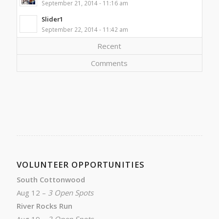
September 21, 2014 - 11:16 am
Slider1
September 22, 2014 - 11:42 am
Recent
Comments
VOLUNTEER OPPORTUNITIES
South Cottonwood
Aug 12 –
3 Open Spots
River Rocks Run