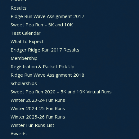
Results
Ridge Run Wave Assignment 2017
Sweet Pea Run – 5K and 10K
Test Calendar
What to Expect
Bridger Ridge Run 2017 Results
Membership
Registration & Packet Pick Up
Ridge Run Wave Assignment 2018
Scholarships
Sweet Pea Run 2020 – 5K and 10K Virtual Runs
Winter 2023-24 Fun Runs
Winter 2024-25 Fun Runs
Winter 2025-26 Fun Runs
Winter Fun Runs List
Awards