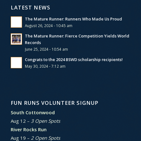
LATEST NEWS
The Mature Runner: Runners Who Made Us Proud
August 26, 2024 - 10:45 am
The Mature Runner: Fierce Competition Yields World
Records
June 25, 2024 - 10:54 am
Congrats to the 2024 BSWD scholarship recipients!
May 30, 2024 - 7:12 am
FUN RUNS VOLUNTEER SIGNUP
South Cottonwood
Aug 12 –
3 Open Spots
River Rocks Run
Aug 19 –
2 Open Spots