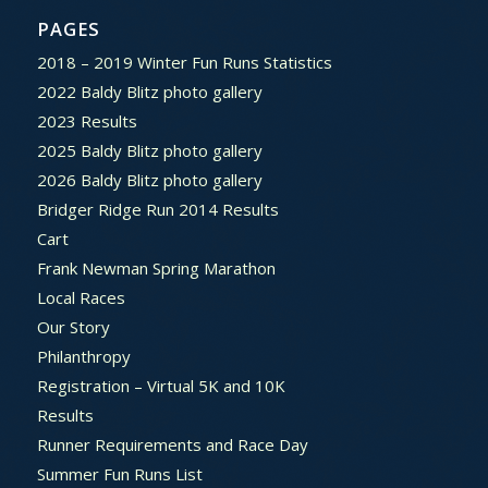
PAGES
2018 – 2019 Winter Fun Runs Statistics
2022 Baldy Blitz photo gallery
2023 Results
2025 Baldy Blitz photo gallery
2026 Baldy Blitz photo gallery
Bridger Ridge Run 2014 Results
Cart
Frank Newman Spring Marathon
Local Races
Our Story
Philanthropy
Registration – Virtual 5K and 10K
Results
Runner Requirements and Race Day
Summer Fun Runs List