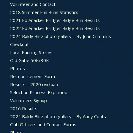
Volunteer and Contact
2018 Summer Fun Runs Statistics
2021 Ed Anacker Bridger Ridge Run Results
2022 Ed Anacker Bridger Ridge Run Results
2024 Baldy Blitz photo gallery – By John Cummins
Checkout
Local Running Stores
Old Gabe 50K/30K
Photos
Reimbursement Form
Results – 2020 (Virtual)
Selection Process Explained
Volunteers Signup
2016 Results
2024 Baldy Blitz photo gallery – By Andy Coats
Club Officers and Contact Forms
Photos