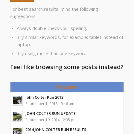
For best search results, mind the following
suggestions:
Always double check your spelling.
Try similar keywords, for example: tablet instead of
laptop.
Try using more than one keyword.
Feel like browsing some posts instead?
Popular
John Colter Run 2013
September 1, 2013 - 9:46 am
JOHN COLTER RUN UPDATE
September 19, 2014 - 2:35 pm
2014 JOHN COLTER RUN RESULTS