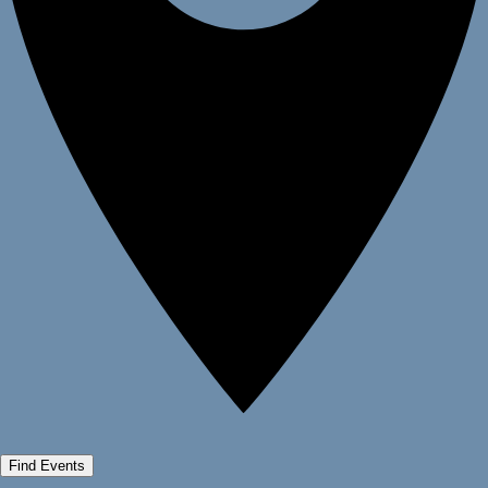
Find Events