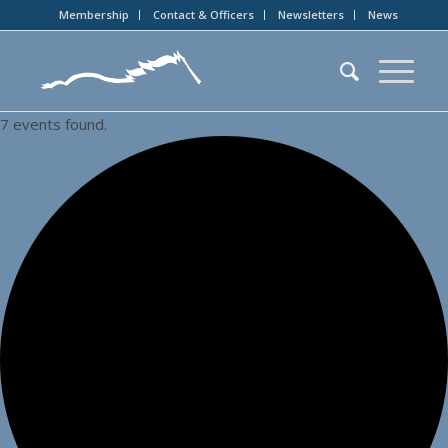
Membership
Contact & Officers
Newsletters
News
7 events found.