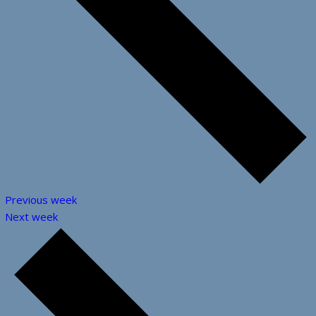
Previous week
Next week