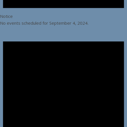
Notice
No events scheduled for September 4, 2024.