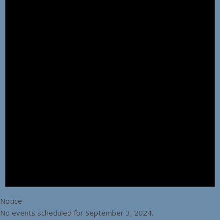
Notice
No events scheduled for September 3, 2024.