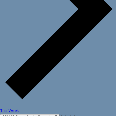
This Week