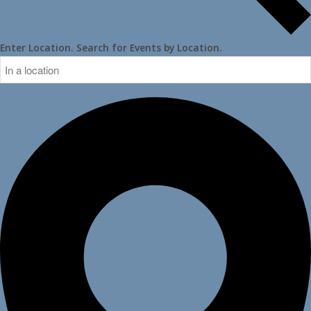
Enter Location. Search for Events by Location.