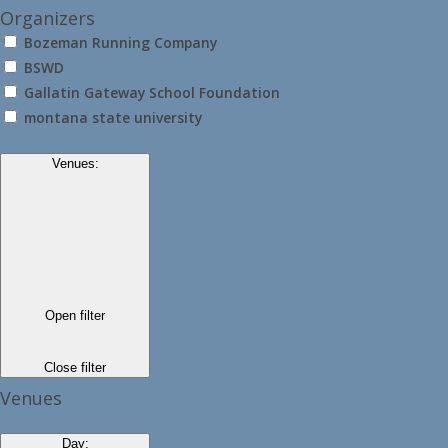
Organizers
Bozeman Running Company
BSWD
Gallatin Gateway School Foundation
montana state university
Venues
:
Open filter
Close filter
Venues
Day
: