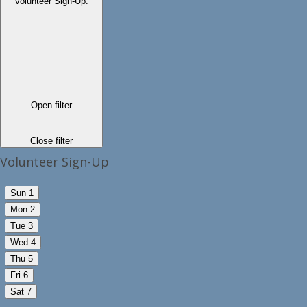
Volunteer Sign-Up
:
Open filter
Close filter
Volunteer Sign-Up
Sun
1
Mon
2
Tue
3
Wed
4
Thu
5
Fri
6
Sat
7