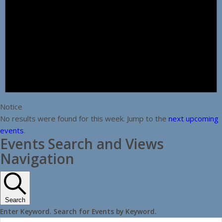
Notice
No results were found for this week. Jump to the
next upcoming
events
.
Events Search and Views
Navigation
Search
Enter Keyword. Search for Events by Keyword.