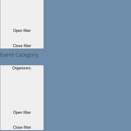
Open filter
Close filter
Event Category
Organizers
:
Open filter
Close filter