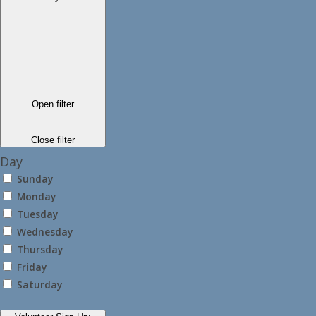
Open filter
Close filter
Day
Sunday
Monday
Tuesday
Wednesday
Thursday
Friday
Saturday