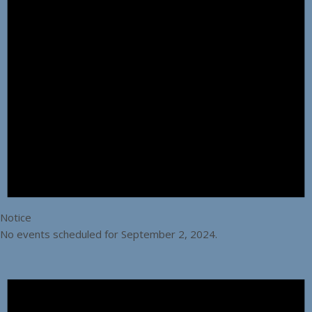
Notice
No events scheduled for September 2, 2024.