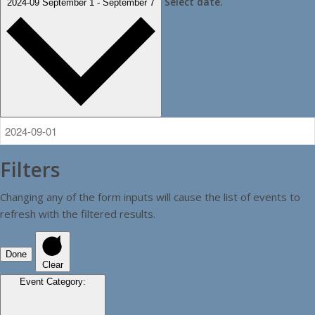
Select date.
2024-09
September 1
-
September 7
Filters
Changing any of the form inputs will cause the list of events to
refresh with the filtered results.
Done
Clear
Event Category
: