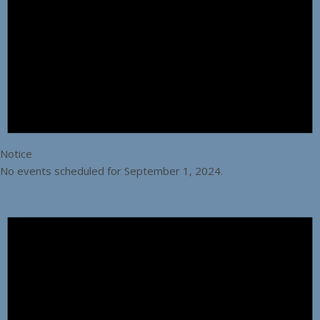
Notice
No events scheduled for September 1, 2024.