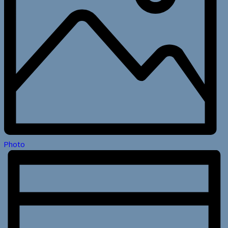
Photo