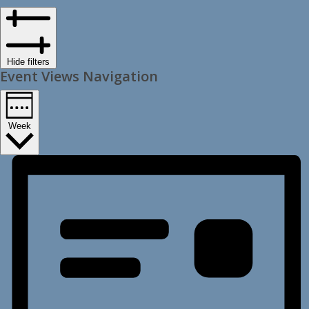
Hide filters
Event Views Navigation
Week