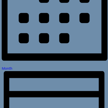
Month