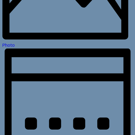
Photo