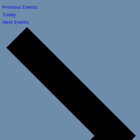
Previous
Events
Today
Next
Events