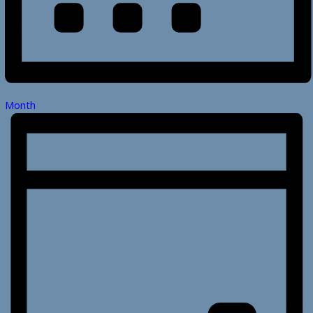
Month