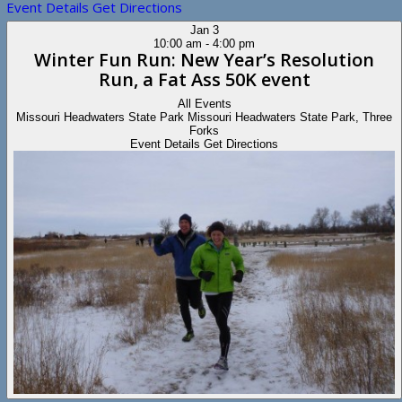
Event Details
Get Directions
Jan
3
10:00 am
-
4:00 pm
Winter Fun Run: New Year’s Resolution
Run, a Fat Ass 50K event
All Events
Missouri Headwaters State Park
Missouri Headwaters State Park, Three
Forks
Event Details
Get Directions