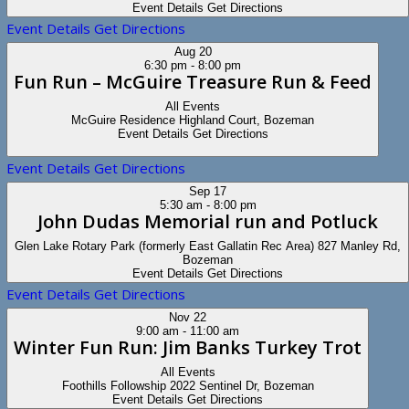
Event Details
Get Directions
Event Details
Get Directions
Aug
20
6:30 pm
-
8:00 pm
Fun Run – McGuire Treasure Run & Feed
All Events
McGuire Residence
Highland Court, Bozeman
Event Details
Get Directions
Event Details
Get Directions
Sep
17
5:30 am
-
8:00 pm
John Dudas Memorial run and Potluck
Glen Lake Rotary Park (formerly East Gallatin Rec Area)
827 Manley Rd,
Bozeman
Event Details
Get Directions
Event Details
Get Directions
Nov
22
9:00 am
-
11:00 am
Winter Fun Run: Jim Banks Turkey Trot
All Events
Foothills Followship
2022 Sentinel Dr, Bozeman
Event Details
Get Directions