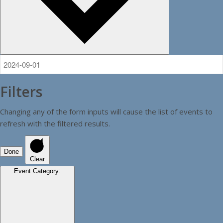
Filters
Changing any of the form inputs will cause the list of events to
refresh with the filtered results.
Done
Clear
Event Category
: