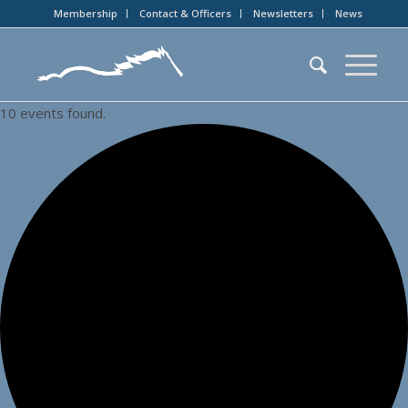
Membership
Contact & Officers
Newsletters
News
10 events found.