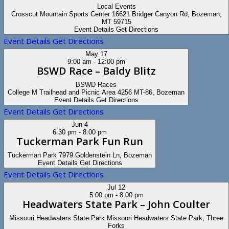
Local Events
Crosscut Mountain Sports Center
16621 Bridger Canyon Rd, Bozeman,
MT 59715
Event Details
Get Directions
Event Details
Get Directions
May
17
9:00 am
-
12:00 pm
BSWD Race – Baldy Blitz
BSWD Races
College M Trailhead and Picnic Area
4256 MT-86, Bozeman
Event Details
Get Directions
Event Details
Get Directions
Jun
4
6:30 pm
-
8:00 pm
Tuckerman Park Fun Run
Tuckerman Park
7979 Goldenstein Ln, Bozeman
Event Details
Get Directions
Event Details
Get Directions
Jul
12
5:00 pm
-
8:00 pm
Headwaters State Park – John Coulter
Missouri Headwaters State Park
Missouri Headwaters State Park, Three
Forks