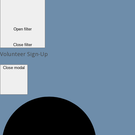
Open filter
Close filter
Volunteer Sign-Up
Close modal