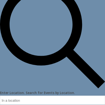
Enter Location. Search for Events by Location.