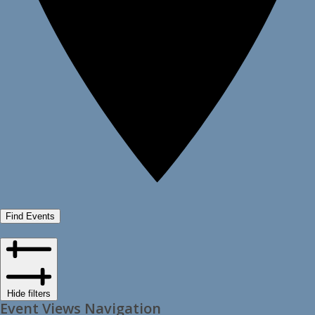
Find Events
Hide filters
Event Views Navigation