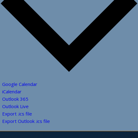
Google Calendar
iCalendar
Outlook 365
Outlook Live
Export .ics file
Export Outlook .ics file