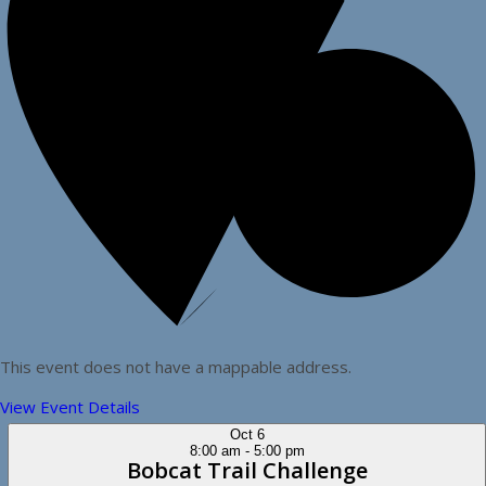
This event does not have a mappable address.
View Event Details
Oct
6
8:00 am
-
5:00 pm
Bobcat Trail Challenge