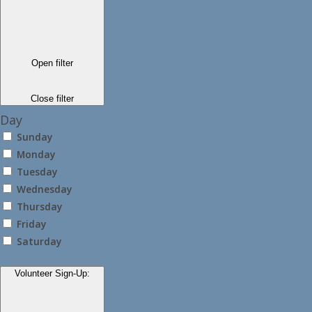
Open filter
Close filter
Day
Sunday
Monday
Tuesday
Wednesday
Thursday
Friday
Saturday
Volunteer Sign-Up
: