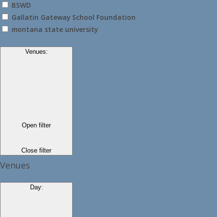
BSWD
Gallatin Gateway School Foundation
montana state university
Venues
:
Open filter
Close filter
Venues
Day
: