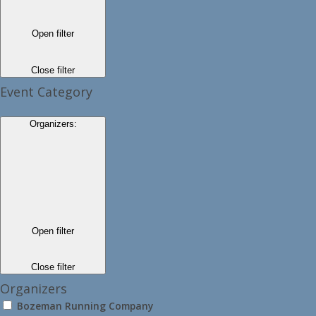
Open filter
Close filter
Event Category
Organizers
:
Open filter
Close filter
Organizers
Bozeman Running Company