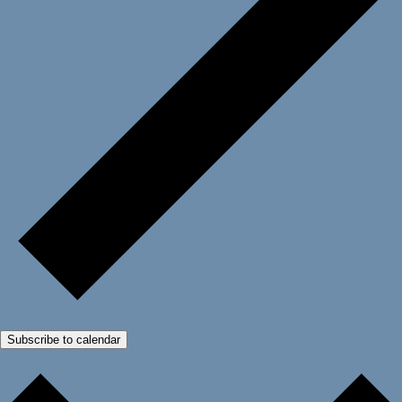
Subscribe to calendar