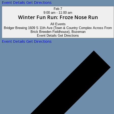
Event Details
Get Directions
Feb
7
9:00 am
-
11:00 am
Winter Fun Run: Froze Nose Run
All Events
Bridger Brewing
1609 S 11th Ave (Town & Country Complex Across From
Brick Breeden Fieldhouse), Bozeman
Event Details
Get Directions
Event Details
Get Directions