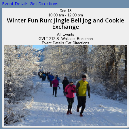
Event Details
Get Directions
Dec
13
10:00 am
-
12:00 pm
Winter Fun Run: Jingle Bell Jog and Cookie
Exchange
All Events
GVLT
212 S. Wallace, Bozeman
Event Details
Get Directions