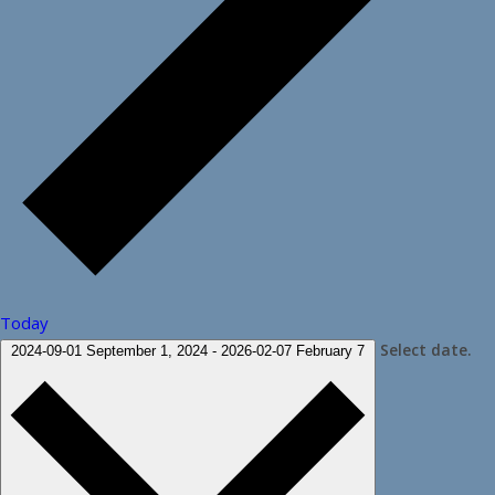
Today
Select date.
2024-09-01
September 1, 2024
-
2026-02-07
February 7