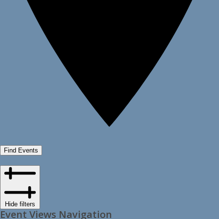
Find Events
Hide filters
Event Views Navigation