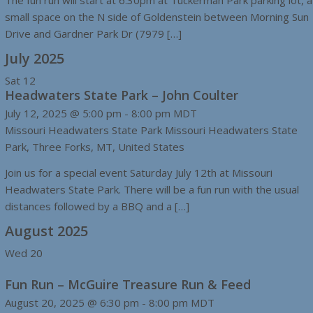
The fun run will start at 6:30pm at Tuckerman Park parking lot, a
small space on the N side of Goldenstein between Morning Sun
Drive and Gardner Park Dr (7979 […]
July 2025
Sat
12
Headwaters State Park – John Coulter
July 12, 2025 @ 5:00 pm
-
8:00 pm
MDT
Missouri Headwaters State Park
Missouri Headwaters State
Park, Three Forks, MT, United States
Join us for a special event Saturday July 12th at Missouri
Headwaters State Park. There will be a fun run with the usual
distances followed by a BBQ and a […]
August 2025
Wed
20
Fun Run – McGuire Treasure Run & Feed
August 20, 2025 @ 6:30 pm
-
8:00 pm
MDT