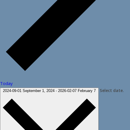
Today
Select date.
2024-09-01
September 1, 2024
-
2026-02-07
February 7