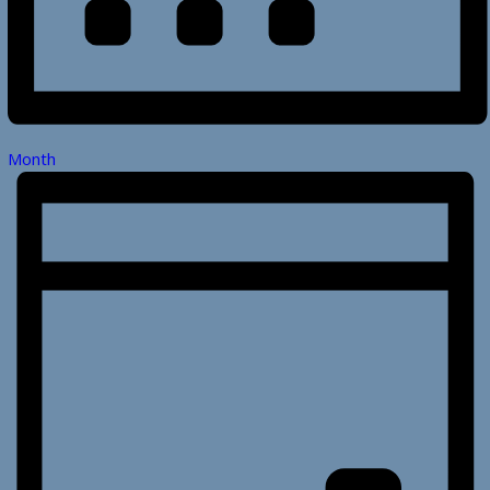
Month