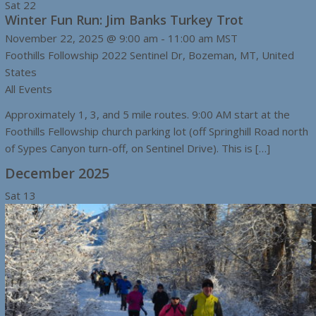
Sat
22
Winter Fun Run: Jim Banks Turkey Trot
November 22, 2025 @ 9:00 am
-
11:00 am
MST
Foothills Followship
2022 Sentinel Dr, Bozeman, MT, United
States
All Events
Approximately 1, 3, and 5 mile routes. 9:00 AM start at the
Foothills Fellowship church parking lot (off Springhill Road north
of Sypes Canyon turn-off, on Sentinel Drive). This is […]
December 2025
Sat
13