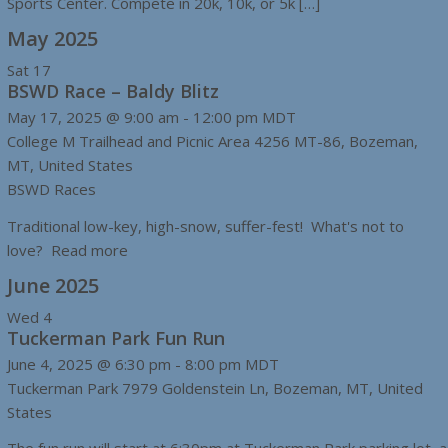
Sports Center. Compete in 20k, 10k, or 5k […]
May 2025
Sat
17
BSWD Race – Baldy Blitz
May 17, 2025 @ 9:00 am
-
12:00 pm
MDT
College M Trailhead and Picnic Area
4256 MT-86, Bozeman,
MT, United States
BSWD Races
Traditional low-key, high-snow, suffer-fest! What's not to
love? Read more
June 2025
Wed
4
Tuckerman Park Fun Run
June 4, 2025 @ 6:30 pm
-
8:00 pm
MDT
Tuckerman Park
7979 Goldenstein Ln, Bozeman, MT, United
States