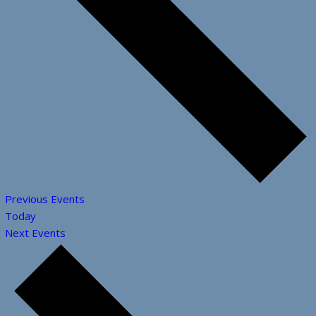
Previous
Events
Today
Next
Events