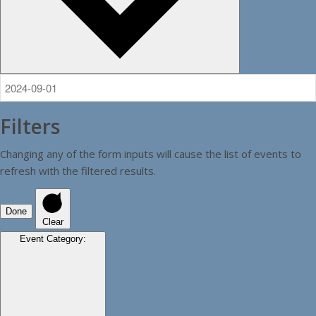
Filters
Changing any of the form inputs will cause the list of events to
refresh with the filtered results.
Done
Clear
Event Category
: