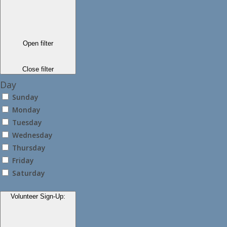
Open filter
Close filter
Day
Sunday
Monday
Tuesday
Wednesday
Thursday
Friday
Saturday
Volunteer Sign-Up
: