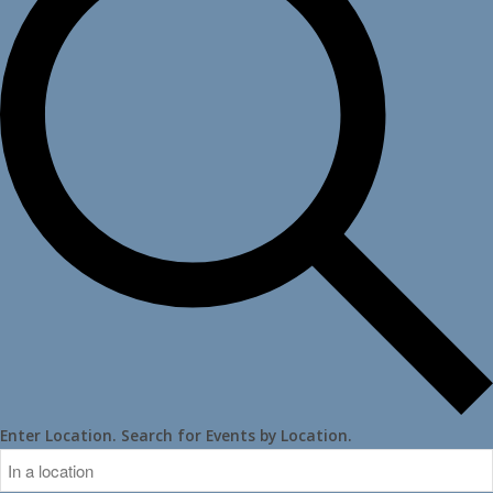
Enter Location. Search for Events by Location.