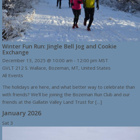
Winter Fun Run: Jingle Bell Jog and Cookie
Exchange
December 13, 2025 @ 10:00 am
-
12:00 pm
MST
GVLT
212 S. Wallace, Bozeman, MT, United States
All Events
The holidays are here, and what better way to celebrate than
with friends? We’ll be joining the Bozeman Run Club and our
friends at the Gallatin Valley Land Trust for […]
January 2026
Sat
3