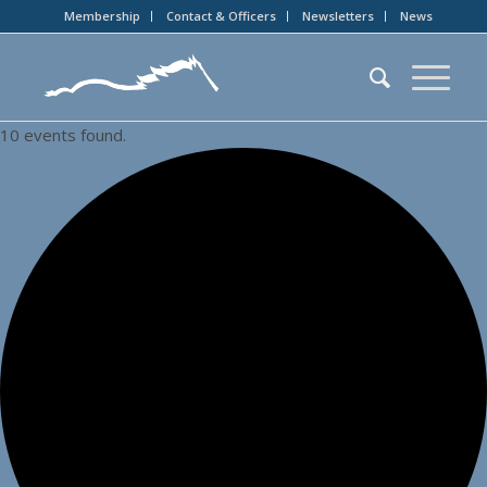
Membership
Contact & Officers
Newsletters
News
10 events found.