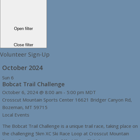
Open filter
Close filter
Volunteer Sign-Up
October 2024
Sun
6
Bobcat Trail Challenge
October 6, 2024 @ 8:00 am
-
5:00 pm
MDT
Crosscut Mountain Sports Center
16621 Bridger Canyon Rd,
Bozeman, MT 59715
Local Events
The Bobcat Trail Challenge is a unique trail race, taking place on
the challenging 5km XC Ski Race Loop at Crosscut Mountain