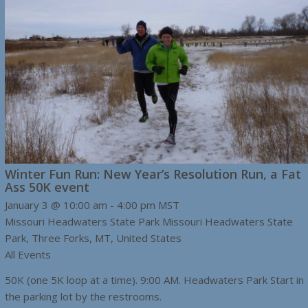
Winter Fun Run: New Year’s Resolution Run, a Fat
Ass 50K event
January 3 @ 10:00 am
-
4:00 pm
MST
Missouri Headwaters State Park
Missouri Headwaters State
Park, Three Forks, MT, United States
All Events
50K (one 5K loop at a time). 9:00 AM. Headwaters Park Start in
the parking lot by the restrooms.