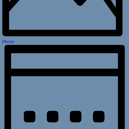
Photo