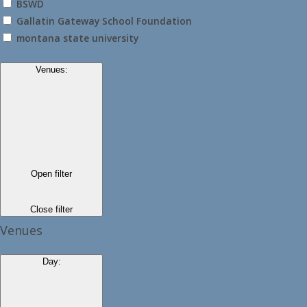
BSWD
Gallatin Gateway School Foundation
montana state university
Venues
:
Open filter
Close filter
Venues
Day
: