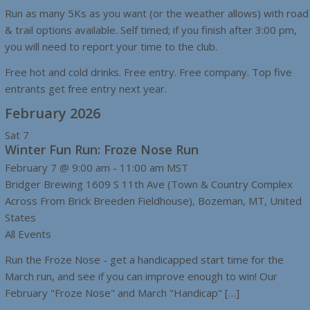
Run as many 5Ks as you want (or the weather allows) with road
& trail options available. Self timed; if you finish after 3:00 pm,
you will need to report your time to the club.
Free hot and cold drinks. Free entry. Free company. Top five
entrants get free entry next year.
February 2026
Sat
7
Winter Fun Run: Froze Nose Run
February 7 @ 9:00 am
-
11:00 am
MST
Bridger Brewing
1609 S 11th Ave (Town & Country Complex
Across From Brick Breeden Fieldhouse), Bozeman, MT, United
States
All Events
Run the Froze Nose - get a handicapped start time for the
March run, and see if you can improve enough to win! Our
February "Froze Nose" and March "Handicap" […]