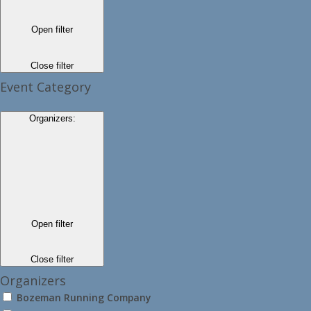
Open filter
Close filter
Event Category
Organizers
:
Open filter
Close filter
Organizers
Bozeman Running Company