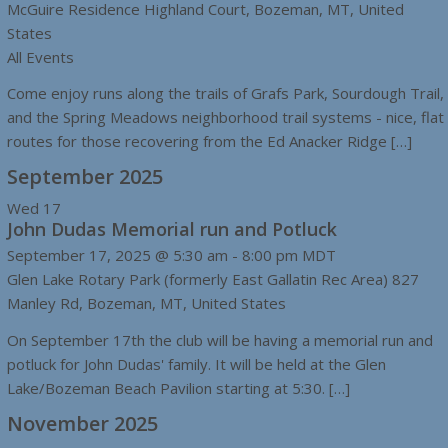
McGuire Residence
Highland Court, Bozeman, MT, United
States
All Events
Come enjoy runs along the trails of Grafs Park, Sourdough Trail,
and the Spring Meadows neighborhood trail systems - nice, flat
routes for those recovering from the Ed Anacker Ridge […]
September 2025
Wed
17
John Dudas Memorial run and Potluck
September 17, 2025 @ 5:30 am
-
8:00 pm
MDT
Glen Lake Rotary Park (formerly East Gallatin Rec Area)
827
Manley Rd, Bozeman, MT, United States
On September 17th the club will be having a memorial run and
potluck for John Dudas' family. It will be held at the Glen
Lake/Bozeman Beach Pavilion starting at 5:30. […]
November 2025