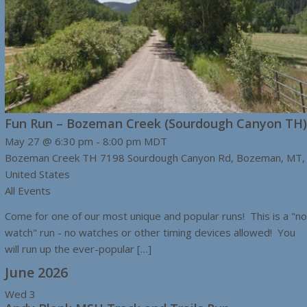
Fun Run – Bozeman Creek (Sourdough Canyon TH)
May 27 @ 6:30 pm
-
8:00 pm
MDT
Bozeman Creek TH
7198 Sourdough Canyon Rd, Bozeman, MT,
United States
All Events
Come for one of our most unique and popular runs! This is a "no
watch" run - no watches or other timing devices allowed! You
will run up the ever-popular […]
June 2026
Wed
3