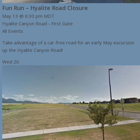
Fun Run – Hyalite Road Closure
May 13 @ 6:30 pm
MDT
Hyalite Canyon Road - First Gate
All Events
Take advantage of a car-free road for an early May excursion
up the Hyalite Canyon Road!
Wed
20