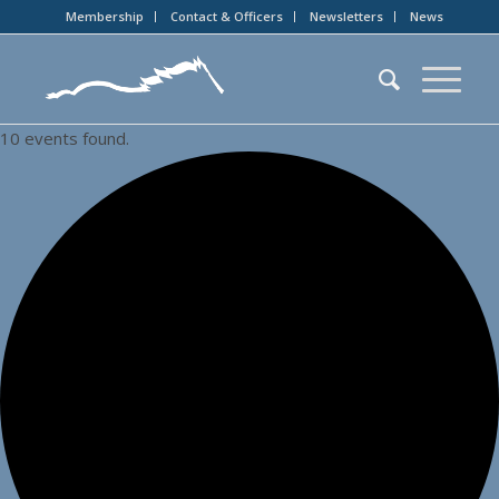
Membership
Contact & Officers
Newsletters
News
10 events found.