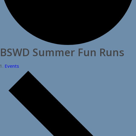
BSWD Summer Fun Runs
Events