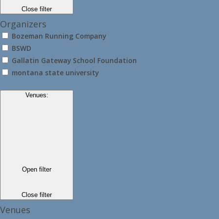
Close filter
Organizers
Bozeman Running Company
BSWD
Gallatin Gateway School Foundation
montana state university
Venues
:
Open filter
Close filter
Venues