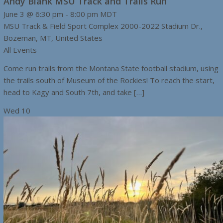
Andy Blank MSU Track and Trails Run
June 3 @ 6:30 pm
-
8:00 pm
MDT
MSU Track & Field Sport Complex
2000-2022 Stadium Dr.,
Bozeman, MT, United States
All Events
Come run trails from the Montana State football stadium, using
the trails south of Museum of the Rockies! To reach the start,
head to Kagy and South 7th, and take […]
Wed
10