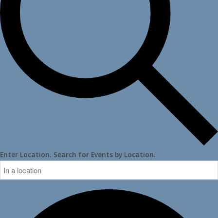
Enter Location. Search for Events by Location.