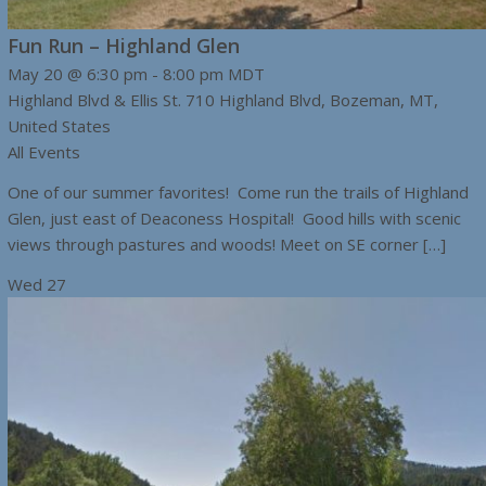
Fun Run – Highland Glen
May 20 @ 6:30 pm
-
8:00 pm
MDT
Highland Blvd & Ellis St.
710 Highland Blvd, Bozeman, MT,
United States
All Events
One of our summer favorites! Come run the trails of Highland
Glen, just east of Deaconess Hospital! Good hills with scenic
views through pastures and woods! Meet on SE corner […]
Wed
27