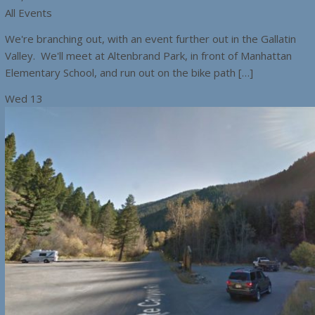
All Events
We're branching out, with an event further out in the Gallatin
Valley. We'll meet at Altenbrand Park, in front of Manhattan
Elementary School, and run out on the bike path […]
Wed
13