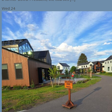
Wed
24