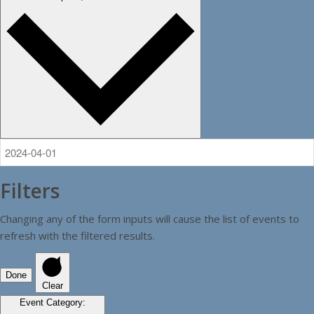
Filters
Changing any of the form inputs will cause the list of events to
refresh with the filtered results.
Done
Clear
Event Category
: