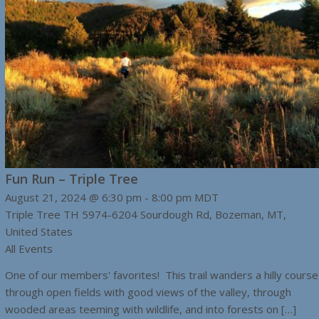
Fun Run – Triple Tree
August 21, 2024 @ 6:30 pm
-
8:00 pm
MDT
Triple Tree TH
5974-6204 Sourdough Rd, Bozeman, MT,
United States
All Events
One of our members' favorites! This trail wanders a hilly course
through open fields with good views of the valley, through
wooded areas teeming with wildlife, and into forests on […]