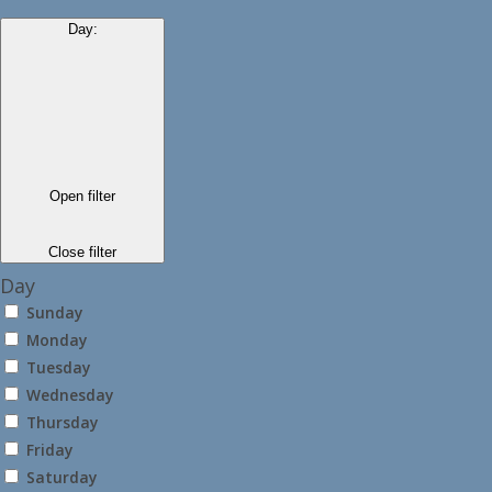
Day
:
Open filter
Close filter
Day
Sunday
Monday
Tuesday
Wednesday
Thursday
Friday
Saturday