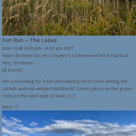
Fun Run – The Lakes
June 10 @ 6:30 pm
-
8:00 pm
MDT
Adam Bronken Soccer Complex
S Cottonwood Rd & Classical
Way, Bozeman
All Events
Are you looking for a flat and relaxing run in town among the
cattails and red-winged blackbirds? Come join us on the gravel
trails on the west side of town. […]
Wed
17