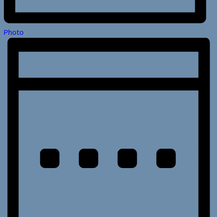
Photo