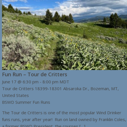
Fun Run – Tour de Critters
June 17 @ 6:30 pm
-
8:00 pm
MDT
Tour de Critters
18399-18301 Absaroka Dr., Bozeman, MT,
United States
BSWD Summer Fun Runs
The Tour de Critters is one of the most popular Wind Drinker
funs runs, year after year! Run on land owned by Franklin Coles,
a former BSWD President, the courses […]