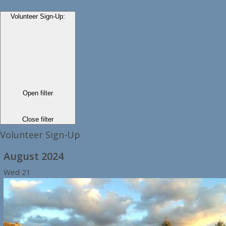
Volunteer Sign-Up
:
Open filter
Close filter
Volunteer Sign-Up
August 2024
Wed
21