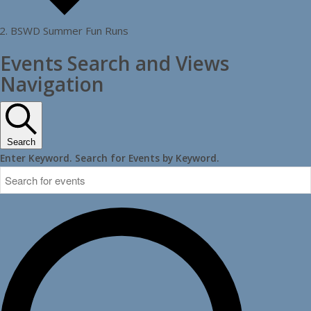
BSWD Summer Fun Runs
Events
Events Search and Views
Navigation
Search
Enter Keyword. Search for Events by Keyword.