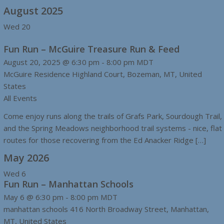
August 2025
Wed
20
Fun Run – McGuire Treasure Run & Feed
August 20, 2025 @ 6:30 pm
-
8:00 pm
MDT
McGuire Residence
Highland Court, Bozeman, MT, United
States
All Events
Come enjoy runs along the trails of Grafs Park, Sourdough Trail,
and the Spring Meadows neighborhood trail systems - nice, flat
routes for those recovering from the Ed Anacker Ridge […]
May 2026
Wed
6
Fun Run – Manhattan Schools
May 6 @ 6:30 pm
-
8:00 pm
MDT
manhattan schools
416 North Broadway Street, Manhattan,
MT, United States