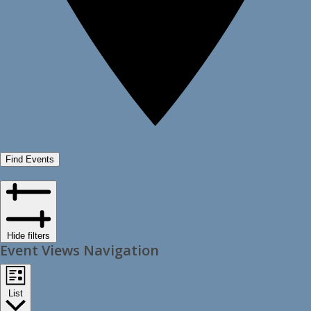
Find Events
Hide filters
Event Views Navigation
List