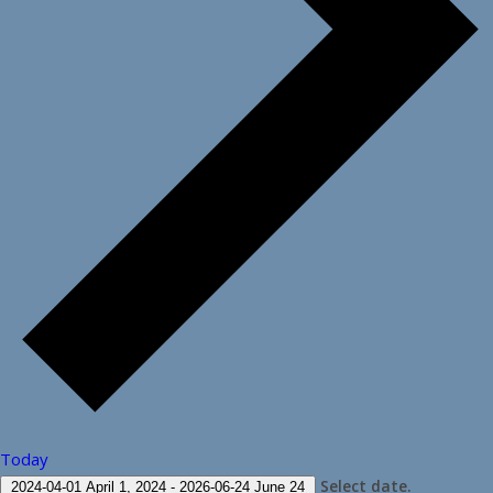
Today
Select date.
2024-04-01
April 1, 2024
-
2026-06-24
June 24