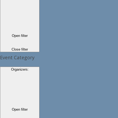
Open filter
Close filter
Event Category
Organizers
:
Open filter