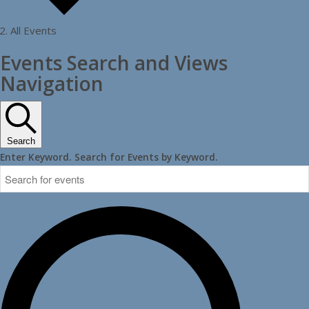
All Events
Events
Events Search and Views
Navigation
Search
Enter Keyword. Search for Events by Keyword.