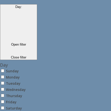
Day
:
Open filter
Close filter
Day
Sunday
Monday
Tuesday
Wednesday
Thursday
Friday
Saturday