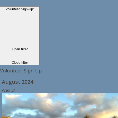
Volunteer Sign-Up
:
Open filter
Close filter
Volunteer Sign-Up
August 2024
Wed
21