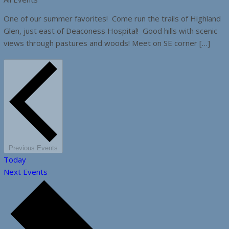
One of our summer favorites! Come run the trails of Highland
Glen, just east of Deaconess Hospital! Good hills with scenic
views through pastures and woods! Meet on SE corner […]
Previous
Events
Today
Next
Events