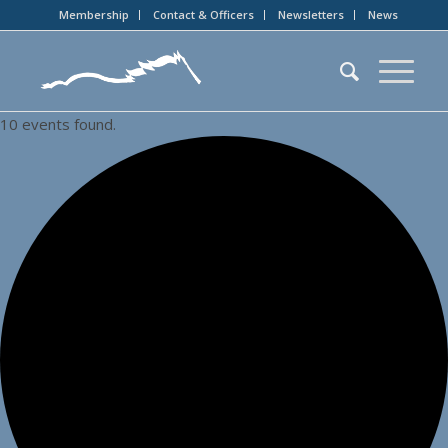
Membership
Contact & Officers
Newsletters
News
10 events found.