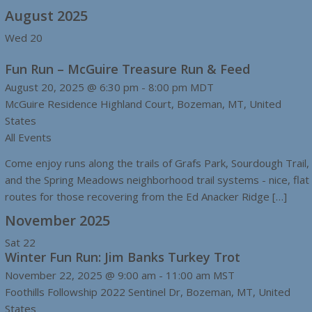
August 2025
Wed
20
Fun Run – McGuire Treasure Run & Feed
August 20, 2025 @ 6:30 pm
-
8:00 pm
MDT
McGuire Residence
Highland Court, Bozeman, MT, United
States
All Events
Come enjoy runs along the trails of Grafs Park, Sourdough Trail,
and the Spring Meadows neighborhood trail systems - nice, flat
routes for those recovering from the Ed Anacker Ridge […]
November 2025
Sat
22
Winter Fun Run: Jim Banks Turkey Trot
November 22, 2025 @ 9:00 am
-
11:00 am
MST
Foothills Followship
2022 Sentinel Dr, Bozeman, MT, United
States