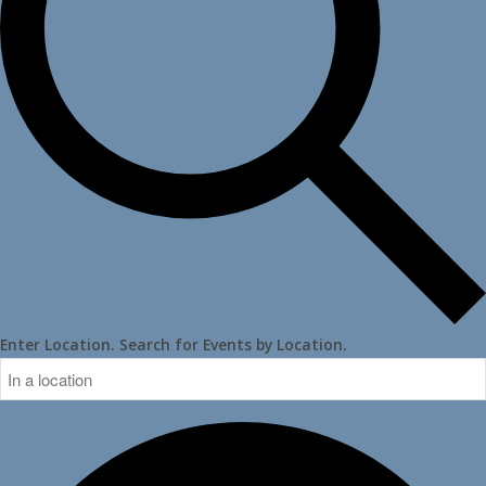
Enter Location. Search for Events by Location.