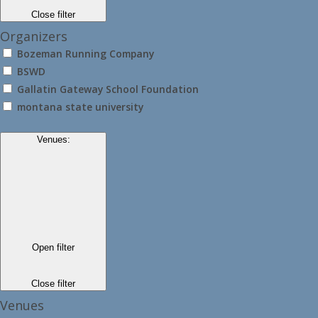
Close filter
Organizers
Bozeman Running Company
BSWD
Gallatin Gateway School Foundation
montana state university
Venues
:
Open filter
Close filter
Venues