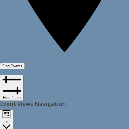
Find Events
Hide filters
Event Views Navigation
List