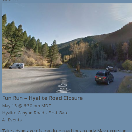
Fun Run – Hyalite Road Closure
May 13 @ 6:30 pm
MDT
Hyalite Canyon Road - First Gate
All Events
Take advantage of a car-free road for an early May excursion