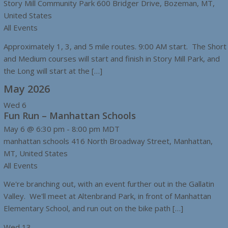
Story Mill Community Park
600 Bridger Drive, Bozeman, MT,
United States
All Events
Approximately 1, 3, and 5 mile routes. 9:00 AM start. The Short
and Medium courses will start and finish in Story Mill Park, and
the Long will start at the […]
May 2026
Wed
6
Fun Run – Manhattan Schools
May 6 @ 6:30 pm
-
8:00 pm
MDT
manhattan schools
416 North Broadway Street, Manhattan,
MT, United States
All Events
We're branching out, with an event further out in the Gallatin
Valley. We'll meet at Altenbrand Park, in front of Manhattan
Elementary School, and run out on the bike path […]
Wed
13