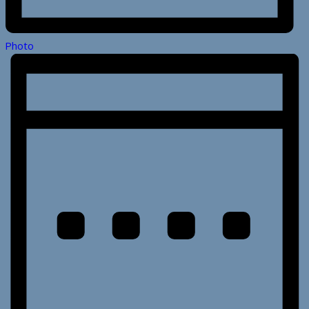
Photo