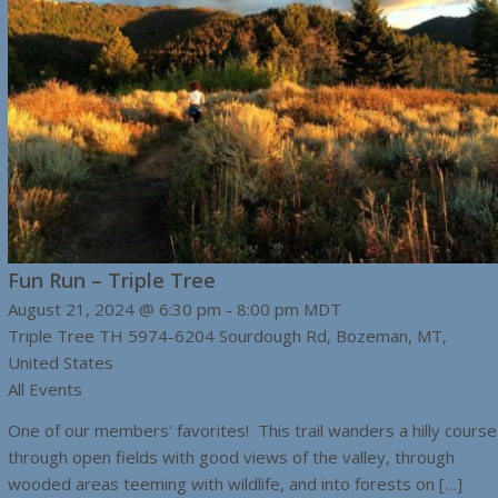
Fun Run – Triple Tree
August 21, 2024 @ 6:30 pm
-
8:00 pm
MDT
Triple Tree TH
5974-6204 Sourdough Rd, Bozeman, MT,
United States
All Events
One of our members' favorites! This trail wanders a hilly course
through open fields with good views of the valley, through
wooded areas teeming with wildlife, and into forests on […]