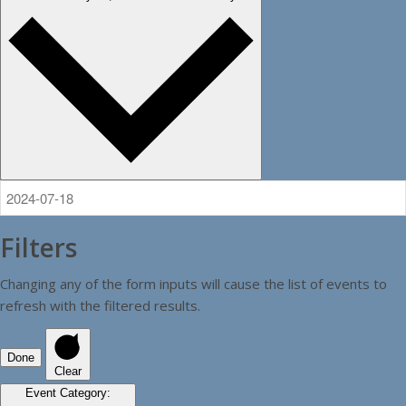
Filters
Changing any of the form inputs will cause the list of events to
refresh with the filtered results.
Done
Clear
Event Category
: