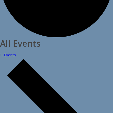
All Events
Events