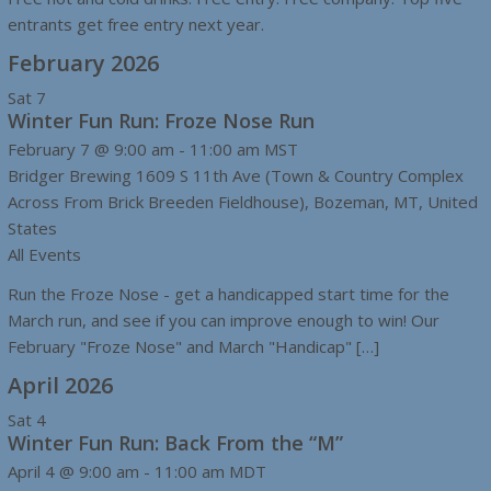
entrants get free entry next year.
February 2026
Sat
7
Winter Fun Run: Froze Nose Run
February 7 @ 9:00 am
-
11:00 am
MST
Bridger Brewing
1609 S 11th Ave (Town & Country Complex
Across From Brick Breeden Fieldhouse), Bozeman, MT, United
States
All Events
Run the Froze Nose - get a handicapped start time for the
March run, and see if you can improve enough to win! Our
February "Froze Nose" and March "Handicap" […]
April 2026
Sat
4
Winter Fun Run: Back From the “M”
April 4 @ 9:00 am
-
11:00 am
MDT