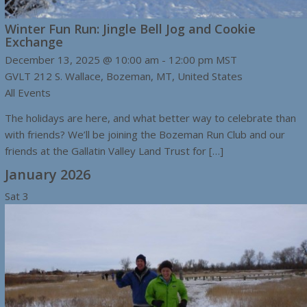
Winter Fun Run: Jingle Bell Jog and Cookie
Exchange
December 13, 2025 @ 10:00 am
-
12:00 pm
MST
GVLT
212 S. Wallace, Bozeman, MT, United States
All Events
The holidays are here, and what better way to celebrate than
with friends? We’ll be joining the Bozeman Run Club and our
friends at the Gallatin Valley Land Trust for […]
January 2026
Sat
3