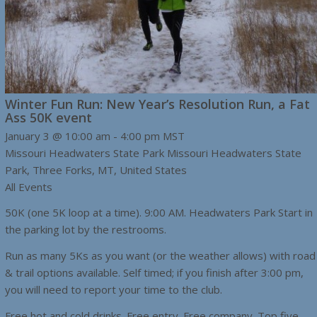
Winter Fun Run: New Year’s Resolution Run, a Fat
Ass 50K event
January 3 @ 10:00 am
-
4:00 pm
MST
Missouri Headwaters State Park
Missouri Headwaters State
Park, Three Forks, MT, United States
All Events
50K (one 5K loop at a time). 9:00 AM. Headwaters Park Start in
the parking lot by the restrooms.
Run as many 5Ks as you want (or the weather allows) with road
& trail options available. Self timed; if you finish after 3:00 pm,
you will need to report your time to the club.
Free hot and cold drinks. Free entry. Free company. Top five