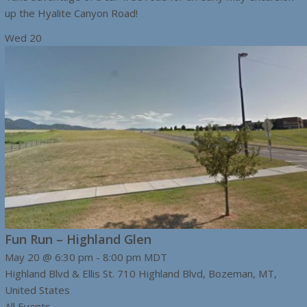
up the Hyalite Canyon Road!
Wed
20
Fun Run – Highland Glen
May 20 @ 6:30 pm
-
8:00 pm
MDT
Highland Blvd & Ellis St.
710 Highland Blvd, Bozeman, MT,
United States
All Events