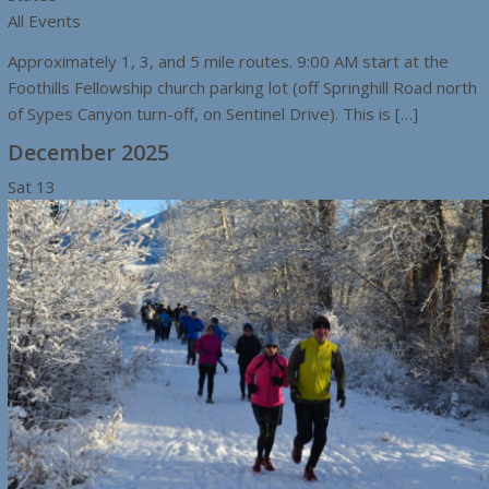
All Events
Approximately 1, 3, and 5 mile routes. 9:00 AM start at the
Foothills Fellowship church parking lot (off Springhill Road north
of Sypes Canyon turn-off, on Sentinel Drive). This is […]
December 2025
Sat
13