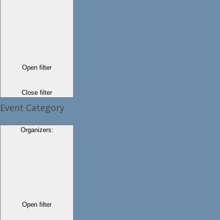
Open filter
Close filter
Event Category
Organizers
:
Open filter