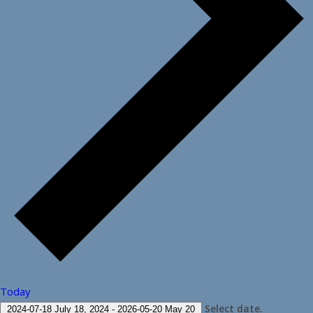
Today
Select date.
2024-07-18
July 18, 2024
-
2026-05-20
May 20