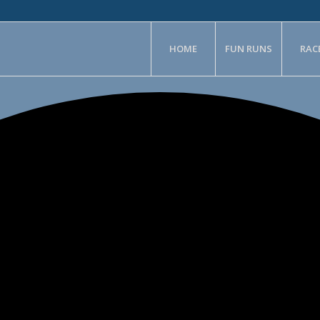
HOME
FUN RUNS
RAC