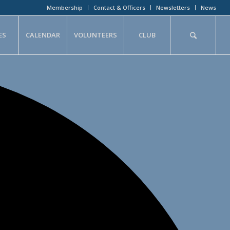
Membership
Contact & Officers
Newsletters
News
ES
CALENDAR
VOLUNTEERS
CLUB