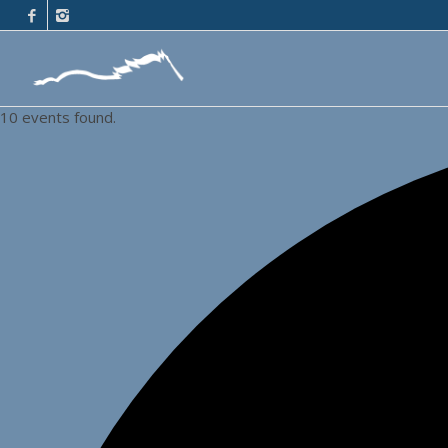
10 events found.