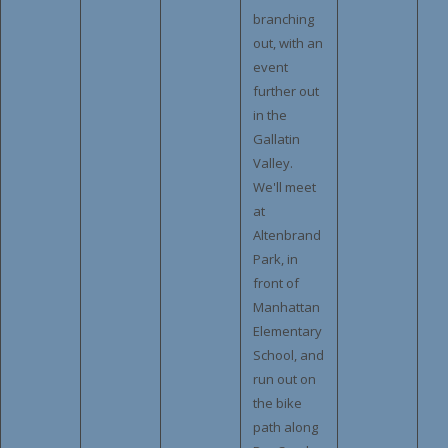
branching
out, with an
event
further out
in the
Gallatin
Valley.
We'll meet
at
Altenbrand
Park, in
front of
Manhattan
Elementary
School, and
run out on
the bike
path along