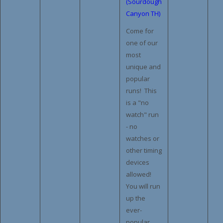
(Sourdough
Canyon TH)
Come for
one of our
most
unique and
popular
runs! This
is a "no
watch" run
- no
watches or
other timing
devices
allowed!
You will run
up the
ever-
popular