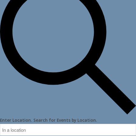
Enter Location. Search for Events by Location.