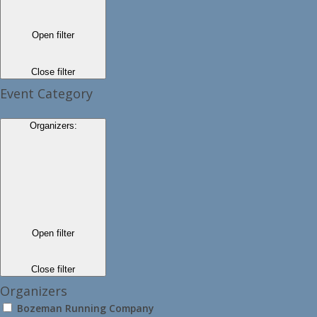
Open filter
Close filter
Event Category
Organizers
:
Open filter
Close filter
Organizers
Bozeman Running Company