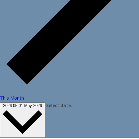
This Month
Select date.
2026-05-01
May 2026