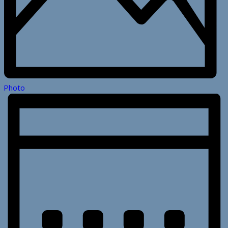
Photo