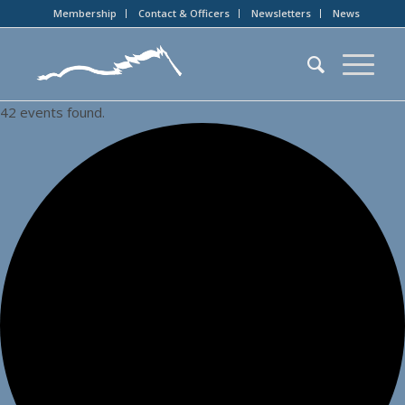
Membership
Contact & Officers
Newsletters
News
42 events found.