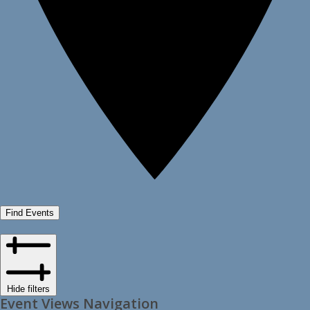
Find Events
Hide filters
Event Views Navigation