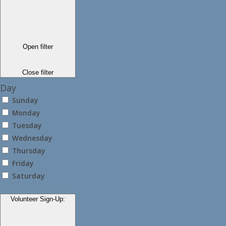
Open filter
Close filter
Day
Sunday
Monday
Tuesday
Wednesday
Thursday
Friday
Saturday
Volunteer Sign-Up
: