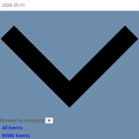
Browse by category
✕
All Events
BSWD Events