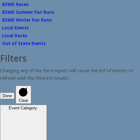
BSWD Races
BSWD Summer Fun Runs
BSWD Winter Fun Runs
Local Events
Local Races
Out of State Events
Filters
Changing any of the form inputs will cause the list of events to
refresh with the filtered results.
Done
Clear
Event Category
: