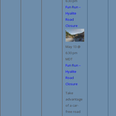
6:30 pm
Fun Run –
Hyalite
Road
Closure
May 13 @
6:30 pm
MDT
Fun Run –
Hyalite
Road
Closure
Take
advantage
of a car-
free road