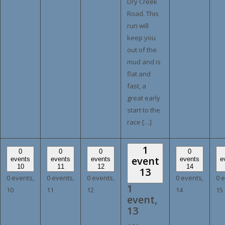
Dry Creek
Road. This
run will
keep you
out of the
mud and is
flat and
fast, a
great early
start to the
race […]
1
0
0
0
0
event
events
events
events
events
e
10
11
12
14
13
0 events,
0 events,
0 events,
0 events,
0 
1
10
11
12
14
15
event,
13