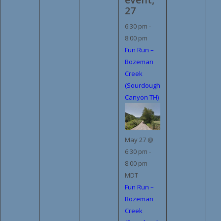
27
6:30 pm
-
8:00 pm
Fun Run –
Bozeman
Creek
(Sourdough
Canyon TH)
May 27 @
6:30 pm
-
8:00 pm
MDT
Fun Run –
Bozeman
Creek