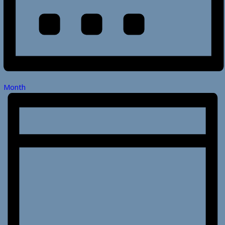
Month