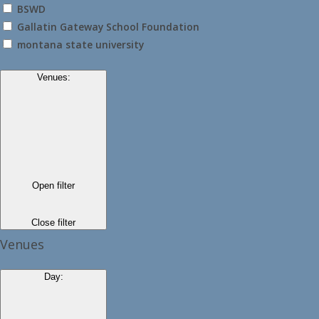
BSWD
Gallatin Gateway School Foundation
montana state university
Venues
:
Open filter
Close filter
Venues
Day
: