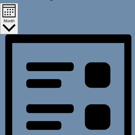
Month