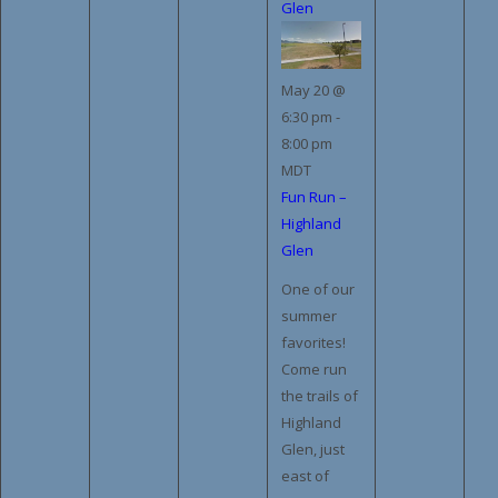
Glen
May 20 @
6:30 pm
-
8:00 pm
MDT
Fun Run –
Highland
Glen
One of our
summer
favorites!
Come run
the trails of
Highland
Glen, just
east of