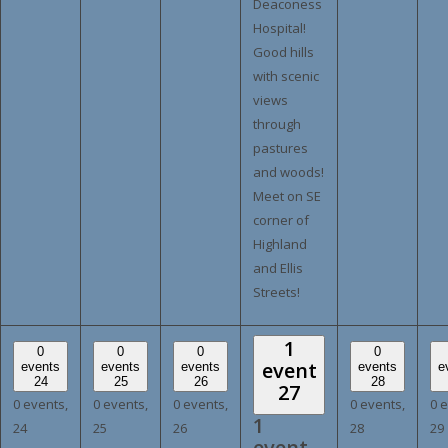
Deaconess
Hospital!
Good hills
with scenic
views
through
pastures
and woods!
Meet on SE
corner of
Highland
and Ellis
Streets!
1
0
0
0
0
event
events
events
events
events
e
24
25
26
28
27
0 events,
0 events,
0 events,
0 events,
0 
1
24
25
26
28
29
event,