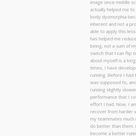
image since middle sc
actually helped me t
body dysmorphia beca
inherent and not a pr
able to apply this less
has helped me reduce
being, not a sum of m
switch that I can flip 
about myself is a long 
times, I have develop
running. Before I had 
was supposed to, and
running slightly slow
performance that I cou
effort I had. Now, I 
recover from harder w
my teammates much mo
do better than them. I
become a better runne