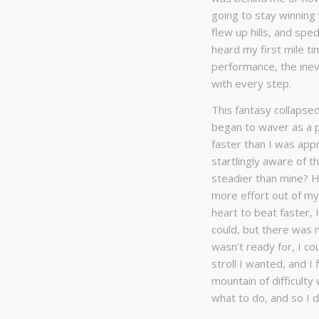
going to stay winning 
flew up hills, and spe
heard my first mile ti
performance, the ine
with every step.
This fantasy collapsed
began to waver as a p
faster than I was appr
startlingly aware of 
steadier than mine? Ho
more effort out of my
heart to beat faster,
could, but there was n
wasn’t ready for, I co
stroll I wanted, and I
mountain of difficulty
what to do, and so I d