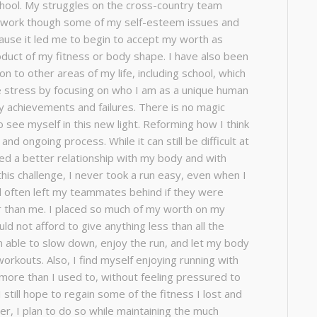
hool. My struggles on the cross-country team
o work though some of my self-esteem issues and
use it led me to begin to accept my worth as
oduct of my fitness or body shape. I have also been
on to other areas of my life, including school, which
 stress by focusing on who I am as a unique human
y achievements and failures. There is no magic
to see myself in this new light. Reforming how I think
and ongoing process. While it can still be difficult at
ed a better relationship with my body and with
this challenge, I never took a run easy, even when I
 often left my teammates behind if they were
er than me. I placed so much of my worth on my
ld not afford to give anything less than all the
am able to slow down, enjoy the run, and let my body
orkouts. Also, I find myself enjoying running with
re than I used to, without feeling pressured to
 still hope to regain some of the fitness I lost and
r, I plan to do so while maintaining the much