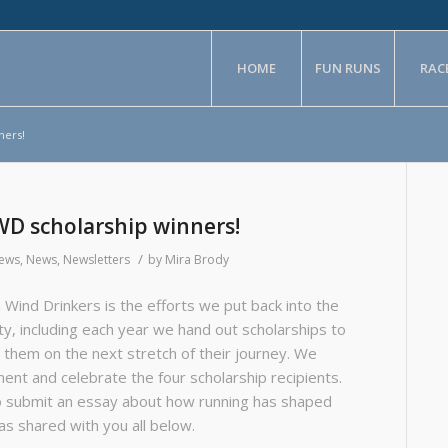
HOME
FUN RUNS
RAC
ners!
WD scholarship winners!
/
News
,
News
,
Newsletters
by
Mira Brody
 Wind Drinkers is the efforts we put back into the
ty, including each year we hand out scholarships to
 them on the next stretch of their journey. We
nt and celebrate the four scholarship recipients.
o submit an essay about how running has shaped
has shared with you all below.