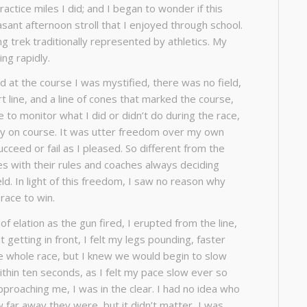
actice miles I did; and I began to wonder if this
asant afternoon stroll that I enjoyed through school.
ng trek traditionally represented by athletics. My
ng rapidly.
d at the course I was mystified, there was no field,
rt line, and a line of cones that marked the course,
to monitor what I did or didn’t do during the race,
tay on course. It was utter freedom over my own
cceed or fail as I pleased. So different from the
s with their rules and coaches always deciding
ld. In light of this freedom, I saw no reason why
race to win.
 elation as the gun fired, I erupted from the line,
 getting in front, I felt my legs pounding, faster
the whole race, but I knew we would begin to slow
ithin ten seconds, as I felt my pace slow ever so
pproaching me, I was in the clear. I had no idea who
far away they were, but it didn’t matter, I was