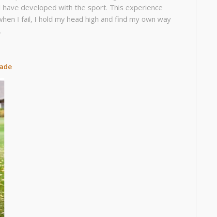
 I have developed with the sport. This experience
hen I fail, I hold my head high and find my own way
.
rade