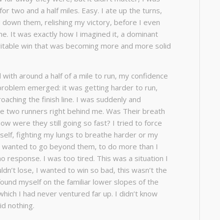
for two and a half miles. Easy. I ate up the turns,
d down them, relishing my victory, before I even
me. It was exactly how I imagined it, a dominant
vitable win that was becoming more and more solid
 with around a half of a mile to run, my confidence
roblem emerged: it was getting harder to run,
oaching the finish line. I was suddenly and
the two runners right behind me. Was Their breath
w were they still going so fast? I tried to force
self, fighting my lungs to breathe harder or my
 I wanted to go beyond them, to do more than I
o response. I was too tired. This was a situation I
uldn’t lose, I wanted to win so bad, this wasn’t the
 found myself on the familiar lower slopes of the
 which I had never ventured far up. I didn’t know
id nothing.