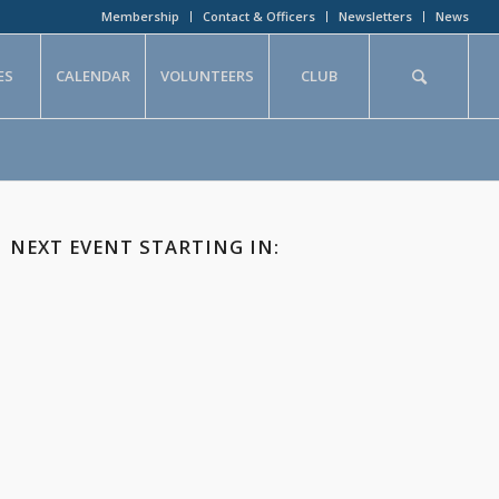
Membership
Contact & Officers
Newsletters
News
ES
CALENDAR
VOLUNTEERS
CLUB
NEXT EVENT STARTING IN: