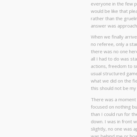
everyone in the few pr
would be like that ple
rather than the grueli
answer was approachi
When we finally arrive
no referee, only a sta
there was no one here 
all I had to do was s
actions, freedom to su
usual structured game
what we did on the fie
this should not be my 
There was a moment of
focused on nothing but
than I could run for 
down. I was in front w
slightly, no one was a
was behind me or how 