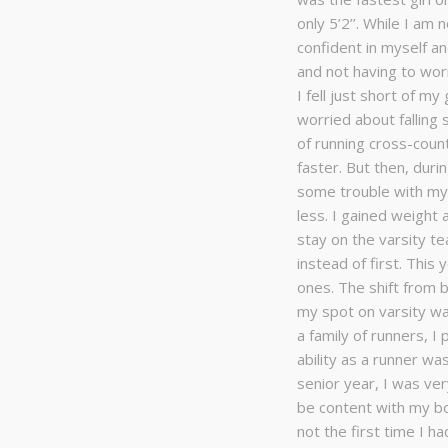
only 5’2’’. While I am
confident in myself an
and not having to wo
I fell just short of my
worried about falling 
of running cross-coun
faster. But then, dur
some trouble with my 
less. I gained weight 
stay on the varsity te
instead of first. This
ones. The shift from b
my spot on varsity was
a family of runners, I
ability as a runner wa
senior year, I was ver
be content with my b
not the first time I h