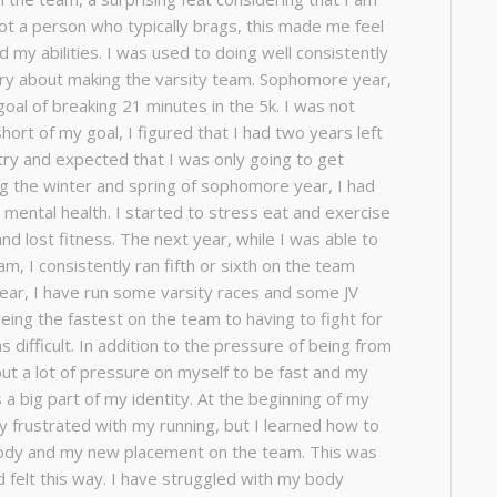
 not a person who typically brags, this made me feel
d my abilities. I was used to doing well consistently
rry about making the varsity team. Sophomore year,
 goal of breaking 21 minutes in the 5k. I was not
short of my goal, I figured that I had two years left
try and expected that I was only going to get
ing the winter and spring of sophomore year, I had
mental health. I started to stress eat and exercise
and lost fitness. The next year, while I was able to
am, I consistently ran fifth or sixth on the team
 year, I have run some varsity races and some JV
eing the fastest on the team to having to fight for
 difficult. In addition to the pressure of being from
 put a lot of pressure on myself to be fast and my
s a big part of my identity. At the beginning of my
y frustrated with my running, but I learned how to
ody and my new placement on the team. This was
ad felt this way. I have struggled with my body