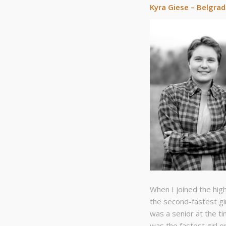
Kyra Giese – Belgra
When I joined the hig
the second-fastest gi
was a senior at the ti
was the fastest girl o