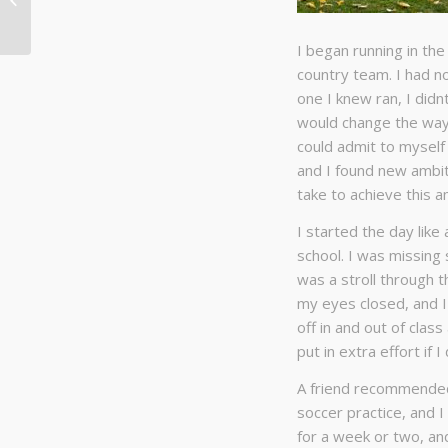
running?
I began running in th
country team. I had no 
one I knew ran, I didn
would change the way I
could admit to myself 
and I found new ambi
take to achieve this a
I started the day like
school. I was missing 
was a stroll through th
my eyes closed, and I 
off in and out of class
put in extra effort if 
A friend recommended 
soccer practice, and I 
for a week or two, and