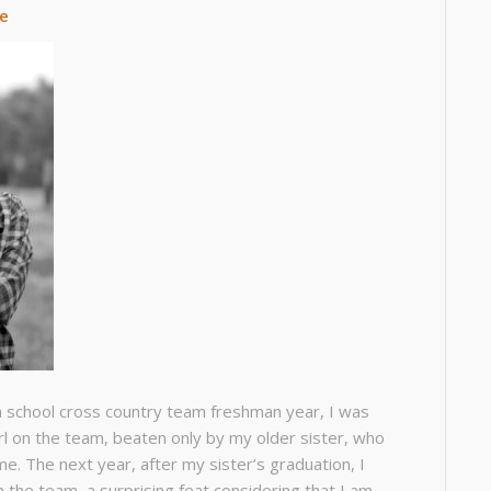
de
h school cross country team freshman year, I was
rl on the team, beaten only by my older sister, who
me. The next year, after my sister’s graduation, I
n the team, a surprising feat considering that I am