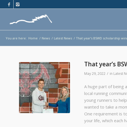
You are here:
Home
/
News
/
Latest News
/
That year’s BSWD scholarship win
That year’s BS
/
May 29, 2022
in
Latest 
A huge part of being a
local running communi
young runners to help
wanted to take a mome
One requirement is t
your life, which each 