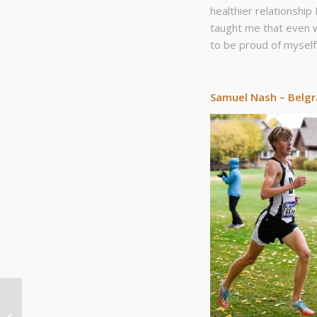
healthier relationship
taught me that even w
to be proud of myself
Samuel Nash – Belg
Bozeman Track Club:
Who got you into