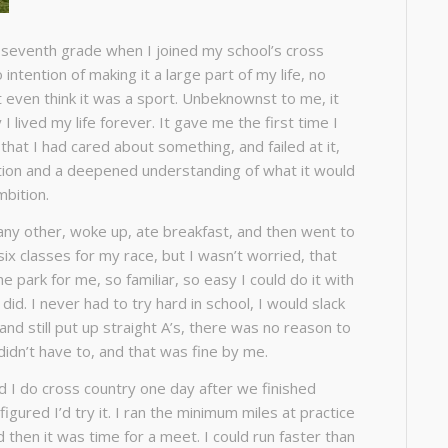
e seventh grade when I joined my school’s cross
intention of making it a large part of my life, no
t even think it was a sport. Unbeknownst to me, it
 lived my life forever. It gave me the first time I
that I had cared about something, and failed at it,
tion and a deepened understanding of what it would
mbition.
 any other, woke up, ate breakfast, and then went to
six classes for my race, but I wasn’t worried, that
e park for me, so familiar, so easy I could do it with
did. I never had to try hard in school, I would slack
 and still put up straight A’s, there was no reason to
I didn’t have to, and that was fine by me.
I do cross country one day after we finished
figured I’d try it. I ran the minimum miles at practice
 then it was time for a meet. I could run faster than