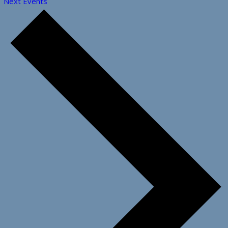
Next
Events