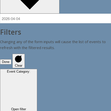
Filters
Changing any of the form inputs will cause the list of events to
refresh with the filtered results.
Done
Clear
Event Category
:
Open filter