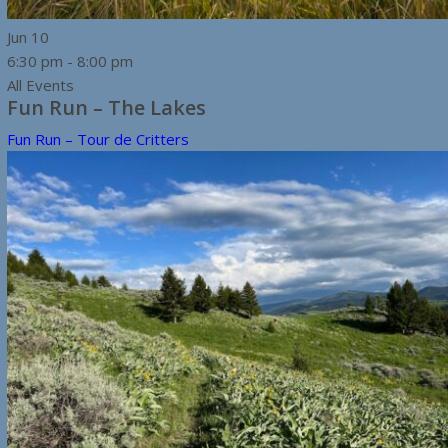
Jun
10
6:30 pm
-
8:00 pm
All Events
Fun Run – The Lakes
Fun Run – Tour de Critters