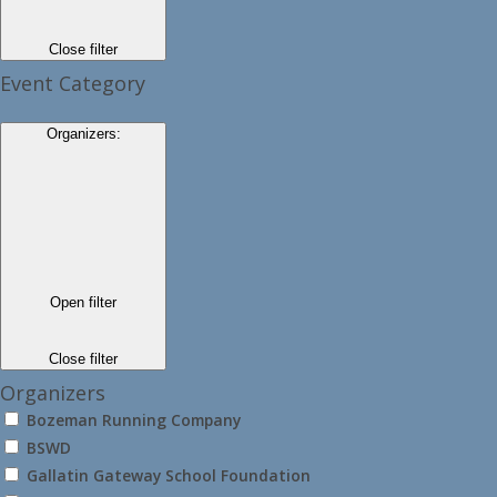
Close filter
Event Category
Organizers
:
Open filter
Close filter
Organizers
Bozeman Running Company
BSWD
Gallatin Gateway School Foundation