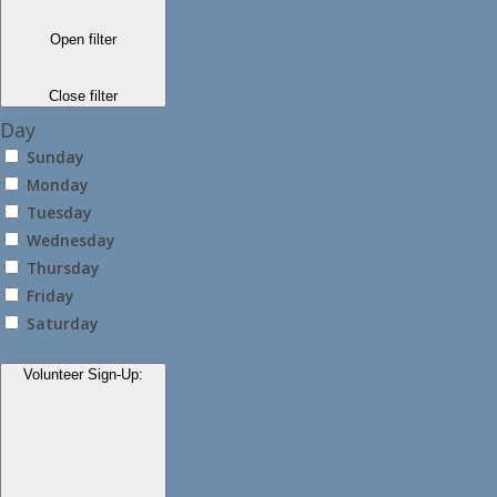
Open filter
Close filter
Day
Sunday
Monday
Tuesday
Wednesday
Thursday
Friday
Saturday
Volunteer Sign-Up
: