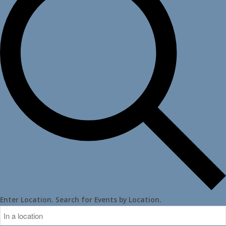
Enter Location. Search for Events by Location.