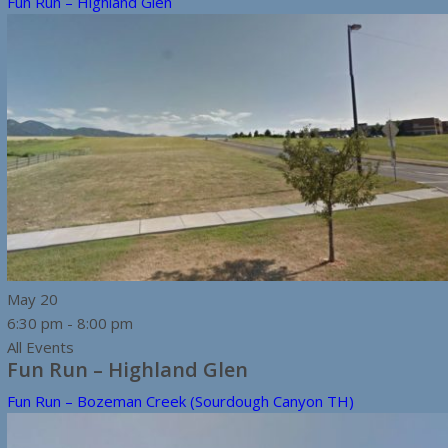
Fun Run – Highland Glen
May
20
6:30 pm
-
8:00 pm
All Events
Fun Run – Highland Glen
Fun Run – Bozeman Creek (Sourdough Canyon TH)