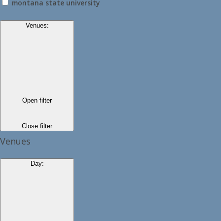
montana state university
Venues
:
Open filter
Close filter
Venues
Day
: