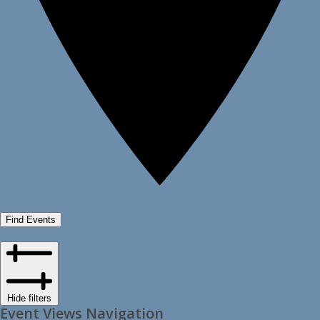
Find Events
Hide filters
Event Views Navigation