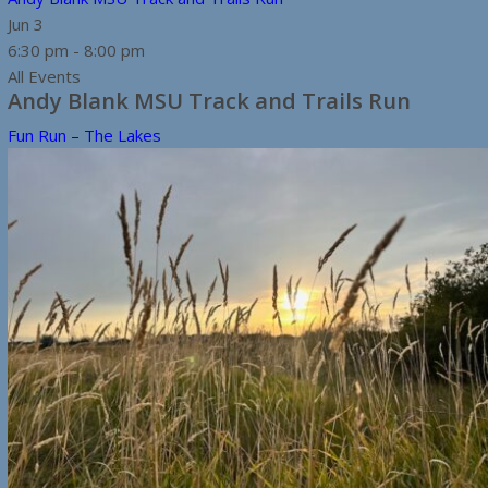
Jun
3
6:30 pm
-
8:00 pm
All Events
Andy Blank MSU Track and Trails Run
Fun Run – The Lakes