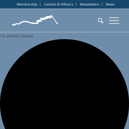
Membership
Contact & Officers
Newsletters
News
10 events found.