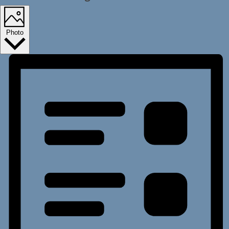
Photo