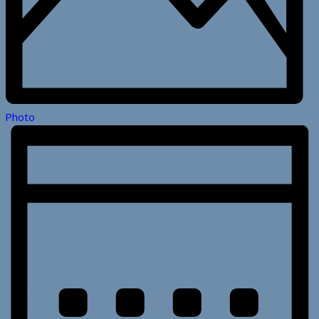
Photo