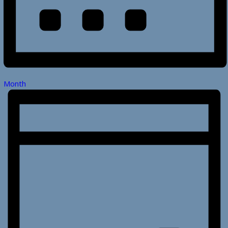
Month