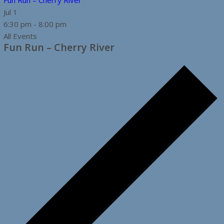
Fun Run – Cherry River
Jul
1
6:30 pm
-
8:00 pm
All Events
Fun Run – Cherry River