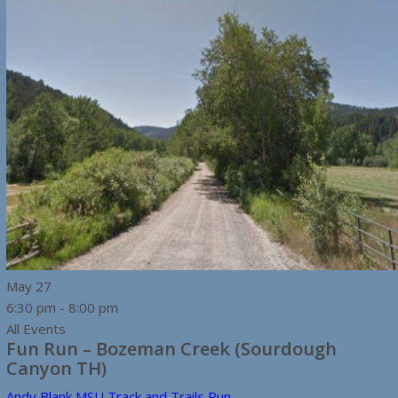
May
27
6:30 pm
-
8:00 pm
All Events
Fun Run – Bozeman Creek (Sourdough
Canyon TH)
Andy Blank MSU Track and Trails Run