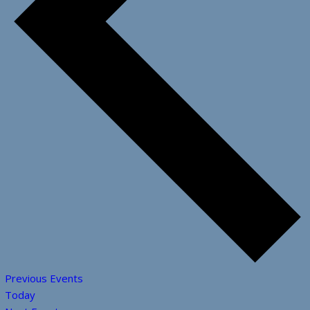
Previous
Events
Today