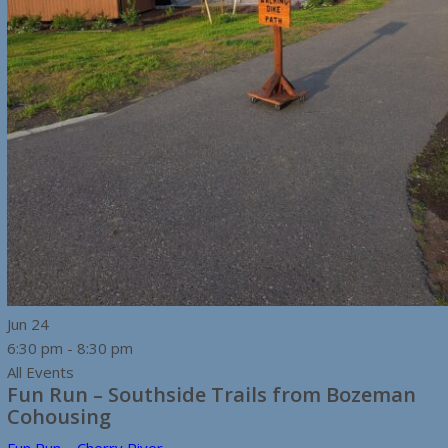
Jun
24
6:30 pm
-
8:30 pm
All Events
Fun Run – Southside Trails from Bozeman
Cohousing