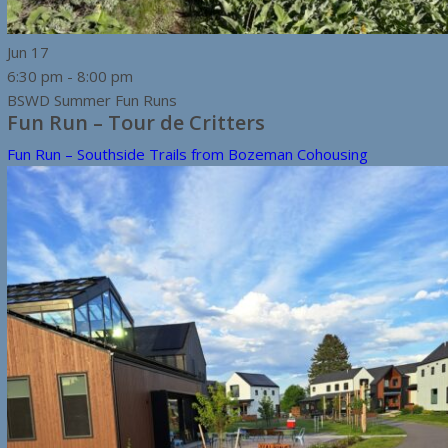
Jun
17
6:30 pm
-
8:00 pm
BSWD Summer Fun Runs
Fun Run – Tour de Critters
Fun Run – Southside Trails from Bozeman Cohousing