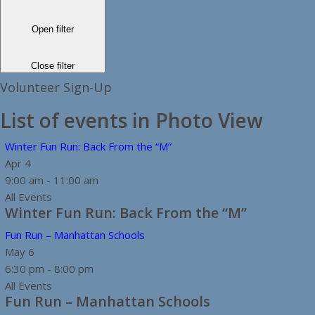
Open filter
Close filter
Volunteer Sign-Up
List of events in Photo View
Winter Fun Run: Back From the “M”
Apr
4
9:00 am
-
11:00 am
All Events
Winter Fun Run: Back From the “M”
Fun Run – Manhattan Schools
May
6
6:30 pm
-
8:00 pm
All Events
Fun Run – Manhattan Schools