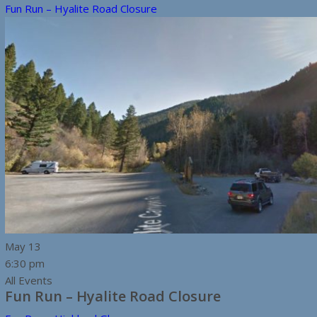
Fun Run – Hyalite Road Closure
May
13
6:30 pm
All Events
Fun Run – Hyalite Road Closure