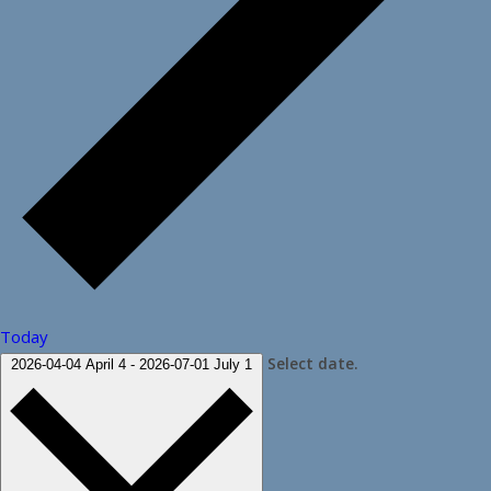
Today
Select date.
2026-04-04
April 4
-
2026-07-01
July 1